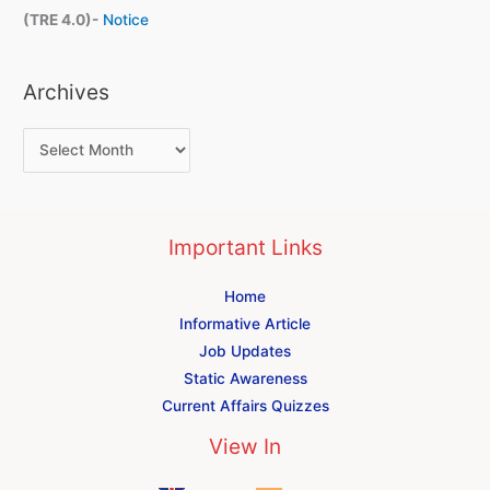
(TRE 4.0)-
Notice
Archives
Important Links
Home
Informative Article
Job Updates
Static Awareness
Current Affairs Quizzes
View In