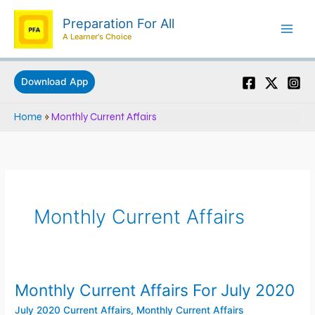
Skip
Preparation For All
to
A Learner's Choice
content
Download App
Home
»
Monthly Current Affairs
Monthly Current Affairs
Monthly Current Affairs For July 2020
Monthly
Current
July 2020 Current Affairs
,
Monthly Current Affairs