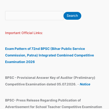
S
A
Search
e
r
a
c
Important Official Links:
r
h
c
i
h
v
Exam Pattern of 72nd BPSC (Bihar Public Service
e
Commission, Patna) Integrated Combined Competitive
s
Examination 2026
BPSC - Provisional Answer Key of Auditor (Preliminary)
Competitive Examination dated 05.07.2026.
-
Notice
BPSC- Press Release Regarding Publication of
Advertisement for School Teacher Competitive Examination