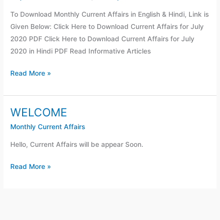
Affairs
To Download Monthly Current Affairs in English & Hindi, Link is
For
Given Below: Click Here to Download Current Affairs for July
July
2020 PDF Click Here to Download Current Affairs for July
2020
2020 in Hindi PDF Read Informative Articles
Read More »
WELCOME
WELCOME
Monthly Current Affairs
Hello, Current Affairs will be appear Soon.
Read More »