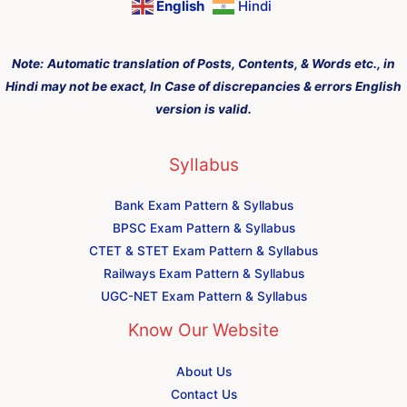
English
Hindi
Note:
Automatic translation of Posts, Contents, & Words etc., in
Hindi may not be exact, In Case of discrepancies & errors English
version is valid.
Syllabus
Bank Exam Pattern & Syllabus
BPSC Exam Pattern & Syllabus
CTET & STET Exam Pattern & Syllabus
Railways Exam Pattern & Syllabus
UGC-NET Exam Pattern & Syllabus
Know Our Website
About Us
Contact Us