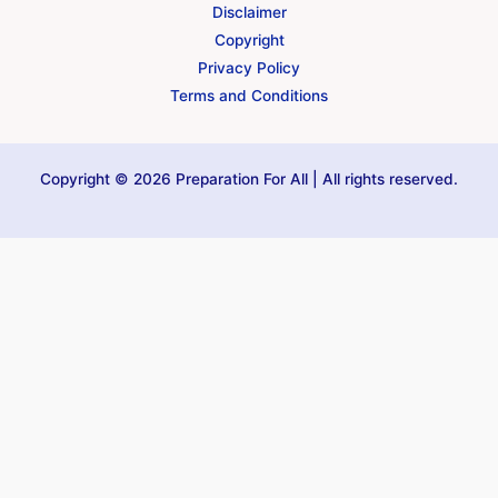
Disclaimer
Copyright
Privacy Policy
Terms and Conditions
Copyright © 2026 Preparation For All | All rights reserved.