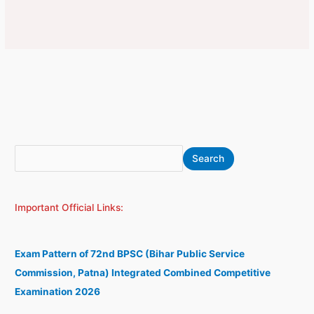
S
A
Search
e
r
a
c
Important Official Links:
r
h
c
i
h
v
Exam Pattern of 72nd BPSC (Bihar Public Service
e
Commission, Patna) Integrated Combined Competitive
s
Examination 2026