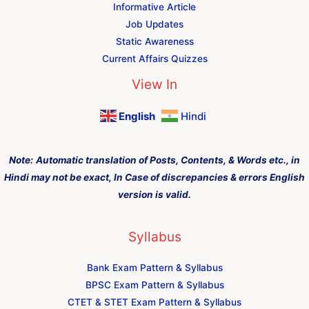
Informative Article
Job Updates
Static Awareness
Current Affairs Quizzes
View In
English
Hindi
Note:
Automatic translation of Posts, Contents, & Words etc., in
Hindi may not be exact, In Case of discrepancies & errors English
version is valid.
Syllabus
Bank Exam Pattern & Syllabus
BPSC Exam Pattern & Syllabus
CTET & STET Exam Pattern & Syllabus