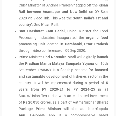
Chief Minister of Andhra Pradesh flagged off the
Kisan
Rail between Anantapur and New Delhi
on 09 Sept
2020 via video link. This was the
South India’s 1st and
country’s 2nd Kisan Rail
.
Smt Harsimrat Kaur Badal,
Union Minister for Food
Processing Industries Inaugurated the
organic food
processing unit
located in
Barabanki, Uttar Pradesh
through video conference on 09 Sep 2020.
Prime Minister
Shri Narendra Modi
will digitally
launch
the
Pradhan Mantri Matsya
Sampada Yojana
on 10th
September.
PMMSY
is a flagship scheme for
focused
and
sustainable development
of fisheries sector in the
country. It will be implemented during a period of
5
years from FY 2020-21 to FY 2024-25
in all
States/Union Territories with an estimated investment
of
Rs 20,050 crores,
as a part of AatmaNirbhar Bharat
Package.
Prime Minister
will also launch
e-Gopala
App
. E-Gopala App is a comprehensive breed