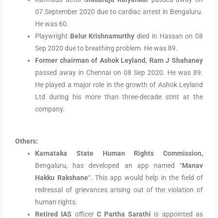
07 September 2020 due to cardiac arrest in Bengaluru.
He was 60.
Playwright
Belur Krishnamurthy
died in Hassan on 08
Sep 2020 due to breathing problem. He was 89.
Former chairman of Ashok Leyland
,
Ram J Shahaney
passed away in Chennai on 08 Sep 2020. He was 89.
He played a major role in the growth of Ashok Leyland
Ltd during his more than three-decade stint at the
company.
Others:
Karnataka State Human Rights Commission,
Bengaluru, has developed an app named “
Manav
Hakku Rakshane
“. This app would help in the field of
redressal of grievances arising out of the violation of
human rights.
Retired IAS
officer
C Partha Sarathi
is appointed as