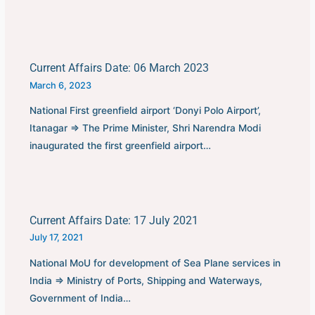
Current Affairs Date: 06 March 2023
March 6, 2023
National First greenfield airport ‘Donyi Polo Airport’,
Itanagar ⇒ The Prime Minister, Shri Narendra Modi
inaugurated the first greenfield airport…
Current Affairs Date: 17 July 2021
July 17, 2021
National MoU for development of Sea Plane services in
India ⇒ Ministry of Ports, Shipping and Waterways,
Government of India…