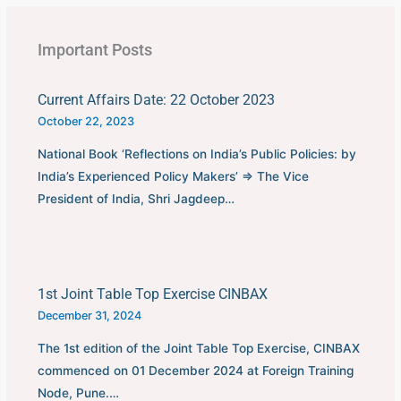
Important Posts
Current Affairs Date: 22 October 2023
October 22, 2023
National Book ‘Reflections on India’s Public Policies: by
India’s Experienced Policy Makers’ ⇒ The Vice
President of India, Shri Jagdeep…
1st Joint Table Top Exercise CINBAX
December 31, 2024
The 1st edition of the Joint Table Top Exercise, CINBAX
commenced on 01 December 2024 at Foreign Training
Node, Pune.…