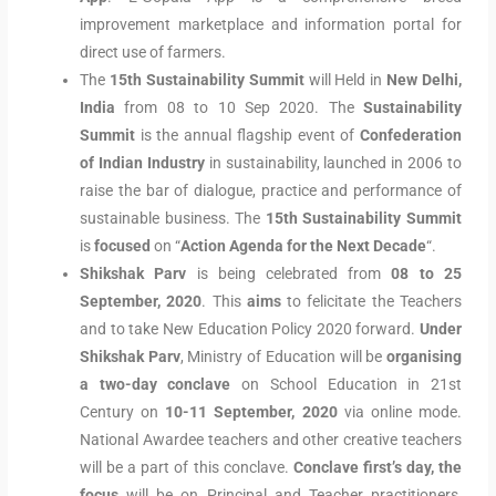
improvement marketplace and information portal for
direct use of farmers.
The
15th Sustainability Summit
will Held in
New Delhi,
India
from 08 to 10 Sep 2020. The
Sustainability
Summit
is the annual flagship event of
Confederation
of Indian Industry
in sustainability, launched in 2006 to
raise the bar of dialogue, practice and performance of
sustainable business. The
15th Sustainability Summit
is
focused
on “
Action Agenda for
the Next Decade
“.
Shikshak Parv
is being celebrated from
08 to 25
September, 2020
. This
aims
to felicitate the Teachers
and to take New Education Policy 2020 forward.
Under
Shikshak Parv
, Ministry of Education will be
organising
a two-day conclave
on School Education in 21st
Century on
10-11 September, 2020
via online mode.
National Awardee teachers and other creative teachers
will be a part of this conclave.
Conclave first’s day, the
focus
will be on Principal and Teacher practitioners,