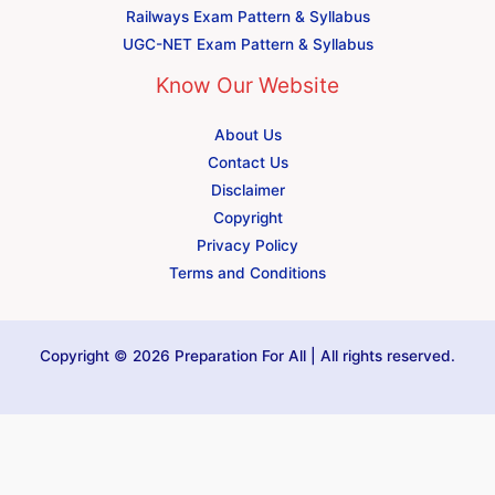
Railways Exam Pattern & Syllabus
UGC-NET Exam Pattern & Syllabus
Know Our Website
About Us
Contact Us
Disclaimer
Copyright
Privacy Policy
Terms and Conditions
Copyright © 2026 Preparation For All | All rights reserved.