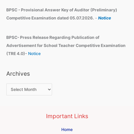
BPSC - Provisional Answer Key of Auditor (Preliminary)
Competitive Examination dated 05.07.2026.
-
Notice
BPSC- Press Release Regarding Publication of
Advertisement for School Teacher Competitive Examination
(TRE 4.0)-
Notice
Archives
Important Links
Home