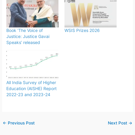
Book ‘The Voice of
WSIS Prizes 2026
Justice: Justice Gavai
Speaks’ released
All India Survey of Higher
Education (AISHE) Report
2022-23 and 2023-24
←
Previous Post
Next Post
→