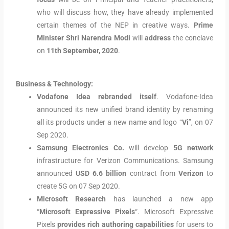
who will discuss how, they have already implemented
certain themes of the NEP in creative ways.
Prime
Minister Shri Narendra Modi
will
address
the conclave
on
11th September, 2020
.
Business & Technology:
Vodafone Idea rebranded itself
. Vodafone-Idea
announced its new unified brand identity by renaming
all its products under a new name and logo “
Vi
”, on 07
Sep 2020.
Samsung Electronics Co.
will develop
5G network
infrastructure for Verizon Communications. Samsung
announced
USD 6.6 billion
contract from
Verizon
to
create 5G on 07 Sep 2020.
Microsoft Research
has launched a new app
“
Microsoft Expressive Pixels
“. Microsoft Expressive
Pixels
provides rich authoring capabilities
for users to