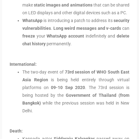
make
static images and animations
that can be shared
on LED displays and other digital devices such as a PC.
WhatsApp
is introducing a patch to address its
security
vulnerabilities
.
Long weird messages and v-cards
can
freeze
your
WhatsApp account
indefinitely and
delete
chat history
permanently.
International:
The two-day event of
73rd session of WHO South East
Asia Region
is being held entirely through virtual
platforms on
09-10 Sep 2020
. The 73rd session is
being hosted by the
Government of Thailand (from
Bangkok)
while the previous session was held in New
Delhi.
Death:
Kannada actor
Siddaraju Kalyankar
passed away on