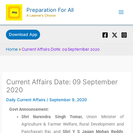
Skip
Preparation For All
to
A Learner's Choice
content
Download App
Home
»
Current Affairs Date: 09 September 2020
Current Affairs Date: 09 September
2020
Daily Current Affairs
/
September 9, 2020
Govt Announcement:
Shri Narendra Singh Tomar,
Union Minister of
Agriculture & Farmer Welfare, Rural Development and
Panchayati Raj, and
Shri Y S Jagan Mohan Reddy
,