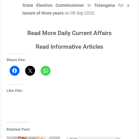
State Election Commissioner
in
Telangana
for a
tenure of three years
on 08 Sep 2020.
Read More Daily Current Affairs
Read Informative Articles
Share this:
Like this:
Related Post