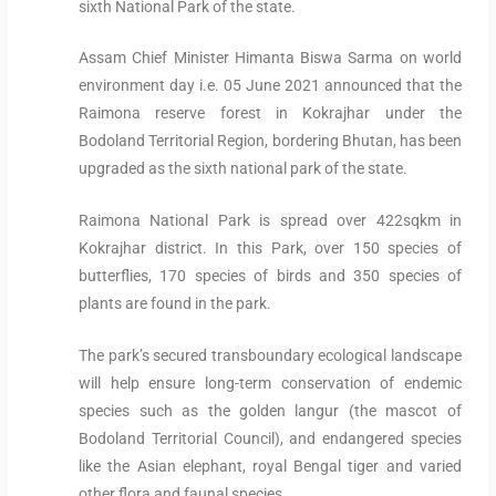
sixth National Park of the state.
Assam Chief Minister Himanta Biswa Sarma on world
environment day i.e. 05 June 2021 announced that the
Raimona reserve forest in Kokrajhar under the
Bodoland Territorial Region, bordering Bhutan, has been
upgraded as the sixth national park of the state.
Raimona National Park is spread over 422sqkm in
Kokrajhar district. In this Park, over 150 species of
butterflies, 170 species of birds and 350 species of
plants are found in the park.
The park’s secured transboundary ecological landscape
will help ensure long-term conservation of endemic
species such as the golden langur (the mascot of
Bodoland Territorial Council), and endangered species
like the Asian elephant, royal Bengal tiger and varied
other flora and faunal species.