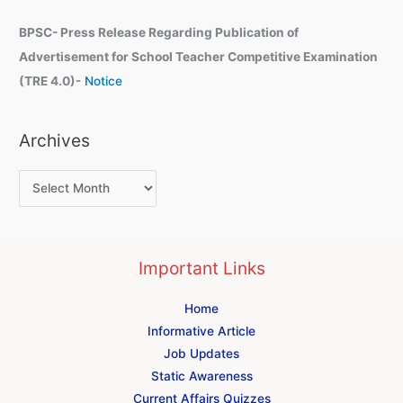
BPSC- Press Release Regarding Publication of
Advertisement for School Teacher Competitive Examination
(TRE 4.0)-
Notice
Archives
Important Links
Home
Informative Article
Job Updates
Static Awareness
Current Affairs Quizzes