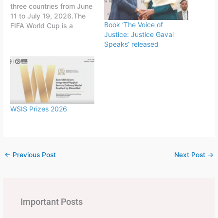
three countries from June
11 to July 19, 2026.The
Book ‘The Voice of
FIFA World Cup is a
Justice: Justice Gavai
quadrennial world
Speaks’ released
championship for national
football teams organized
by FIFA. The tournament
is held every four years,
first played in 1930 in
Uruguay.This FIFA World
Cup was…
WSIS Prizes 2026
←
Previous Post
Next Post
→
Important Posts