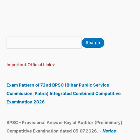
S
A
Search
e
r
a
c
Important Official Links:
r
h
c
i
h
v
Exam Pattern of 72nd BPSC (Bihar Public Service
e
Commission, Patna) Integrated Combined Competitive
s
Examination 2026
BPSC - Provisional Answer Key of Auditor (Preliminary)
Competitive Examination dated 05.07.2026.
-
Notice