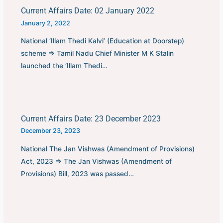
Current Affairs Date: 02 January 2022
January 2, 2022
National ‘Illam Thedi Kalvi’ (Education at Doorstep)
scheme ⇒ Tamil Nadu Chief Minister M K Stalin
launched the ‘Illam Thedi…
Current Affairs Date: 23 December 2023
December 23, 2023
National The Jan Vishwas (Amendment of Provisions)
Act, 2023 ⇒ The Jan Vishwas (Amendment of
Provisions) Bill, 2023 was passed…