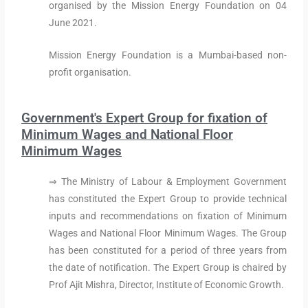
organised by the Mission Energy Foundation on 04
June 2021.
Mission Energy Foundation is a Mumbai-based non-
profit organisation.
Government's Expert Group for fixation of
Minimum Wages and National Floor
Minimum Wages
⇒ The Ministry of Labour & Employment Government
has constituted the Expert Group to provide technical
inputs and recommendations on fixation of Minimum
Wages and National Floor Minimum Wages. The Group
has been constituted for a period of three years from
the date of notification. The Expert Group is chaired by
Prof Ajit Mishra, Director, Institute of Economic Growth.