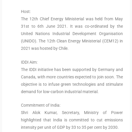
Host:
The 12th Chief Energy Ministerial was held from May
31st to 6th June 2021. It was co-ordinated by the
United Nations Industrial Development Organisation
(UNIDO). The 12th Clean Energy Ministerial (CEM12) in
2021 was hosted by Chile.
IDDI Aim:
The IDDI initiative has been supported by Germany and
Canada, with more countries expected to join soon. The
objective is to infuse green technologies and stimulate
demand for low-carbon industrial material.
Commitment of India:
Shri Alok Kumar, Secretary, Ministry of Power
highlighted that India is committed to cut emissions
intensity per unit of GDP by 33 to 35 per cent by 2030.