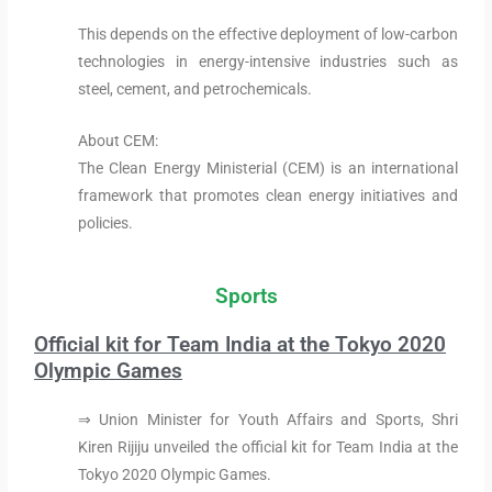
This depends on the effective deployment of low-carbon
technologies in energy-intensive industries such as
steel, cement, and petrochemicals.
About CEM:
The Clean Energy Ministerial (CEM) is an international
framework that promotes clean energy initiatives and
policies.
Sports
Official kit for Team India at the Tokyo 2020
Olympic Games
⇒ Union Minister for Youth Affairs and Sports, Shri
Kiren Rijiju unveiled the official kit for Team India at the
Tokyo 2020 Olympic Games.