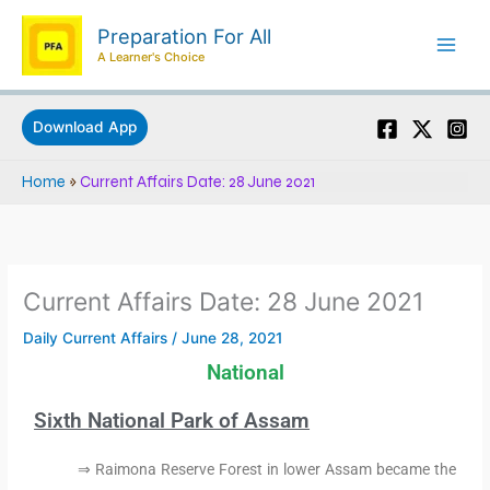
Skip
Preparation For All
to
A Learner's Choice
content
Download App
Home
»
Current Affairs Date: 28 June 2021
Current Affairs Date: 28 June 2021
Daily Current Affairs
/
June 28, 2021
National
Sixth National Park of Assam
⇒ Raimona Reserve Forest in lower Assam became the