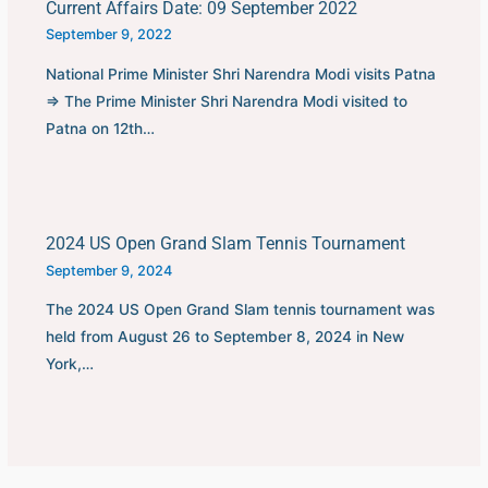
Current Affairs Date: 09 September 2022
September 9, 2022
National Prime Minister Shri Narendra Modi visits Patna
⇒ The Prime Minister Shri Narendra Modi visited to
Patna on 12th…
2024 US Open Grand Slam Tennis Tournament
September 9, 2024
The 2024 US Open Grand Slam tennis tournament was
held from August 26 to September 8, 2024 in New
York,…