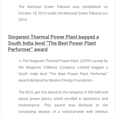
The National Green Tribunal was established on
October 18, 2010 under the National Green Tribunal Act
2010.
Singareni Thermal Power Plant bagged a
South India level “The Best Power Plant
Performer” award
⇒ The Singareni Thermal Power Plant (STPP) owned by
the Singareni Collieries Company Limited bagged a
South India level “The Best Power Plant Performer”
award declared by Mission Energy Foundation.
The SCCL got this award in the category of 500 MW and
above power plants, which excelled in operations and
maintenance. This award was declared at the
concluding session of a national-wide web seminar