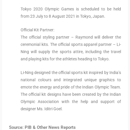
Tokyo 2020 Olympic Games is scheduled to be held
from 23 July to 8 August 2021 in Tokyo, Japan.
Official Kit Partner:
The official styling partner – Raymond will deliver the
ceremonial kits. The official sports apparel partner – Li-
Ning will supply the sports attire, including the travel
and playing kits for the athletes heading to Tokyo.
Li-Ning designed the official sports kit inspired by India’s
national colours and integrated unique graphics to
emote the energy and pride of the Indian Olympic Team.
The official kit designs have been created by the Indian
Olympic Association with the help and support of
designer Ms. Iditri Goel.
Source: PIB & Other News Reports