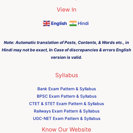
View In
English
Hindi
Note:
Automatic translation of Posts, Contents, & Words etc., in
Hindi may not be exact, In Case of discrepancies & errors English
version is valid.
Syllabus
Bank Exam Pattern & Syllabus
BPSC Exam Pattern & Syllabus
CTET & STET Exam Pattern & Syllabus
Railways Exam Pattern & Syllabus
UGC-NET Exam Pattern & Syllabus
Know Our Website