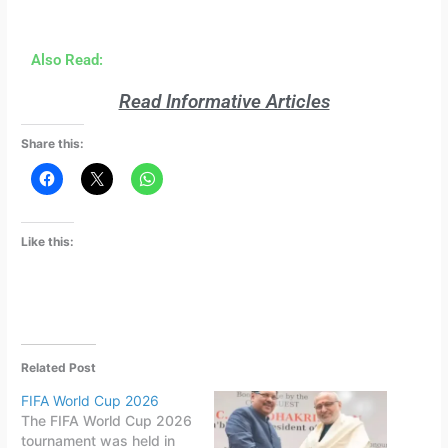
Also Read:
Read Informative Articles
Share this:
Like this:
Related Post
FIFA World Cup 2026
The FIFA World Cup 2026
tournament was held in