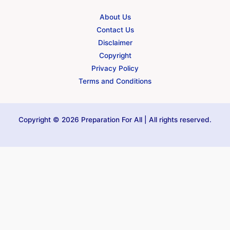
About Us
Contact Us
Disclaimer
Copyright
Privacy Policy
Terms and Conditions
Copyright © 2026 Preparation For All | All rights reserved.