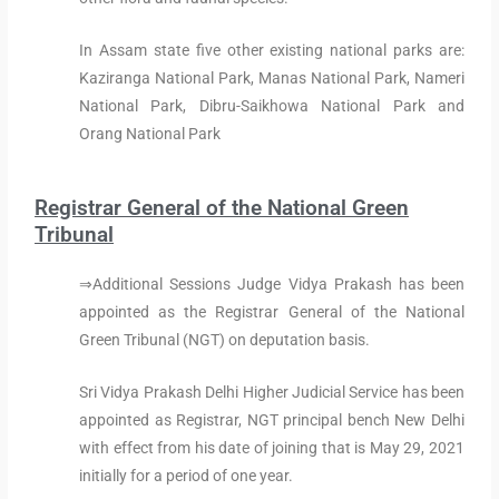
In Assam state five other existing national parks are:
Kaziranga National Park, Manas National Park, Nameri
National Park, Dibru-Saikhowa National Park and
Orang National Park
Registrar General of the National Green
Tribunal
⇒Additional Sessions Judge Vidya Prakash has been
appointed as the Registrar General of the National
Green Tribunal (NGT) on deputation basis.
Sri Vidya Prakash Delhi Higher Judicial Service has been
appointed as Registrar, NGT principal bench New Delhi
with effect from his date of joining that is May 29, 2021
initially for a period of one year.