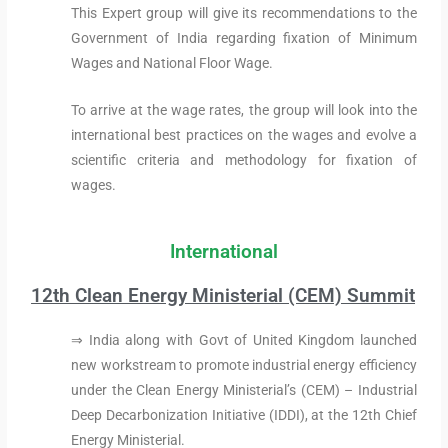
This Expert group will give its recommendations to the
Government of India regarding fixation of Minimum
Wages and National Floor Wage.
To arrive at the wage rates, the group will look into the
international best practices on the wages and evolve a
scientific criteria and methodology for fixation of
wages.
International
12th Clean Energy Ministerial (CEM) Summit
⇒ India along with Govt of United Kingdom launched
new workstream to promote industrial energy efficiency
under the Clean Energy Ministerial’s (CEM) – Industrial
Deep Decarbonization Initiative (IDDI), at the 12th Chief
Energy Ministerial.