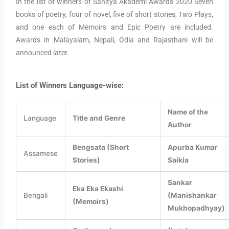
In the list of winners of Sahitya Akademi Awards 2020 Seven
books of poetry, four of novel, five of short stories, Two Plays,
and one each of Memoirs and Epic Poetry are included.
Awards in Malayalam, Nepali, Odia and Rajasthani will be
announced later.
List of Winners Language-wise:
Name of the
Language
Title and Genre
Author
Bengsata (Short
Apurba Kumar
Assamese
Stories)
Saikia
Sankar
Eka Eka Ekashi
Bengali
(Manishankar
(Memoirs)
Mukhopadhyay)