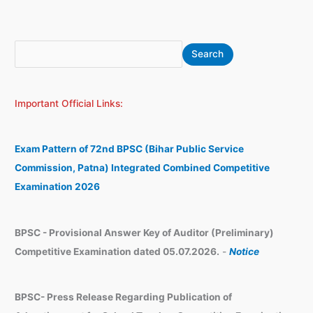
S
A
Search
e
r
a
c
Important Official Links:
r
h
c
i
h
v
Exam Pattern of 72nd BPSC (Bihar Public Service
e
Commission, Patna) Integrated Combined Competitive
s
Examination 2026
BPSC - Provisional Answer Key of Auditor (Preliminary)
Competitive Examination dated 05.07.2026.
-
Notice
BPSC- Press Release Regarding Publication of