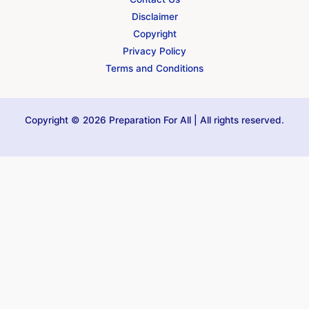
Disclaimer
Copyright
Privacy Policy
Terms and Conditions
Copyright © 2026 Preparation For All | All rights reserved.