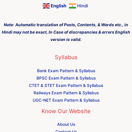
English
Hindi
Note:
Automatic translation of Posts, Contents, & Words etc., in
Hindi may not be exact, In Case of discrepancies & errors English
version is valid.
Syllabus
Bank Exam Pattern & Syllabus
BPSC Exam Pattern & Syllabus
CTET & STET Exam Pattern & Syllabus
Railways Exam Pattern & Syllabus
UGC-NET Exam Pattern & Syllabus
Know Our Website
About Us
Contact Us