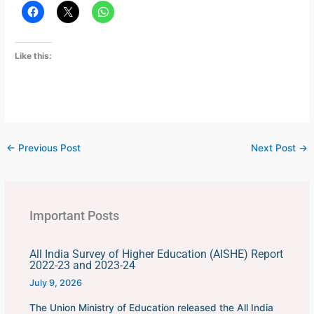
Like this:
←
Previous Post
Next Post
→
Important Posts
All India Survey of Higher Education (AISHE) Report
2022-23 and 2023-24
July 9, 2026
The Union Ministry of Education released the All India