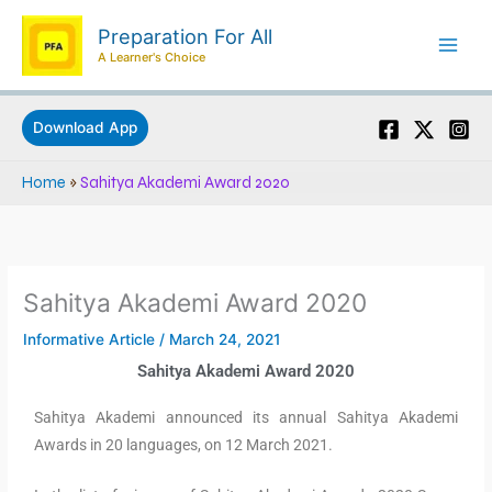
Skip
Preparation For All
to
A Learner's Choice
content
Download App
Home
»
Sahitya Akademi Award 2020
Sahitya Akademi Award 2020
Informative Article
/
March 24, 2021
Sahitya Akademi Award 2020
Sahitya Akademi announced its annual Sahitya Akademi
Awards in 20 languages, on 12 March 2021.