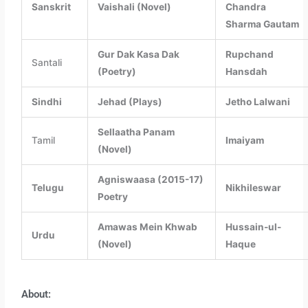
Sanskrit
Vaishali (Novel)
Chandra
Sharma Gautam
Gur Dak Kasa Dak
Rupchand
Santali
(Poetry)
Hansdah
Sindhi
Jehad (Plays)
Jetho Lalwani
Sellaatha Panam
Tamil
Imaiyam
(Novel)
Agniswaasa (2015-17)
Telugu
Nikhileswar
Poetry
Amawas Mein Khwab
Hussain-ul-
Urdu
(Novel)
Haque
About: