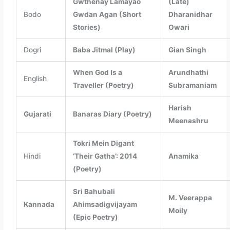
Gwthenay Lamayao
(Late)
Bodo
Gwdan Agan (Short
Dharanidhar
Stories)
Owari
Dogri
Baba Jitmal (Play)
Gian Singh
When God Is a
Arundhathi
English
Traveller (Poetry)
Subramaniam
Harish
Gujarati
Banaras Diary (Poetry)
Meenashru
Tokri Mein Digant
Hindi
‘Their Gatha’: 2014
Anamika
(Poetry)
Sri Bahubali
M. Veerappa
Kannada
Ahimsadigvijayam
Moily
(Epic Poetry)