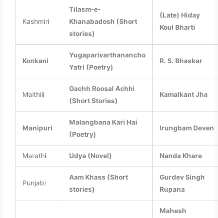
Tilasm-e-
(Late) Hiday
Kashmiri
Khanabadosh (Short
Koul Bharti
stories)
Yugaparivarthanancho
Konkani
R. S. Bhaskar
Yatri (Poetry)
Gachh Roosal Achhi
Maithili
Kamalkant Jha
(Short Stories)
Malangbana Kari Hai
Manipuri
Irungbam Deven
(Poetry)
Marathi
Udya (Novel)
Nanda Khare
Aam Khass (Short
Gurdev Singh
Punjabi
stories)
Rupana
Mahesh