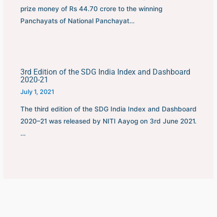
prize money of Rs 44.70 crore to the winning
Panchayats of National Panchayat…
3rd Edition of the SDG India Index and Dashboard
2020-21
July 1, 2021
The third edition of the SDG India Index and Dashboard
2020–21 was released by NITI Aayog on 3rd June 2021.
…