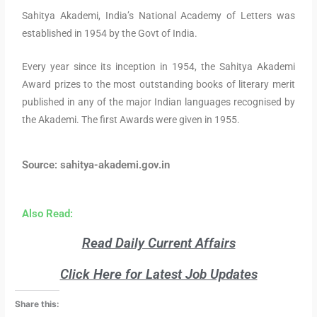
Sahitya Akademi, India’s National Academy of Letters was
established in 1954 by the Govt of India.
Every year since its inception in 1954, the Sahitya Akademi
Award prizes to the most outstanding books of literary merit
published in any of the major Indian languages recognised by
the Akademi. The first Awards were given in 1955.
Source: sahitya-akademi.gov.in
Also Read:
Read Daily Current Affairs
Click Here for Latest Job Updates
Share this: