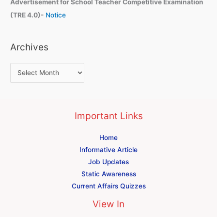
Advertisement for School Teacher Competitive Examination
(TRE 4.0)-
Notice
Archives
Important Links
Home
Informative Article
Job Updates
Static Awareness
Current Affairs Quizzes
View In