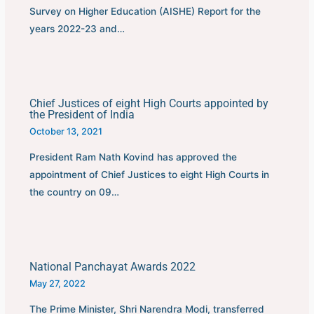
Survey on Higher Education (AISHE) Report for the
years 2022-23 and…
Chief Justices of eight High Courts appointed by
the President of India
October 13, 2021
President Ram Nath Kovind has approved the
appointment of Chief Justices to eight High Courts in
the country on 09…
National Panchayat Awards 2022
May 27, 2022
The Prime Minister, Shri Narendra Modi, transferred