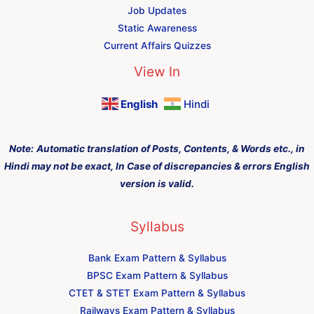
Job Updates
Static Awareness
Current Affairs Quizzes
View In
English
Hindi
Note:
Automatic translation of Posts, Contents, & Words etc., in
Hindi may not be exact, In Case of discrepancies & errors English
version is valid.
Syllabus
Bank Exam Pattern & Syllabus
BPSC Exam Pattern & Syllabus
CTET & STET Exam Pattern & Syllabus
Railways Exam Pattern & Syllabus