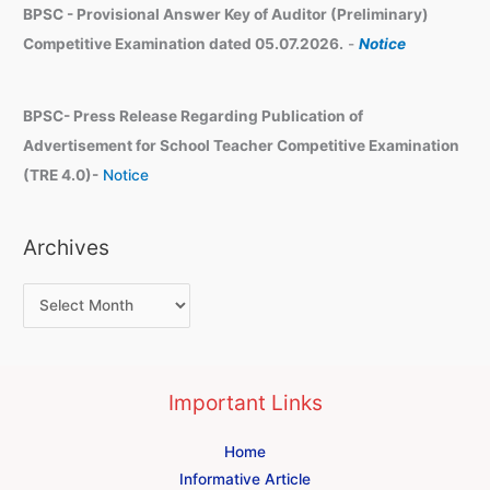
BPSC - Provisional Answer Key of Auditor (Preliminary)
Competitive Examination dated 05.07.2026.
-
Notice
BPSC- Press Release Regarding Publication of
Advertisement for School Teacher Competitive Examination
(TRE 4.0)-
Notice
Archives
Important Links
Home
Informative Article