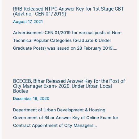
RRB Released NTPC Answer Key for 1st Stage CBT
(Advt no.- CEN 01/2019)
August 17, 2021
Advertisement-CEN 01/2019 for various posts of Non-
Technical Popular Categories (Graduate & Under
Graduate Posts) was issued on 28 February 2019.…
BCECEB, Bihar Released Answer Key for the Post of
City Manager Exam- 2020, Under Urban Local
Bodies
December 19, 2020
Department of Urban Development & Housing
Government of Bihar Answer Key of Online Exam for
Contract Appointment of City Managers…