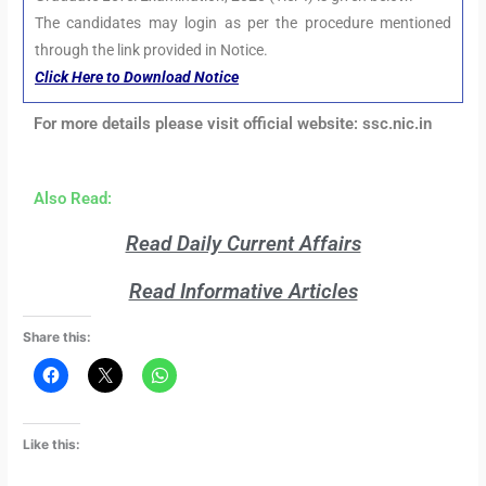
The candidates may login as per the procedure mentioned
through the link provided in Notice.
Click Here to Download Notice
For more details please visit official website: ssc.nic.in
Also Read:
Read Daily Current Affairs
Read Informative Articles
Share this:
Like this: