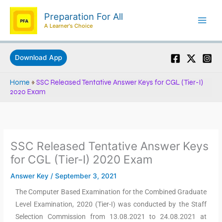
Skip
Preparation For All
to
A Learner's Choice
content
Download App
Home
»
SSC Released Tentative Answer Keys for CGL (Tier-I)
2020 Exam
SSC Released Tentative Answer Keys
for CGL (Tier-I) 2020 Exam
Answer Key
/
September 3, 2021
The Computer Based Examination for the Combined Graduate
Level Examination, 2020 (Tier-I) was conducted by the Staff
Selection Commission from 13.08.2021 to 24.08.2021 at