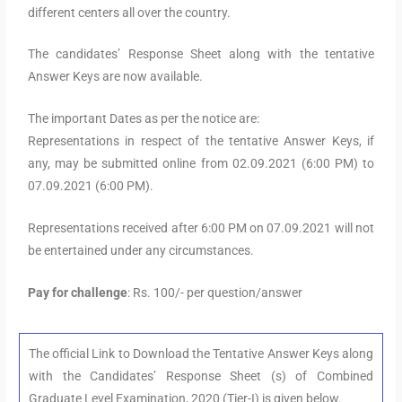
different centers all over the country.
The candidates’ Response Sheet along with the tentative
Answer Keys are now available.
The important Dates as per the notice are:
Representations in respect of the tentative Answer Keys, if
any, may be submitted online from 02.09.2021 (6:00 PM) to
07.09.2021 (6:00 PM).
Representations received after 6:00 PM on 07.09.2021 will not
be entertained under any circumstances.
Pay for challenge
: Rs. 100/- per question/answer
The official Link to Download the Tentative Answer Keys along
with the Candidates’ Response Sheet (s) of Combined
Graduate Level Examination, 2020 (Tier-I) is given below.