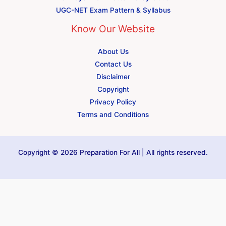
UGC-NET Exam Pattern & Syllabus
Know Our Website
About Us
Contact Us
Disclaimer
Copyright
Privacy Policy
Terms and Conditions
Copyright © 2026 Preparation For All | All rights reserved.