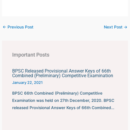
←
Previous Post
Next Post
→
Important Posts
BPSC Released Provisional Answer Keys of 66th
Combined (Preliminary) Competitive Examination
January 22, 2021
BPSC 66th Combined (Preliminary) Competitive
Examination was held on 27th December, 2020. BPSC
released Provisional Answer Keys of 66th Combined…