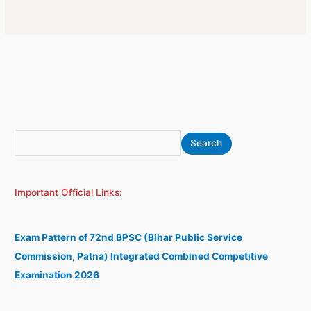
S
A
Search
e
r
a
c
Important Official Links:
r
h
c
i
h
v
Exam Pattern of 72nd BPSC (Bihar Public Service
e
Commission, Patna) Integrated Combined Competitive
s
Examination 2026