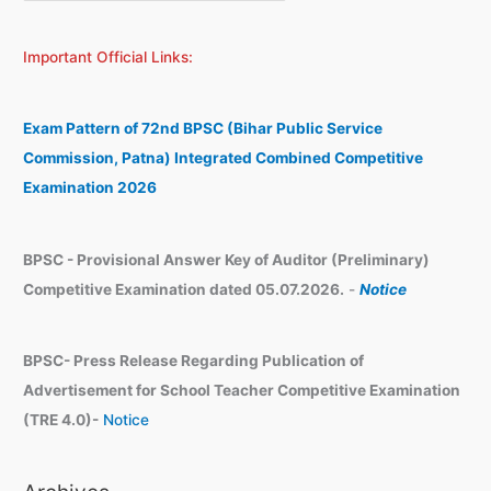
e
r
a
c
Important Official Links:
r
h
c
i
h
v
Exam Pattern of 72nd BPSC (Bihar Public Service
e
Commission, Patna) Integrated Combined Competitive
s
Examination 2026
BPSC - Provisional Answer Key of Auditor (Preliminary)
Competitive Examination dated 05.07.2026.
-
Notice
BPSC- Press Release Regarding Publication of
Advertisement for School Teacher Competitive Examination
(TRE 4.0)-
Notice