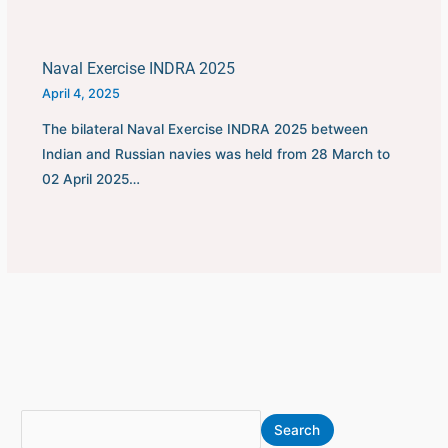
Naval Exercise INDRA 2025
April 4, 2025
The bilateral Naval Exercise INDRA 2025 between
Indian and Russian navies was held from 28 March to
02 April 2025…
S
A
Search