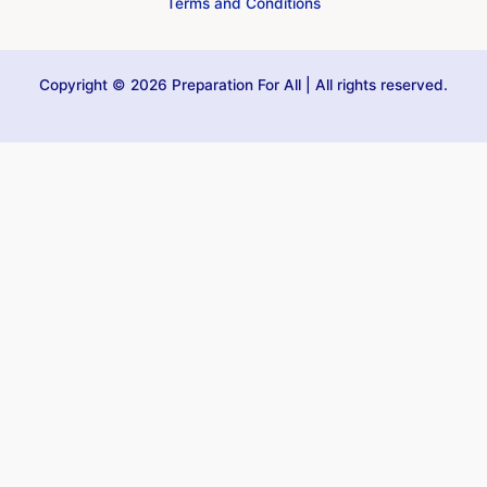
Terms and Conditions
Copyright © 2026 Preparation For All | All rights reserved.