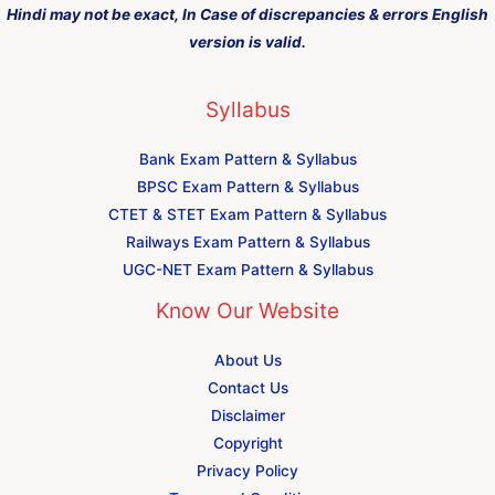
Hindi may not be exact, In Case of discrepancies & errors English
version is valid.
Syllabus
Bank Exam Pattern & Syllabus
BPSC Exam Pattern & Syllabus
CTET & STET Exam Pattern & Syllabus
Railways Exam Pattern & Syllabus
UGC-NET Exam Pattern & Syllabus
Know Our Website
About Us
Contact Us
Disclaimer
Copyright
Privacy Policy