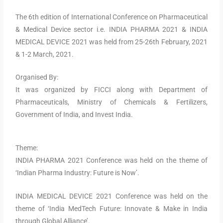
The 6th edition of International Conference on Pharmaceutical
& Medical Device sector i.e. INDIA PHARMA 2021 & INDIA
MEDICAL DEVICE 2021 was held from 25-26th February, 2021
& 1-2 March, 2021.
Organised By:
It was organized by FICCI along with Department of
Pharmaceuticals, Ministry of Chemicals & Fertilizers,
Government of India, and Invest India.
Theme:
INDIA PHARMA 2021 Conference was held on the theme of
‘Indian Pharma Industry: Future is Now’.
INDIA MEDICAL DEVICE 2021 Conference was held on the
theme of ‘India MedTech Future: Innovate & Make in India
through Global Alliance’.