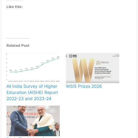
Like this:
Related Post
All India Survey of Higher
WSIS Prizes 2026
Education (AISHE) Report
2022-23 and 2023-24