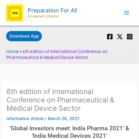
Skip
Preparation For All
to
A Learner's Choice
content
Download App
Home
»
6th edition of International Conference on
Pharmaceutical & Medical Device Sector
6th edition of International
Conference on Pharmaceutical &
Medical Device Sector
Informative Article
/
March 26, 2021
'Global Investors meet: India Pharma 2021' &
'India Medical Devices 2021'