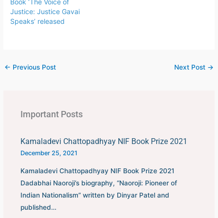
Book ‘The Voice of
Justice: Justice Gavai
Speaks’ released
←
Previous Post
Next Post
→
Important Posts
Kamaladevi Chattopadhyay NIF Book Prize 2021
December 25, 2021
Kamaladevi Chattopadhyay NIF Book Prize 2021
Dadabhai Naoroji’s biography, “Naoroji: Pioneer of
Indian Nationalism” written by Dinyar Patel and
published…