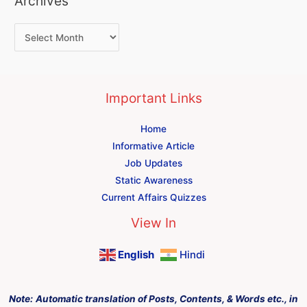
Archives
Important Links
Home
Informative Article
Job Updates
Static Awareness
Current Affairs Quizzes
View In
English
Hindi
Note:
Automatic translation of Posts, Contents, & Words etc., in