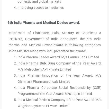
domestic and global markets
Improving access to medicines
6th India Pharma and Medical Device award:
Department of Pharmaceuticals, Ministry of Chemicals &
Fertilizers, Government of India announced the 6th India
Pharma and Medical Device award in following categories,
Union Minister along with MoS presented the award:
India Pharma Leader Award: M/s Laurus Labs Limited
India Pharma Bulk Drug Company of the Year Award:
M/s Metrochem API Private Limited
India Pharma Innovation of the year Award: M/s
Glenmark Pharmaceuticals Limited
India Pharma Corporate Social Responsibility (CSR)
Programme of the Year Award: M/s Lupin Limited
India Medical Devices Company of the Year Award: M/s
WrigNanosystems Private Limited