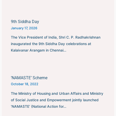
9th Siddha Day
January 17, 2026
The Vice President of India, Shri C. P. Radhakrishnan
inaugurated the 9th Siddha Day celebrations at
Kalaivanar Arangam in Chennai…
‘NAMASTE’ Scheme
October 18, 2022
The Ministry of Housing and Urban Affairs and Ministry
of Social Justice and Empowerment jointly launched
‘NAMASTE’ (National Action for…