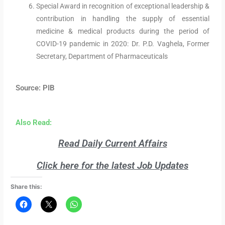
Special Award in recognition of exceptional leadership &
contribution in handling the supply of essential
medicine & medical products during the period of
COVID-19 pandemic in 2020: Dr. P.D. Vaghela, Former
Secretary, Department of Pharmaceuticals
Source: PIB
Also Read:
Read Daily Current Affairs
Click here for the latest Job Updates
Share this: