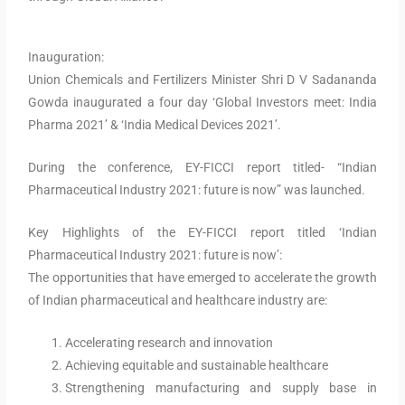
Inauguration:
Union Chemicals and Fertilizers Minister Shri D V Sadananda
Gowda inaugurated a four day ‘Global Investors meet: India
Pharma 2021’ & ‘India Medical Devices 2021’.
During the conference, EY-FICCI report titled- “Indian
Pharmaceutical Industry 2021: future is now” was launched.
Key Highlights of the EY-FICCI report titled ‘Indian
Pharmaceutical Industry 2021: future is now’:
The opportunities that have emerged to accelerate the growth
of Indian pharmaceutical and healthcare industry are:
Accelerating research and innovation
Achieving equitable and sustainable healthcare
Strengthening manufacturing and supply base in