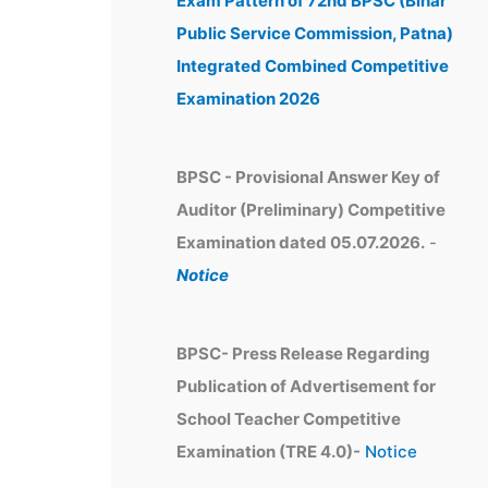
Exam Pattern of 72nd BPSC (Bihar
e
Public Service Commission, Patna)
s
Integrated Combined Competitive
Examination 2026
BPSC - Provisional Answer Key of
Auditor (Preliminary) Competitive
Examination dated 05.07.2026.
-
Notice
BPSC- Press Release Regarding
Publication of Advertisement for
School Teacher Competitive
Examination (TRE 4.0)-
Notice