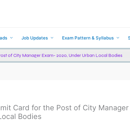
ads
Job Updates
Exam Pattern & Syllabus
Post of City Manager Exam- 2020, Under Urban Local Bodies
it Card for the Post of City Manager
ocal Bodies