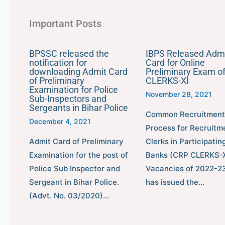
Important Posts
BPSSC released the
IBPS Released Adm
notification for
Card for Online
downloading Admit Card
Preliminary Exam o
of Preliminary
CLERKS-XI
Examination for Police
November 28, 2021
Sub-Inspectors and
Sergeants in Bihar Police
Common Recruitment
December 4, 2021
Process for Recruitm
Admit Card of Preliminary
Clerks in Participatin
Examination for the post of
Banks (CRP CLERKS-X
Police Sub Inspector and
Vacancies of 2022-23
Sergeant in Bihar Police.
has issued the…
(Advt. No. 03/2020)…