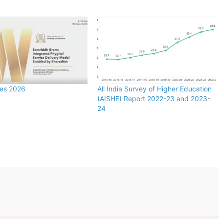
zes 2026
All India Survey of Higher Education
(AISHE) Report 2022-23 and 2023-
24