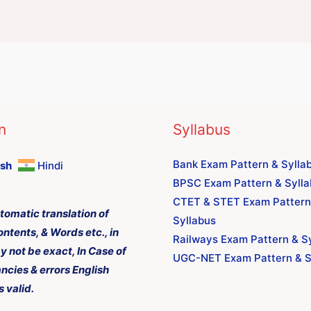
n
Syllabus
Bank Exam Pattern & Sylla
ish
Hindi
BPSC Exam Pattern & Syll
CTET & STET Exam Pattern
tomatic translation of
Syllabus
ontents, & Words etc., in
Railways Exam Pattern & S
y not be exact, In Case of
UGC-NET Exam Pattern & S
ncies & errors English
s valid.