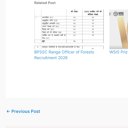
Related Post
BPSSC Range Officer of Forests
WSIS Pri
Recruitment 2026
←
Previous Post