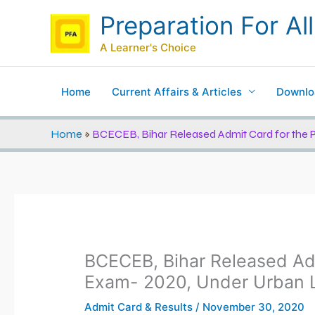
Skip
Preparation For All
to
content
A Learner's Choice
Home
Current Affairs & Articles
Downlo
Home
»
BCECEB, Bihar Released Admit Card for the 
BCECEB, Bihar Released Adm
Exam- 2020, Under Urban L
Admit Card & Results
/
November 30, 2020