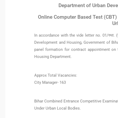
Department of Urban Deve
Online Computer Based Test (CBT) 
Ur
In accordance with the vide letter no. 01/स्था.
Development and Housing, Government of Biha
panel formation for contract appointment on
Housing Department.
Approx Total Vacancies:
City Manager- 163
Bihar Combined Entrance Competitive Examinati
Under Urban Local Bodies.