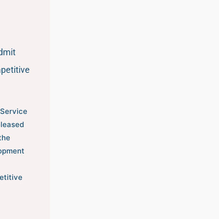
dmit
petitive
 Service
eleased
the
opment
etitive