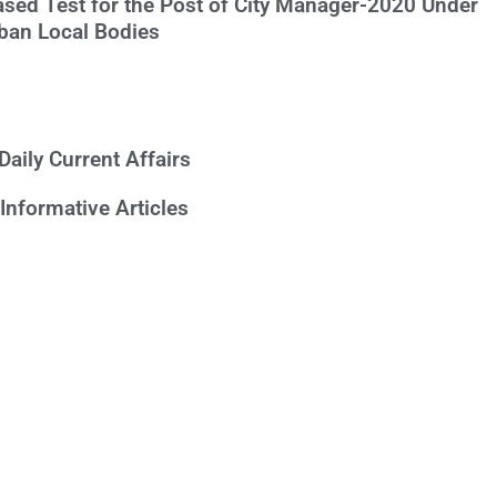
ased Test for the Post of City Manager-2020 Under
ban Local Bodies
Daily Current Affairs
Informative Articles