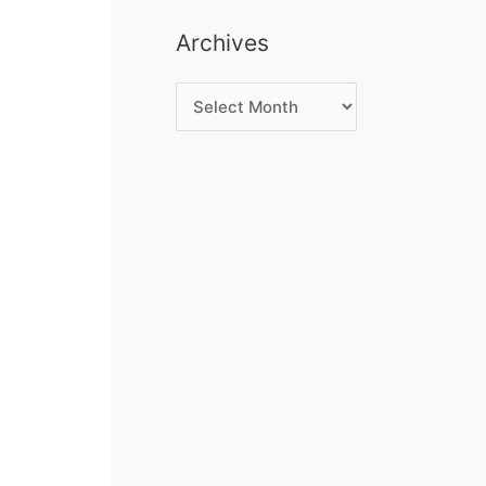
Archives