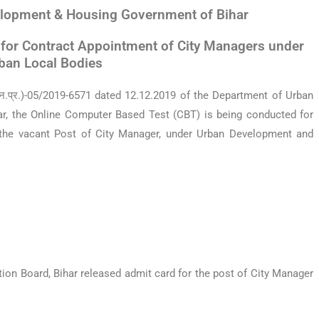
lopment & Housing Government of Bihar
for Contract Appointment of City Managers under
ban Local Bodies
 (न.प्र.)-05/2019-6571 dated 12.12.2019 of the Department
of Urban
r, the Online Computer Based Test (CBT) is being
conducted for
 the vacant Post of City Manager, under Urban
Development and
on Board, Bihar released admit card for the post of City Manager