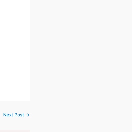
Next Post
→