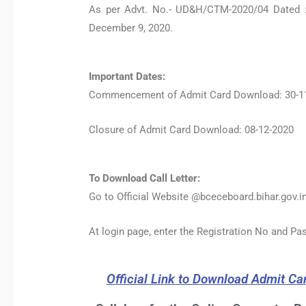
As per Advt. No.- UD&H/CTM-2020/04 Dated :
December 9, 2020.
Important Dates:
Commencement of Admit Card Download: 30-1
Closure of Admit Card Download: 08-12-2020
To Download Call Letter:
Go to Official Website @bceceboard.bihar.gov.in
At login page, enter the Registration No and P
Official Link to Download Admit Ca