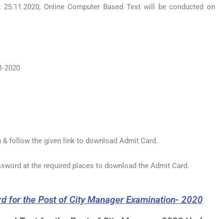
 25.11.2020, Online Computer Based Test will be conducted on
1-2020
 & follow the given link to download Admit Card.
assword at the required places to download the Admit Card.
rd for the Post of City Manager Examination- 2020