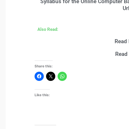
Syllabus for the Online Computer B
Ur
Also Read:
Read 
Read 
Share this:
Like this: