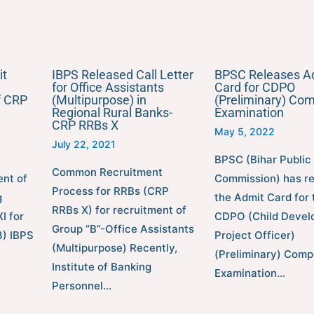
it
IBPS Released Call Letter
BPSC Releases A
for Office Assistants
Card for CDPO
f CRP
(Multipurpose) in
(Preliminary) Com
Regional Rural Banks-
Examination
CRP RRBs X
May 5, 2022
July 22, 2021
BPSC (Bihar Public
Common Recruitment
ent of
Commission) has r
Process for RRBs (CRP
g
the Admit Card for 
RRBs X) for recruitment of
I for
CDPO (Child Devel
Group “B”-Office Assistants
) IBPS
Project Officer)
(Multipurpose) Recently,
(Preliminary) Comp
Institute of Banking
Examination…
Personnel…