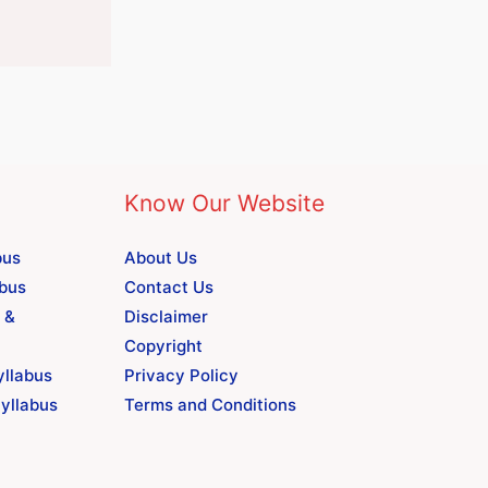
Know Our Website
bus
About Us
abus
Contact Us
 &
Disclaimer
Copyright
yllabus
Privacy Policy
yllabus
Terms and Conditions