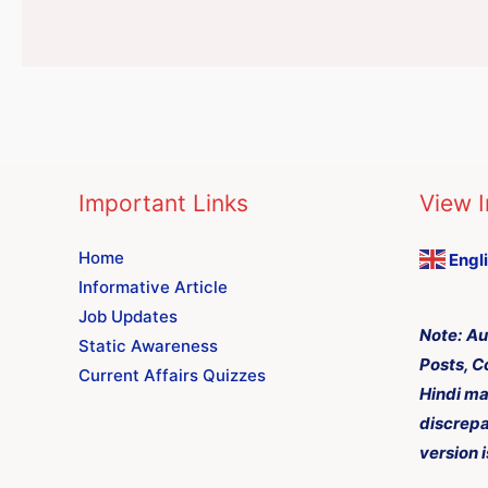
Important Links
View I
Home
Engl
Informative Article
Job Updates
Note:
Au
Static Awareness
Posts, C
Current Affairs Quizzes
Hindi ma
discrepa
version i