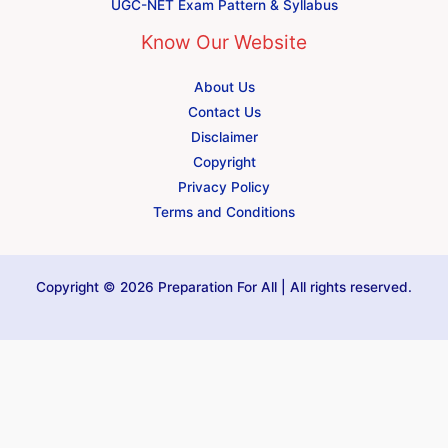
UGC-NET Exam Pattern & Syllabus
Know Our Website
About Us
Contact Us
Disclaimer
Copyright
Privacy Policy
Terms and Conditions
Copyright © 2026 Preparation For All | All rights reserved.