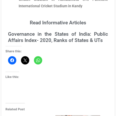
International Cricket Stadium in Kandy
Read Informative Articles
Governance in the States of India: Public
Affairs Index- 2020, Ranks of States & UTs
Share this:
Like this:
Related Post