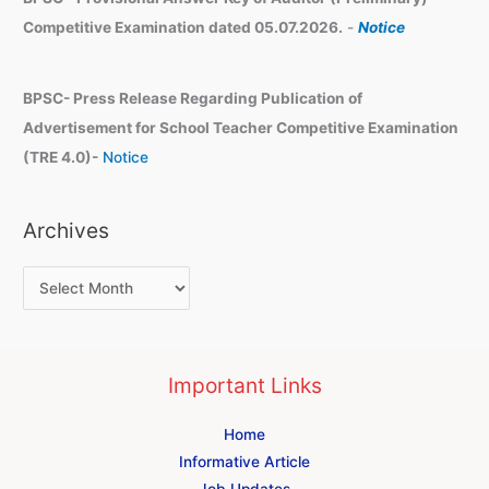
Competitive Examination dated 05.07.2026.
-
Notice
BPSC- Press Release Regarding Publication of
Advertisement for School Teacher Competitive Examination
(TRE 4.0)-
Notice
Archives
Important Links
Home
Informative Article
Job Updates