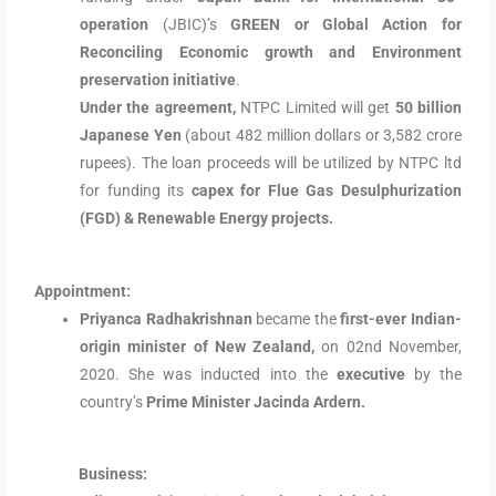
operation
(JBIC)’s
GREEN or Global Action for
Reconciling Economic growth and Environment
preservation initiative
.
Under the agreement,
NTPC Limited will get
50 billion
Japanese Yen
(about 482 million dollars or 3,582 crore
rupees). The loan proceeds will be utilized by NTPC ltd
for funding its
capex for Flue Gas Desulphurization
(FGD) & Renewable Energy projects.
Appointment:
Priyanca Radhakrishnan
became the
first-ever Indian-
origin minister of New Zealand,
on 02nd November,
2020. She was inducted into the
executive
by the
country’s
Prime Minister Jacinda Ardern.
Business: