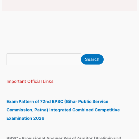
S
A
Search
e
r
a
c
Important Official Links:
r
h
c
i
h
v
Exam Pattern of 72nd BPSC (Bihar Public Service
e
Commission, Patna) Integrated Combined Competitive
s
Examination 2026
BPSC - Provisional Answer Key of Auditor (Preliminary)