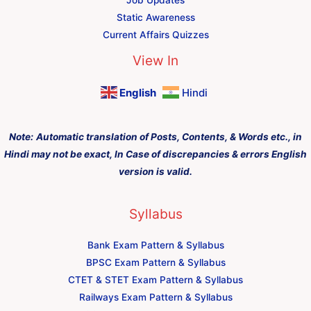
Static Awareness
Current Affairs Quizzes
View In
English
Hindi
Note:
Automatic translation of Posts, Contents, & Words etc., in
Hindi may not be exact, In Case of discrepancies & errors English
version is valid.
Syllabus
Bank Exam Pattern & Syllabus
BPSC Exam Pattern & Syllabus
CTET & STET Exam Pattern & Syllabus
Railways Exam Pattern & Syllabus