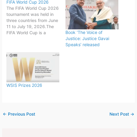
FIFA World Cup 2026
The FIFA World Cup 2026
tournament was held in
three countries from June
11 to July 19, 2026.The
Book ‘The Voice of
FIFA World Cup is a
Justice: Justice Gavai
quadrennial world
Speaks’ released
championship for national
football teams organized
by FIFA. The tournament
is held every four years,
first played in 1930 in
Uruguay.This FIFA World
Cup was…
WSIS Prizes 2026
←
Previous Post
Next Post
→