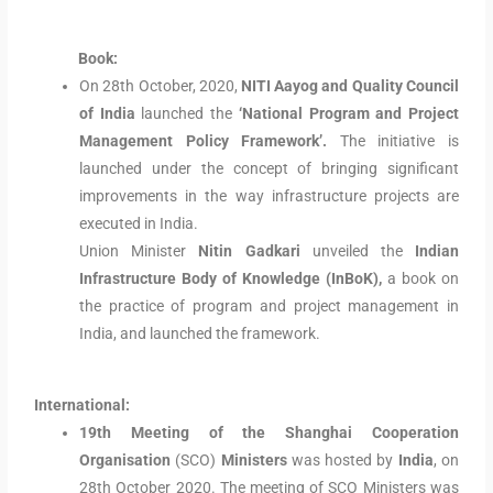
Book:
On 28th October, 2020,
NITI Aayog and Quality Council
of India
launched the
‘National Program and Project
Management Policy Framework’.
The initiative is
launched under the concept of bringing significant
improvements in the way infrastructure projects are
executed in India.
Union Minister
Nitin Gadkari
unveiled the
Indian
Infrastructure Body of Knowledge (InBoK),
a book on
the practice of program and project management in
India, and launched the framework.
International:
19th Meeting of the Shanghai Cooperation
Organisation
(SCO)
Ministers
was hosted by
India
, on
28th October 2020. The meeting of SCO Ministers was