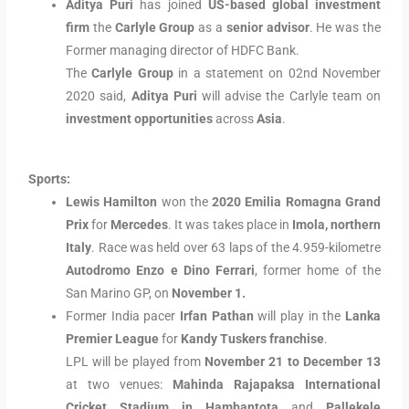
Aditya Puri
has joined
US-based global investment
firm
the
Carlyle Group
as a
senior advisor
. He was the
Former managing director of HDFC Bank.
The
Carlyle Group
in a statement on 02nd November
2020 said,
Aditya Puri
will advise the Carlyle team on
investment opportunities
across
Asia
.
Sports:
Lewis Hamilton
won the
2020 Emilia Romagna Grand
Prix
for
Mercedes
. It was takes place in
Imola, northern
Italy
. Race was held over 63 laps of the 4.959-kilometre
Autodromo Enzo e Dino Ferrari
, former home of the
San Marino GP, on
November 1.
Former India pacer
Irfan Pathan
will play in the
Lanka
Premier League
for
Kandy Tuskers franchise
.
LPL will be played from
November 21 to December 13
at two venues:
Mahinda Rajapaksa International
Cricket Stadium in Hambantota
and
Pallekele