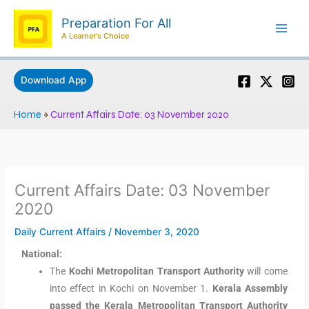
Skip
Preparation For All
to
A Learner's Choice
content
Download App
Home
»
Current Affairs Date: 03 November 2020
Current Affairs Date: 03 November
2020
Daily Current Affairs
/
November 3, 2020
National:
The
Kochi Metropolitan Transport Authority
will come
into effect in Kochi on November 1.
Kerala Assembly
passed the Kerala Metropolitan Transport Authority