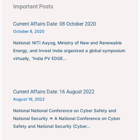
Important Posts
Current Affairs Date: 08 October 2020
October 8, 2020
National: NITI Aayog, Ministry of New and Renewable
Energy, and Invest India organized a global symposium
virtually, “India PV EDGE…
Current Affairs Date: 16 August 2022
August 16, 2022
National National Conference on Cyber Safety and
National Security ⇒ A National Conference on Cyber
Safety and National Security (Cyber…