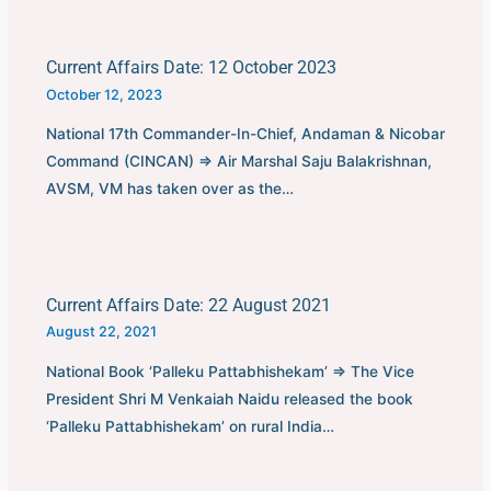
Current Affairs Date: 12 October 2023
October 12, 2023
National 17th Commander-In-Chief, Andaman & Nicobar
Command (CINCAN) ⇒ Air Marshal Saju Balakrishnan,
AVSM, VM has taken over as the…
Current Affairs Date: 22 August 2021
August 22, 2021
National Book ‘Palleku Pattabhishekam’ ⇒ The Vice
President Shri M Venkaiah Naidu released the book
‘Palleku Pattabhishekam’ on rural India…