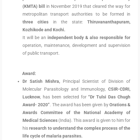
(KMTA) bill
in November 2019 that cleared the way for
metropolitan transport authorities to be formed in
three cities
in the state:
Thiruvananthapuram,
Kozhikode and Kochi.
It will be an
independent body & also responsible for
operation, maintenance, development and supervision
of public transport.
Award:
Dr Satish Mishra,
Principal Scientist of Division of
Molecular Parasitology and Immunology,
CSIR-CDRI,
Lucknow
, has been selected for
“Dr Tulsi Das Chugh
Award- 2020”
. The award has been given by
Orations &
Awards Committee of the National Academy of
Medical Sciences
(India). This award is given to him for
his
research to understand the complex process of the
life cycle of malaria parasites.