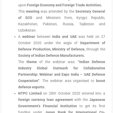
upon
Foreign Economy and Foreign Trade Activities.
This
meeting
was attended by the
Secretary General
of SCO
and Ministers from, Kyrgyz Republic,
Kazakhstan, Pakistan, Russia, Tajikistan and
Uzbekistan.
A
webinar
between
India and UAE
was held on 27
October 2020 under the aegis of
Department of
Defence Production, Ministry of Defence,
through the
Society of Indian Defence Manufacturers.
The
theme
of the webinar was:
“Indian Defence
Industry Global Outreach for Collaborative
Partnership: Webinar and Expo India – UAE Defence
Cooperation”
. The webinar was organised to
boost
defence exports.
NTPC Limited
on 28th October 2020 entered into a
foreign currency loan agreement
with the
Japanese
Government’s Financial Institution
to get its first
funding under
Japan Bank for International Co-