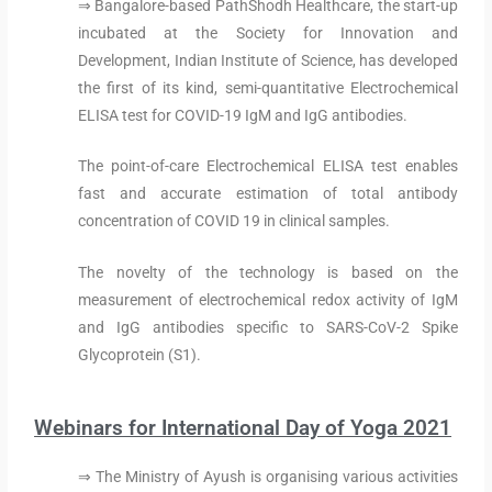
⇒ Bangalore-based PathShodh Healthcare, the start-up
incubated at the Society for Innovation and
Development, Indian Institute of Science, has developed
the first of its kind, semi-quantitative Electrochemical
ELISA test for COVID-19 IgM and IgG antibodies.
The point-of-care Electrochemical ELISA test enables
fast and accurate estimation of total antibody
concentration of COVID 19 in clinical samples.
The novelty of the technology is based on the
measurement of electrochemical redox activity of IgM
and IgG antibodies specific to SARS-CoV-2 Spike
Glycoprotein (S1).
Webinars for International Day of Yoga 2021
⇒ The Ministry of Ayush is organising various activities