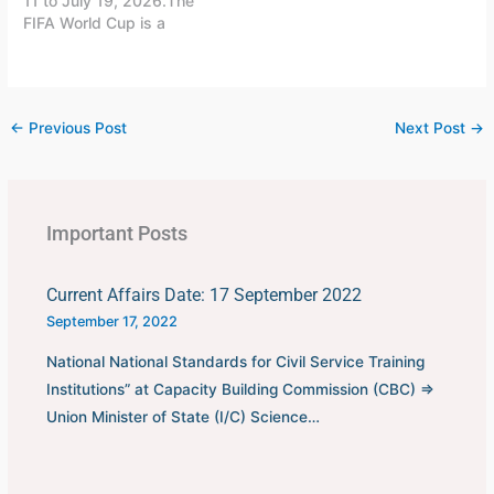
11 to July 19, 2026.The
FIFA World Cup is a
quadrennial world
championship for national
football teams organized
by FIFA. The tournament
←
Previous Post
Next Post
→
is held every four years,
first played in 1930 in
Uruguay.This FIFA World
Cup was…
Important Posts
Current Affairs Date: 17 September 2022
September 17, 2022
National National Standards for Civil Service Training
Institutions” at Capacity Building Commission (CBC) ⇒
Union Minister of State (I/C) Science…