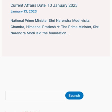
Current Affairs Date: 13 January 2023
January 13, 2023
National Prime Minister Shri Narendra Modi visits
Chamba, Himachal Pradesh ⇒ The Prime Minister, Shri
Narendra Modi laid the foundation…
S
A
Search
e
r
a
c