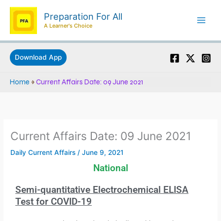
Skip
Preparation For All
to
A Learner's Choice
content
Download App
Home
»
Current Affairs Date: 09 June 2021
Current Affairs Date: 09 June 2021
Daily Current Affairs
/
June 9, 2021
National
Semi-quantitative Electrochemical ELISA
Test for COVID-19