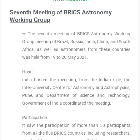
Seventh Meeting of BRICS Astronomy
Working Group
⇒ The seventh meeting of BRICS Astronomy Working
Group meeting of Brazil, Russia, India, China, and South
Africa, as well as astronomers from these countries
was held from 19 to 20 May 2021.
Host:
India hosted the meeeting, from the Indian side, the
Inter-University Centre for Astronomy and Astrophysics,
Pune, and Department of Science and Technology,
Government of India coordinated the meeting.
Participation:
It saw the participation of more than 50 participants
from all the five BRICS countries, including researchers,