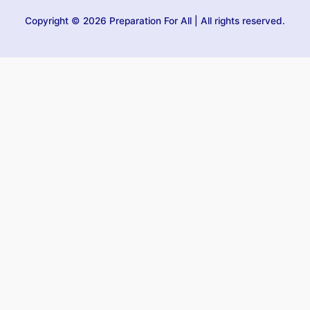
Copyright © 2026 Preparation For All | All rights reserved.