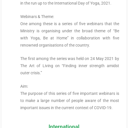
in the run up to the International Day of Yoga, 2021.
Webinars & Theme:
One among these is a series of five webinars that the
Ministry is organising under the broad theme of “Be
with Yoga, Be at Home” in collaboration with five
renowned organisations of the country.
The first among the series was held on 24 May 2021 by
The Art of Living on “Finding inner strength amidst
outer crisis.”
Aim:
The purpose of this series of five important webinars is
to make a large number of people aware of the most
important issues in the current context of COVID-19.
International