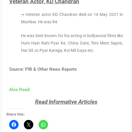
Veteran Actor, KD Chandran
⇒ Veteran actor KD Chandran died on 16 May 2021 in
Mumbai. He was 84.
He was best known for his acting in bollywood films like
Hum Hain Rahi Pyar Ke, China Gate, Tere Mere Sapne,
Har Dil Jo Pyar Karega, Koi Mil Gaya etc.
Source: PIB & Other News Reports
Also Read:
Read Informative Articles
Share this: