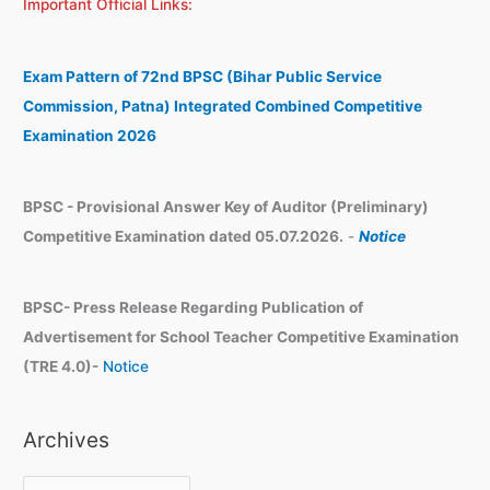
Important Official Links:
r
h
c
i
h
v
Exam Pattern of 72nd BPSC (Bihar Public Service
e
Commission, Patna) Integrated Combined Competitive
s
Examination 2026
BPSC - Provisional Answer Key of Auditor (Preliminary)
Competitive Examination dated 05.07.2026.
-
Notice
BPSC- Press Release Regarding Publication of
Advertisement for School Teacher Competitive Examination
(TRE 4.0)-
Notice
Archives