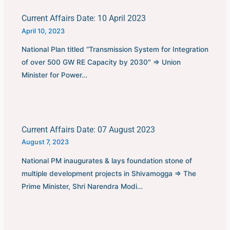
Current Affairs Date: 10 April 2023
April 10, 2023
National Plan titled “Transmission System for Integration
of over 500 GW RE Capacity by 2030″ ⇒ Union
Minister for Power…
Current Affairs Date: 07 August 2023
August 7, 2023
National PM inaugurates & lays foundation stone of
multiple development projects in Shivamogga ⇒ The
Prime Minister, Shri Narendra Modi…