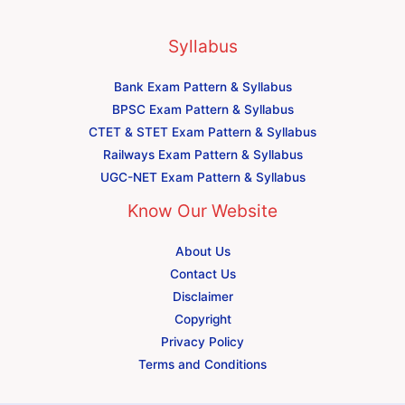
Syllabus
Bank Exam Pattern & Syllabus
BPSC Exam Pattern & Syllabus
CTET & STET Exam Pattern & Syllabus
Railways Exam Pattern & Syllabus
UGC-NET Exam Pattern & Syllabus
Know Our Website
About Us
Contact Us
Disclaimer
Copyright
Privacy Policy
Terms and Conditions