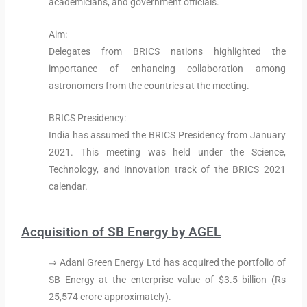
academicians, and government officials.
Aim:
Delegates from BRICS nations highlighted the
importance of enhancing collaboration among
astronomers from the countries at the meeting.
BRICS Presidency:
India has assumed the BRICS Presidency from January
2021. This meeting was held under the Science,
Technology, and Innovation track of the BRICS 2021
calendar.
Acquisition of SB Energy by AGEL
⇒ Adani Green Energy Ltd has acquired the portfolio of
SB Energy at the enterprise value of $3.5 billion (Rs
25,574 crore approximately).