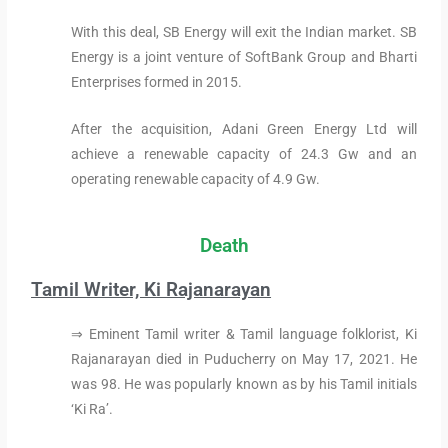
With this deal, SB Energy will exit the Indian market. SB
Energy is a joint venture of SoftBank Group and Bharti
Enterprises formed in 2015.
After the acquisition, Adani Green Energy Ltd will
achieve a renewable capacity of 24.3 Gw and an
operating renewable capacity of 4.9 Gw.
Death
Tamil Writer, Ki Rajanarayan
⇒ Eminent Tamil writer & Tamil language folklorist, Ki
Rajanarayan died in Puducherry on May 17, 2021. He
was 98. He was popularly known as by his Tamil initials
‘Ki Ra’.