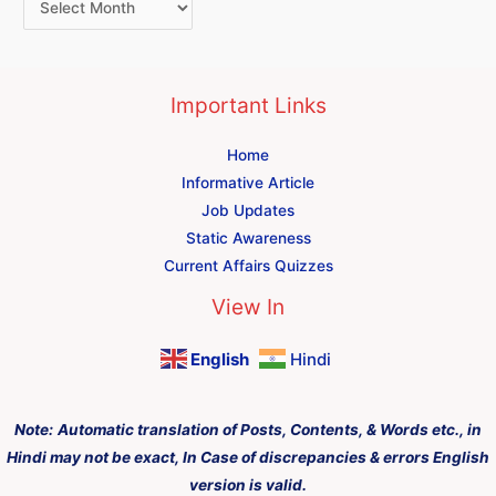
Important Links
Home
Informative Article
Job Updates
Static Awareness
Current Affairs Quizzes
View In
English
Hindi
Note:
Automatic translation of Posts, Contents, & Words etc., in
Hindi may not be exact, In Case of discrepancies & errors English
version is valid.