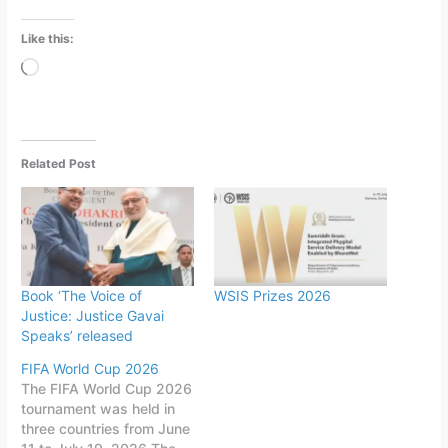
Like this:
Loading…
Related Post
Book ‘The Voice of
WSIS Prizes 2026
Justice: Justice Gavai
Speaks’ released
FIFA World Cup 2026
The FIFA World Cup 2026
tournament was held in
three countries from June