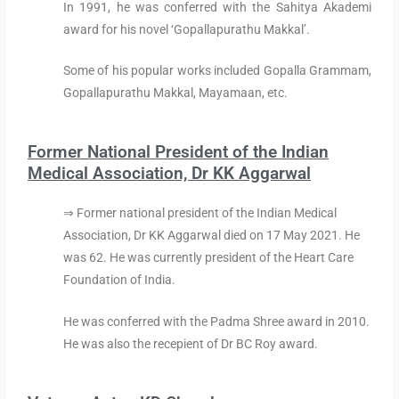
In 1991, he was conferred with the Sahitya Akademi
award for his novel ‘Gopallapurathu Makkal’.
Some of his popular works included Gopalla Grammam,
Gopallapurathu Makkal, Mayamaan, etc.
Former National President of the Indian
Medical Association, Dr KK Aggarwal
⇒ Former national president of the Indian Medical
Association, Dr KK Aggarwal died on 17 May 2021. He
was 62. He was currently president of the Heart Care
Foundation of India.
He was conferred with the Padma Shree award in 2010.
He was also the recepient of Dr BC Roy award.