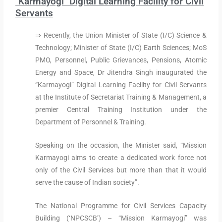
"Karmayogi" Digital Learning Facility for Civil
Servants
⇒ Recently, the Union Minister of State (I/C) Science &
Technology; Minister of State (I/C) Earth Sciences; MoS
PMO, Personnel, Public Grievances, Pensions, Atomic
Energy and Space, Dr Jitendra Singh inaugurated the
“Karmayogi” Digital Learning Facility for Civil Servants
at the Institute of Secretariat Training & Management, a
premier Central Training Institution under the
Department of Personnel & Training.
Speaking on the occasion, the Minister said, “Mission
Karmayogi aims to create a dedicated work force not
only of the Civil Services but more than that it would
serve the cause of Indian society”.
The National Programme for Civil Services Capacity
Building (‘NPCSCB’) – “Mission Karmayogi” was