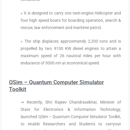
» It is designed to carry one twin-engine Helicopter and
four high speed boats for boarding operation, search &
rescue, law enforcement and maritime patrol.
» The ship displaces approximately 2,200 tons and is
propelled by two 9100 KW diesel engines to attain a
maximum speed of 26 nautical miles per hour with
endurance of 5000 nm at economical speed.
QSim – Quantum Computer Simulator
Toolkit
⇒ Recently, Shri Rajeev Chandrasekhar, Minister of
State for Electronics & Information Technology,
launched QSim – Quantum Computer Simulator Toolkit,
to enable Researchers and Students to carryout