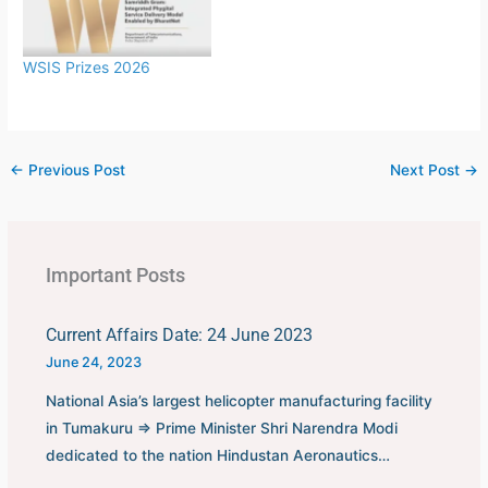
first played in 1930 in
Uruguay.This FIFA World
Cup was…
WSIS Prizes 2026
←
Previous Post
Next Post
→
Important Posts
Current Affairs Date: 24 June 2023
June 24, 2023
National Asia’s largest helicopter manufacturing facility
in Tumakuru ⇒ Prime Minister Shri Narendra Modi
dedicated to the nation Hindustan Aeronautics…