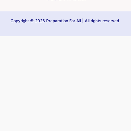
Copyright © 2026 Preparation For All | All rights reserved.