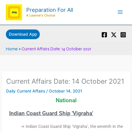
Skip
Preparation For All
to
A Learner's Choice
content
Download App
Home
»
Current Affairs Date: 14 October 2021
Current Affairs Date: 14 October 2021
Daily Current Affairs
/
October 14, 2021
National
Indian Coast Guard Ship 'Vigraha'
⇒ Indian Coast Guard Ship ‘Vigraha’, the seventh in the