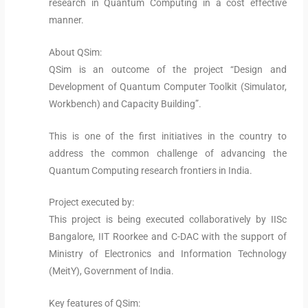
research in Quantum Computing in a cost effective
manner.
About QSim:
QSim is an outcome of the project “Design and
Development of Quantum Computer Toolkit (Simulator,
Workbench) and Capacity Building”.
This is one of the first initiatives in the country to
address the common challenge of advancing the
Quantum Computing research frontiers in India.
Project executed by:
This project is being executed collaboratively by IISc
Bangalore, IIT Roorkee and C-DAC with the support of
Ministry of Electronics and Information Technology
(MeitY), Government of India.
Key features of QSim: