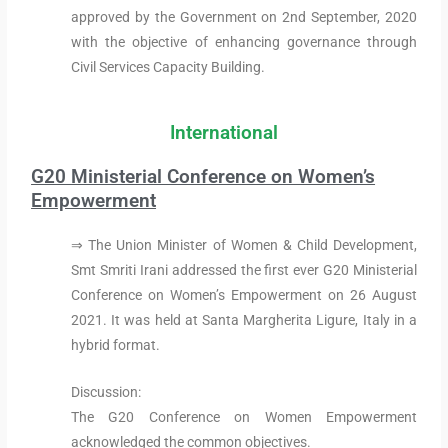
approved by the Government on 2nd September, 2020
with the objective of enhancing governance through
Civil Services Capacity Building.
International
G20 Ministerial Conference on Women’s
Empowerment
⇒ The Union Minister of Women & Child Development,
Smt Smriti Irani addressed the first ever G20 Ministerial
Conference on Women’s Empowerment on 26 August
2021. It was held at Santa Margherita Ligure, Italy in a
hybrid format.
Discussion:
The G20 Conference on Women Empowerment
acknowledged the common objectives.