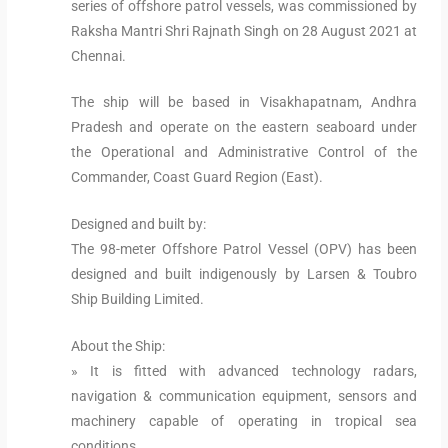
series of offshore patrol vessels, was commissioned by
Raksha Mantri Shri Rajnath Singh on 28 August 2021 at
Chennai.
The ship will be based in Visakhapatnam, Andhra
Pradesh and operate on the eastern seaboard under
the Operational and Administrative Control of the
Commander, Coast Guard Region (East).
Designed and built by:
The 98-meter Offshore Patrol Vessel (OPV) has been
designed and built indigenously by Larsen & Toubro
Ship Building Limited.
About the Ship:
» It is fitted with advanced technology radars,
navigation & communication equipment, sensors and
machinery capable of operating in tropical sea
conditions.