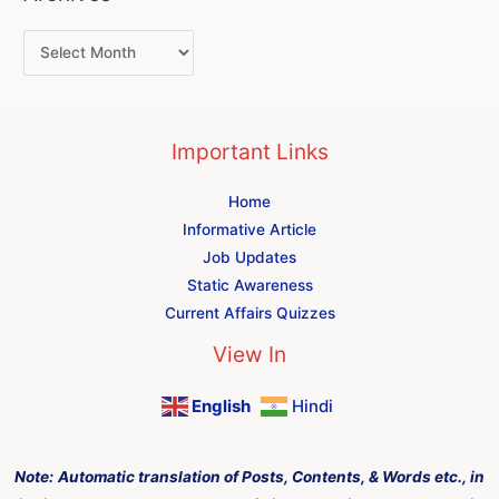
Important Links
Home
Informative Article
Job Updates
Static Awareness
Current Affairs Quizzes
View In
English
Hindi
Note:
Automatic translation of Posts, Contents, & Words etc., in