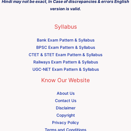
Hindi may not be exact, In Case of discrepancies & errors English
version is valid.
Syllabus
Bank Exam Pattern & Syllabus
BPSC Exam Pattern & Syllabus
CTET & STET Exam Pattern & Syllabus
Railways Exam Pattern & Syllabus
UGC-NET Exam Pattern & Syllabus
Know Our Website
About Us
Contact Us
Disclaimer
Copyright
Privacy Policy
Terms and Conditions