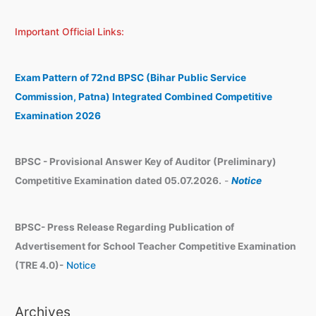
a
c
Important Official Links:
r
h
c
i
h
v
Exam Pattern of 72nd BPSC (Bihar Public Service
e
Commission, Patna) Integrated Combined Competitive
s
Examination 2026
BPSC - Provisional Answer Key of Auditor (Preliminary)
Competitive Examination dated 05.07.2026.
-
Notice
BPSC- Press Release Regarding Publication of
Advertisement for School Teacher Competitive Examination
(TRE 4.0)-
Notice
Archives