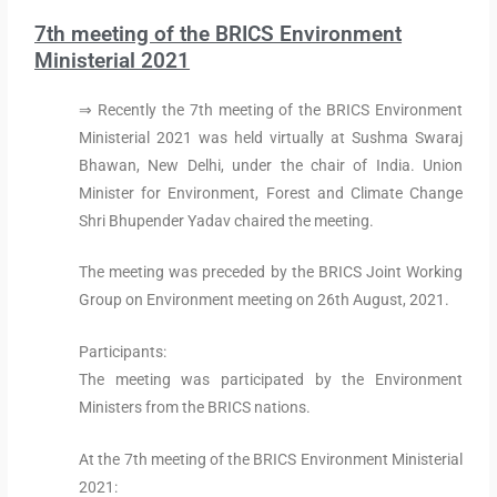
7th meeting of the BRICS Environment
Ministerial 2021
⇒ Recently the 7th meeting of the BRICS Environment
Ministerial 2021 was held virtually at Sushma Swaraj
Bhawan, New Delhi, under the chair of India. Union
Minister for Environment, Forest and Climate Change
Shri Bhupender Yadav chaired the meeting.
The meeting was preceded by the BRICS Joint Working
Group on Environment meeting on 26th August, 2021.
Participants:
The meeting was participated by the Environment
Ministers from the BRICS nations.
At the 7th meeting of the BRICS Environment Ministerial
2021: