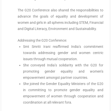
The G20 Conference also shared the responsibilities to
advance the goals of equality and development of
women and girls in all spheres including STEM, Financial
and Digital Literacy, Environment and Sustainability.
Addressing the G20 Conference:
Smt Smriti Irani reaffirmed India’s commitment
towards addressing gender and women centric
issues through mutual cooperation.
She conveyed India’s solidarity with the G20 for
promoting gender equality and women’s
empowerment amongst partner countries.
She joined the Gender Equality Ministers of the G20
in committing to promote gender equality and
empowerment of women through cooperation and
coordination at all relevant fora.