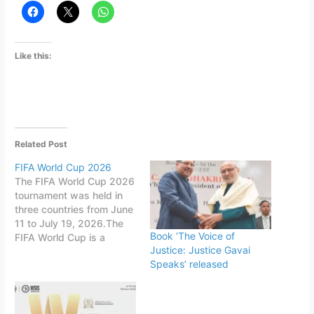
Like this:
Related Post
FIFA World Cup 2026
The FIFA World Cup 2026
tournament was held in
three countries from June
11 to July 19, 2026.The
Book ‘The Voice of
FIFA World Cup is a
Justice: Justice Gavai
quadrennial world
Speaks’ released
championship for national
football teams organized
by FIFA. The tournament
is held every four years,