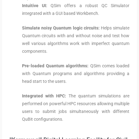
Intuitive UI:
QSim offers a robust QC Simulator
integrated with a GUI based Workbench.
Simulate noisy Quantum logic circuits:
Helps simulate
Quantum circuits with and without noise and test how
well various algorithms work with imperfect quantum
components.
Pre-loaded Quantum algorithms:
QSim comes loaded
with Quantum programs and algorithms providing a
head start to the users.
Integrated with HPC:
The quantum simulations are
performed on powerful HPC resources allowing multiple
users to submit jobs simultaneously with different
QuBit configurations.