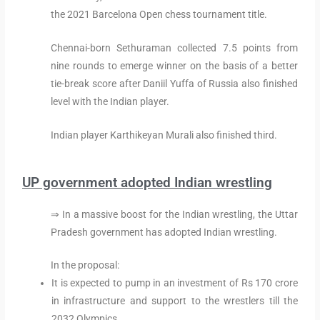
the 2021 Barcelona Open chess tournament title.
Chennai-born Sethuraman collected 7.5 points from
nine rounds to emerge winner on the basis of a better
tie-break score after Daniil Yuffa of Russia also finished
level with the Indian player.
Indian player Karthikeyan Murali also finished third.
UP government adopted Indian wrestling
⇒ In a massive boost for the Indian wrestling, the Uttar
Pradesh government has adopted Indian wrestling.
In the proposal:
It is expected to pump in an investment of Rs 170 crore
in infrastructure and support to the wrestlers till the
2032 Olympics.