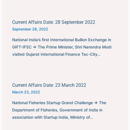
Current Affairs Date: 28 September 2022
September 28, 2022
National India’s first International Bullion Exchange in
GIFT-IFSC ⇒ The Prime Minister, Shri Narendra Modi
visited Gujarat International Finance Tec-City…
Current Affairs Date: 23 March 2022
March 23, 2022
National Fisheries Startup Grand Challenge ⇒ The
Department of Fisheries, Government of India in
association with Startup India, Ministry of…