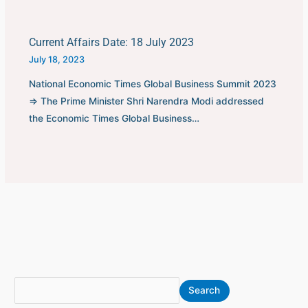
Current Affairs Date: 18 July 2023
July 18, 2023
National Economic Times Global Business Summit 2023
⇒ The Prime Minister Shri Narendra Modi addressed
the Economic Times Global Business…
S
A
Search
e
r