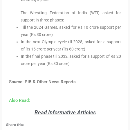
The Wrestling Federation of India (WFI) asked for
support in three phases:
Till the 2024 Games, asked for Rs 10 crore support per
year (Rs 30 crore)
In the next Olympic cycle till 2028, asked for a support
of Rs 15 crore per year (Rs 60 crore)
In the final phase till 2032, asked for a support of Rs 20
crore per year (Rs 80 crore)
Source: PIB & Other News Reports
Also Read:
Read Informative Articles
Share this: