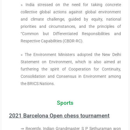
» India stressed on the need for taking concrete
collective global actions against global environment
and climate challenge, guided by equity, national
priorities and circumstances, and the principles of
“Common but Differentiated Responsibilities and
Respective Capabilities (CBDR-RC).
» The Environment Ministers adopted the New Delhi
Statement on Environment, which is also aimed at
furthering the spirit of Cooperation for Continuity,
Consolidation and Consensus in Environment among
the BRICS Nations.
Sports
2021 Barcelona Open chess tournament
⇒ Recently, Indian Grandmaster S P Sethuraman won