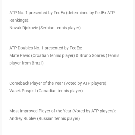
ATP No. 1 presented by FedEx (determined by FedEx ATP
Rankings):
Novak Djokovic (Serbian tennis player)
ATP Doubles No. 1 presented by FedEx:
Mate Pavic (Croatian tennis player) & Bruno Soares (Tennis
player from Brazil)
Comeback Player of the Year (Voted by ATP players):
Vasek Pospisil (Canadian tennis player)
Most Improved Player of the Year (Voted by ATP players):
Andrey Rublev (Russian tennis player)