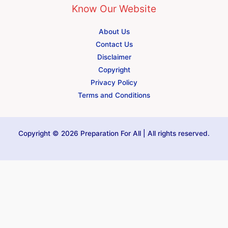
Know Our Website
About Us
Contact Us
Disclaimer
Copyright
Privacy Policy
Terms and Conditions
Copyright © 2026 Preparation For All | All rights reserved.