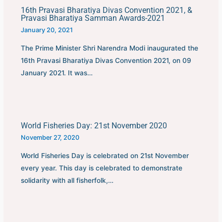
16th Pravasi Bharatiya Divas Convention 2021, &
Pravasi Bharatiya Samman Awards-2021
January 20, 2021
The Prime Minister Shri Narendra Modi inaugurated the
16th Pravasi Bharatiya Divas Convention 2021, on 09
January 2021. It was…
World Fisheries Day: 21st November 2020
November 27, 2020
World Fisheries Day is celebrated on 21st November
every year. This day is celebrated to demonstrate
solidarity with all fisherfolk,…