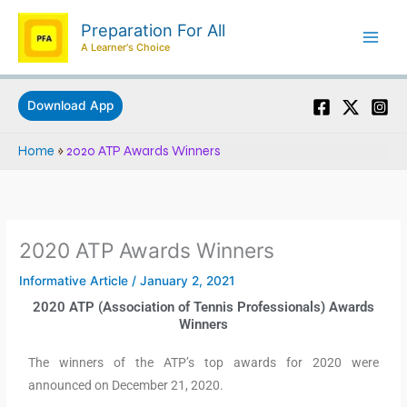
Skip
Preparation For All
to
A Learner's Choice
content
Download App
Home
»
2020 ATP Awards Winners
2020 ATP Awards Winners
Informative Article
/
January 2, 2021
2020 ATP (Association of Tennis Professionals) Awards
Winners
The winners of the ATP’s top awards for 2020 were
announced on December 21, 2020.