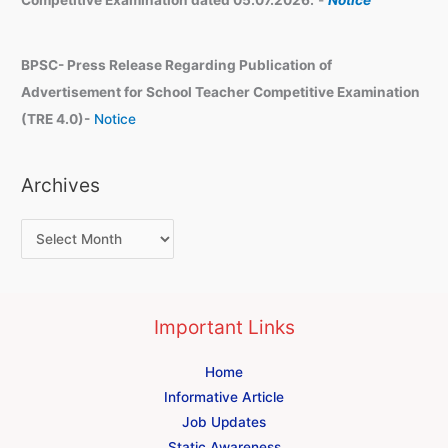
BPSC- Press Release Regarding Publication of
Advertisement for School Teacher Competitive Examination
(TRE 4.0)-
Notice
Archives
Important Links
Home
Informative Article
Job Updates
Static Awareness