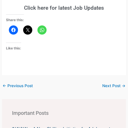
Click here for latest Job Updates
Share this:
Like this:
←
Previous Post
Next Post
→
Important Posts