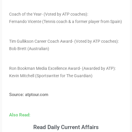
Coach of the Year- (Voted by ATP coaches):
Fernando Vicente (Tennis coach & a former player from Spain)
Tim Gullikson Career Coach Award- (Voted by ATP coaches):
Bob Brett (Australian)
Ron Bookman Media Excellence Award- (Awarded by ATP):
Kevin Mitchell (Sportswriter for The Guardian)
Source: atptour.com
Also Read:
Read Daily Current Affairs