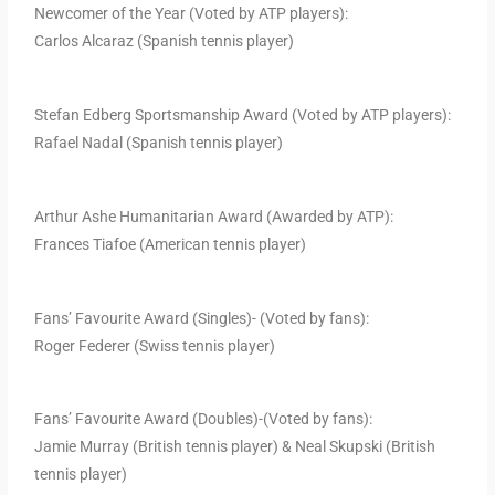
Newcomer of the Year (Voted by ATP players):
Carlos Alcaraz (Spanish tennis player)
Stefan Edberg Sportsmanship Award (Voted by ATP players):
Rafael Nadal (Spanish tennis player)
Arthur Ashe Humanitarian Award (Awarded by ATP):
Frances Tiafoe (American tennis player)
Fans’ Favourite Award (Singles)- (Voted by fans):
Roger Federer (Swiss tennis player)
Fans’ Favourite Award (Doubles)-(Voted by fans):
Jamie Murray (British tennis player) & Neal Skupski (British
tennis player)