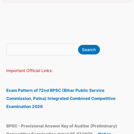
S
A
Search
e
r
a
c
Important Official Links:
r
h
c
i
h
v
Exam Pattern of 72nd BPSC (Bihar Public Service
e
Commission, Patna) Integrated Combined Competitive
s
Examination 2026
BPSC - Provisional Answer Key of Auditor (Preliminary)
Competitive Examination dated 05.07.2026.
-
Notice