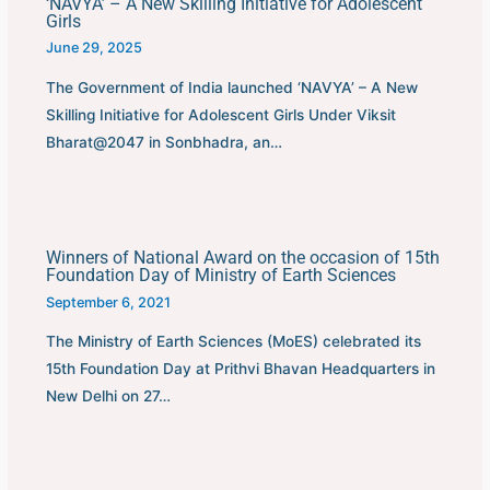
‘NAVYA’ – A New Skilling Initiative for Adolescent
Girls
June 29, 2025
The Government of India launched ‘NAVYA’ – A New
Skilling Initiative for Adolescent Girls Under Viksit
Bharat@2047 in Sonbhadra, an…
Winners of National Award on the occasion of 15th
Foundation Day of Ministry of Earth Sciences
September 6, 2021
The Ministry of Earth Sciences (MoES) celebrated its
15th Foundation Day at Prithvi Bhavan Headquarters in
New Delhi on 27…