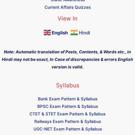
Current Affairs Quizzes
View In
English
Hindi
Note:
Automatic translation of Posts, Contents, & Words etc., in
Hindi may not be exact, In Case of discrepancies & errors English
version is valid.
Syllabus
Bank Exam Pattern & Syllabus
BPSC Exam Pattern & Syllabus
CTET & STET Exam Pattern & Syllabus
Railways Exam Pattern & Syllabus
UGC-NET Exam Pattern & Syllabus