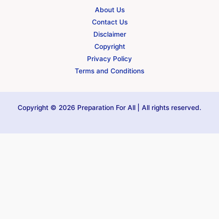
About Us
Contact Us
Disclaimer
Copyright
Privacy Policy
Terms and Conditions
Copyright © 2026 Preparation For All | All rights reserved.