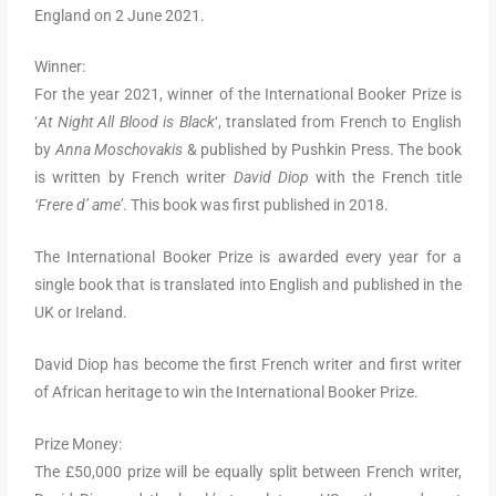
England on 2 June 2021.
Winner:
For the year 2021, winner of the International Booker Prize is
‘
At Night All Blood is Black
‘, translated from French to English
by
Anna Moschovakis
& published by Pushkin Press. The book
is written by French writer
David Diop
with the French title
‘Frere d’ ame’
. This book was first published in 2018.
The International Booker Prize is awarded every year for a
single book that is translated into English and published in the
UK or Ireland.
David Diop has become the first French writer and first writer
of African heritage to win the International Booker Prize.
Prize Money:
The £50,000 prize will be equally split between French writer,