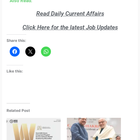
Also Read:
Read Daily Current Affairs
Click Here for the latest Job Updates
Share this:
Like this:
Related Post