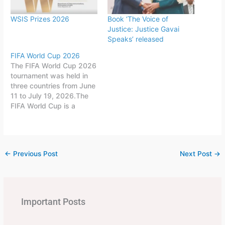
WSIS Prizes 2026
Book ‘The Voice of
Justice: Justice Gavai
Speaks’ released
FIFA World Cup 2026
The FIFA World Cup 2026
tournament was held in
three countries from June
11 to July 19, 2026.The
FIFA World Cup is a
quadrennial world
championship for national
football teams organized
by FIFA. The tournament
←
Previous Post
Next Post
→
is held every four years,
first played in 1930 in
Uruguay.This FIFA World
Cup was…
Important Posts