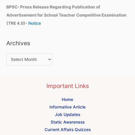
BPSC- Press Release Regarding Publication of
Advertisement for School Teacher Competitive Examination
(TRE 4.0)-
Notice
Archives
Important Links
Home
Informative Article
Job Updates
Static Awareness
Current Affairs Quizzes