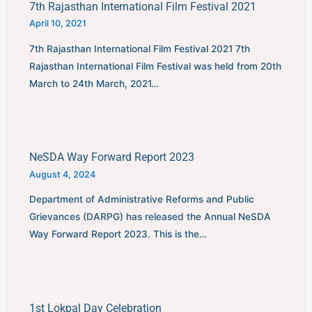
7th Rajasthan International Film Festival 2021
April 10, 2021
7th Rajasthan International Film Festival 2021 7th
Rajasthan International Film Festival was held from 20th
March to 24th March, 2021…
NeSDA Way Forward Report 2023
August 4, 2024
Department of Administrative Reforms and Public
Grievances (DARPG) has released the Annual NeSDA
Way Forward Report 2023. This is the…
1st Lokpal Day Celebration