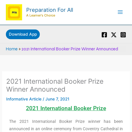
Skip
Preparation For All
to
A Learner's Choice
content
Download App
Home
»
2021 International Booker Prize Winner Announced
2021 International Booker Prize
Winner Announced
Informative Article
/
June 7, 2021
2021 International Booker Prize
The 2021 International Booker Prize winner has been
announced in an online ceremony from Coventry Cathedral in