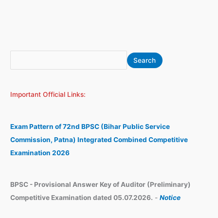
S
A
Search
e
r
a
c
Important Official Links:
r
h
c
i
h
v
Exam Pattern of 72nd BPSC (Bihar Public Service
e
Commission, Patna) Integrated Combined Competitive
s
Examination 2026
BPSC - Provisional Answer Key of Auditor (Preliminary)
Competitive Examination dated 05.07.2026.
-
Notice