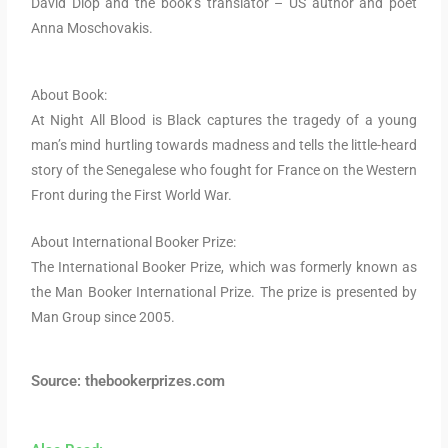
David Diop and the book’s translator – US author and poet
Anna Moschovakis.
About Book:
At Night All Blood is Black captures the tragedy of a young
man’s mind hurtling towards madness and tells the little-heard
story of the Senegalese who fought for France on the Western
Front during the First World War.
About International Booker Prize:
The International Booker Prize, which was formerly known as
the Man Booker International Prize. The prize is presented by
Man Group since 2005.
Source: thebookerprizes.com