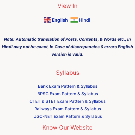
View In
English
Hindi
Note:
Automatic translation of Posts, Contents, & Words etc., in
Hindi may not be exact, In Case of discrepancies & errors English
version is valid.
Syllabus
Bank Exam Pattern & Syllabus
BPSC Exam Pattern & Syllabus
CTET & STET Exam Pattern & Syllabus
Railways Exam Pattern & Syllabus
UGC-NET Exam Pattern & Syllabus
Know Our Website