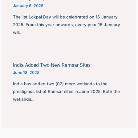
January 6, 2025
The 1st Lokpal Day will be celebrated on 16 January
2025. From this year onwards, every year 16 January
will…
India Added Two New Ramsar Sites
June 18, 2025
India has added two (02) more wetlands to the
prestigious list of Ramsar sites in June 2025. Both the
wetlands…