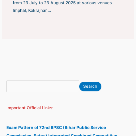
from 23 July to 23 August 2025 at various venues
Imphal, Kokrajhar,…
S
A
Search
e
r
a
c
Important Official Links:
r
h
c
i
h
v
Exam Pattern of 72nd BPSC (Bihar Public Service
e
Commission, Patna) Integrated Combined Competitive