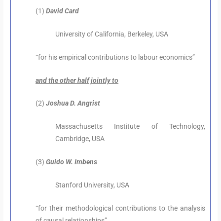
(1)
David Card
University of California, Berkeley, USA
“for his empirical contributions to labour economics”
and the other half jointly to
(2)
Joshua D. Angrist
Massachusetts Institute of Technology,
Cambridge, USA
(3)
Guido W. Imbens
Stanford University, USA
“for their methodological contributions to the analysis
of causal relationships”