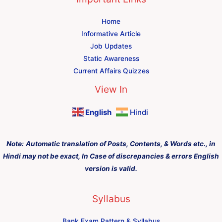
Home
Informative Article
Job Updates
Static Awareness
Current Affairs Quizzes
View In
English
Hindi
Note:
Automatic translation of Posts, Contents, & Words etc., in
Hindi may not be exact, In Case of discrepancies & errors English
version is valid.
Syllabus
Bank Exam Pattern & Syllabus