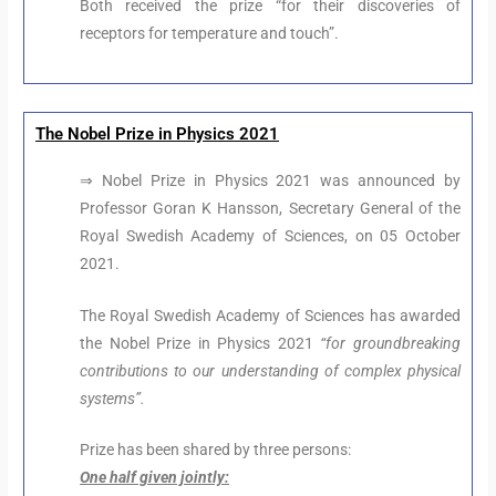
Both received the prize “for their discoveries of
receptors for temperature and touch”.
The Nobel Prize in Physics 2021
⇒ Nobel Prize in Physics 2021 was announced by
Professor Goran K Hansson, Secretary General of the
Royal Swedish Academy of Sciences, on 05 October
2021.
The Royal Swedish Academy of Sciences has awarded
the Nobel Prize in Physics 2021
“for groundbreaking
contributions to our understanding of complex physical
systems”.
Prize has been shared by three persons:
One half given jointly: