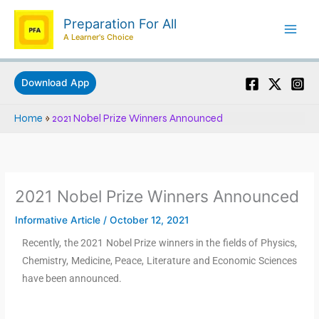
Skip
Preparation For All
to
A Learner's Choice
content
Download App
Home
»
2021 Nobel Prize Winners Announced
2021 Nobel Prize Winners Announced
Informative Article
/
October 12, 2021
Recently, the 2021 Nobel Prize winners in the fields of Physics,
Chemistry, Medicine, Peace, Literature and Economic Sciences
have been announced.