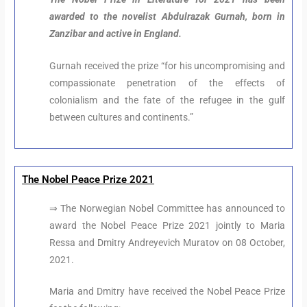
awarded to the novelist Abdulrazak Gurnah, born in
Zanzibar and active in England.
Gurnah received the prize “for his uncompromising and
compassionate penetration of the effects of
colonialism and the fate of the refugee in the gulf
between cultures and continents.”
The Nobel Peace Prize 2021
⇒ The Norwegian Nobel Committee has announced to
award the Nobel Peace Prize 2021 jointly to Maria
Ressa and Dmitry Andreyevich Muratov on 08 October,
2021.
Maria and Dmitry have received the Nobel Peace Prize