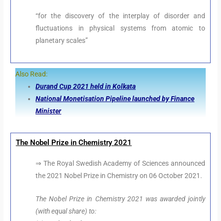
“for the discovery of the interplay of disorder and
fluctuations in physical systems from atomic to
planetary scales”
Also Read:
Durand Cup 2021 held in Kolkata
National Monetisation Pipeline launched by Finance
Minister
The Nobel Prize in Chemistry 2021
⇒ The Royal Swedish Academy of Sciences announced
the 2021 Nobel Prize in Chemistry on 06 October 2021.
The Nobel Prize in Chemistry 2021 was awarded jointly
(with equal share) to: