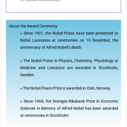
About the Award Ceremony:
» Since 1901, the Nobel Prizes have been presented to
Nobel Laureates at ceremonies on 10 December, the
anniversary of Alfred Nobel’s death.
» The Nobel Prizes in Physics, Chemistry, Physiology or
Medicine and Literature are awarded in Stockholm,
Sweden.
» The Nobel Peace Prize is awarded in Oslo, Norway.
» Since 1969, the Sveriges Riksbank Prize in Economic
Sciences in Memory of Alfred Nobel has been awarded
at ceremonies in Stockholm.