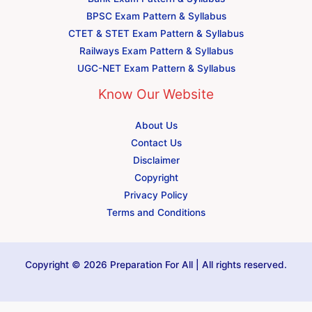
BPSC Exam Pattern & Syllabus
CTET & STET Exam Pattern & Syllabus
Railways Exam Pattern & Syllabus
UGC-NET Exam Pattern & Syllabus
Know Our Website
About Us
Contact Us
Disclaimer
Copyright
Privacy Policy
Terms and Conditions
Copyright © 2026 Preparation For All | All rights reserved.