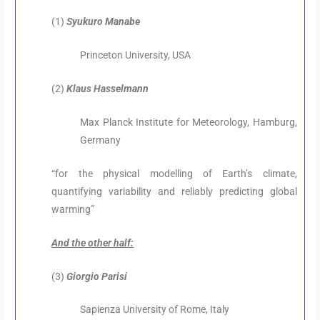
(1)
Syukuro Manabe
Princeton University, USA
(2)
Klaus Hasselmann
Max Planck Institute for Meteorology, Hamburg,
Germany
“for the physical modelling of Earth’s climate,
quantifying variability and reliably predicting global
warming”
And the other half:
(3)
Giorgio Parisi
Sapienza University of Rome, Italy