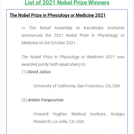
List of 2021 Nobel Prize Winners
The Nobel Prize in Physiology or Medicine 2021
⇒ The Nobel Assembly at Karolinska Institutet
announced the 2021 Nobel Prize in Physiology or
Medicine on 04 October 2021.
The Nobel Prize in Physiology or Medicine 2021 was
awarded jointly (with equal share) to:
(1)
David Julius
University of California, San Francisco, CA, USA
(2)
Ardem Patapoutian
Howard Hughes Medical Institute, Scripps
Research, La Jolla, CA, USA