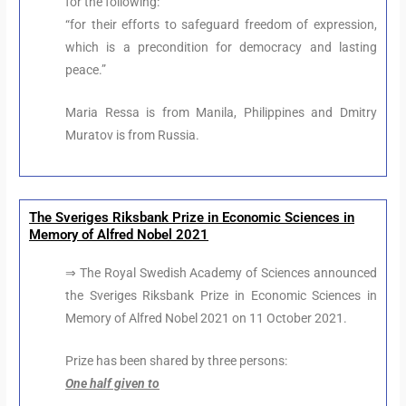
for the following:
“for their efforts to safeguard freedom of expression,
which is a precondition for democracy and lasting
peace.”
Maria Ressa is from Manila, Philippines and Dmitry
Muratov is from Russia.
The Sveriges Riksbank Prize in Economic Sciences in
Memory of Alfred Nobel 2021
⇒ The Royal Swedish Academy of Sciences announced
the Sveriges Riksbank Prize in Economic Sciences in
Memory of Alfred Nobel 2021 on 11 October 2021.
Prize has been shared by three persons:
One half given to