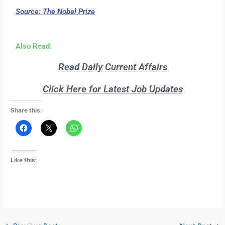
Source: The Nobel Prize
Also Read:
Read Daily Current Affairs
Click Here for Latest Job Updates
Share this:
Like this: