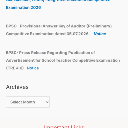
s
Examination 2026
BPSC - Provisional Answer Key of Auditor (Preliminary)
Competitive Examination dated 05.07.2026.
-
Notice
BPSC- Press Release Regarding Publication of
Advertisement for School Teacher Competitive Examination
(TRE 4.0)-
Notice
Archives
Important Links