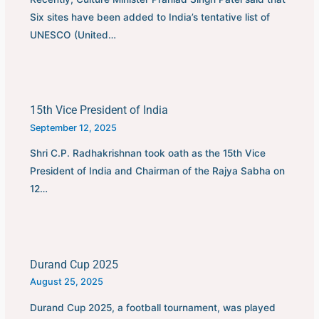
Six sites have been added to India’s tentative list of
UNESCO (United…
15th Vice President of India
September 12, 2025
Shri C.P. Radhakrishnan took oath as the 15th Vice
President of India and Chairman of the Rajya Sabha on
12…
Durand Cup 2025
August 25, 2025
Durand Cup 2025, a football tournament, was played