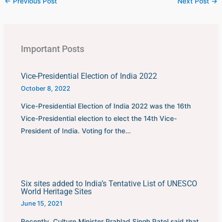
←
Previous Post
Next Post
→
Important Posts
Vice-Presidential Election of India 2022
October 8, 2022
Vice-Presidential Election of India 2022 was the 16th
Vice-Presidential election to elect the 14th Vice-
President of India. Voting for the…
Six sites added to India’s Tentative List of UNESCO
World Heritage Sites
June 15, 2021
Recently, Culture Minister Prahlad Singh Patel said that