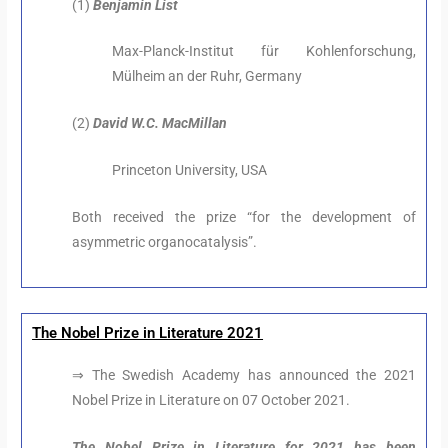
(1)
Benjamin List
Max-Planck-Institut für Kohlenforschung,
Mülheim an der Ruhr, Germany
(2)
David W.C. MacMillan
Princeton University, USA
Both received the prize “for the development of
asymmetric organocatalysis”.
The Nobel Prize in Literature 2021
⇒ The Swedish Academy has announced the 2021
Nobel Prize in Literature on 07 October 2021.
The Nobel Prize in Literature for 2021 has been