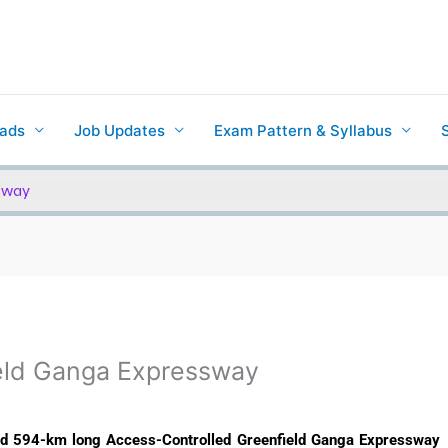
ads
Job Updates
Exam Pattern & Syllabus
sway
eld Ganga Expressway
ed 594-km long Access-Controlled Greenfield Ganga Expressway