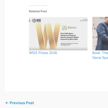
Related Post
WSIS Prizes 2026
Book ‘The
Gavai Spe
←
Previous Post