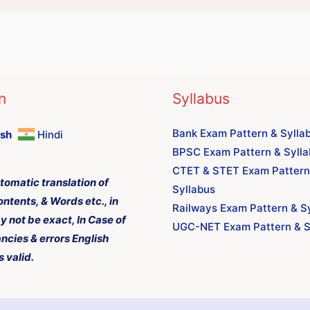
n
Syllabus
Bank Exam Pattern & Sylla
ish
Hindi
BPSC Exam Pattern & Syll
CTET & STET Exam Pattern
tomatic translation of
Syllabus
ontents, & Words etc., in
Railways Exam Pattern & S
y not be exact, In Case of
UGC-NET Exam Pattern & S
ncies & errors English
s valid.