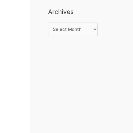
Archives