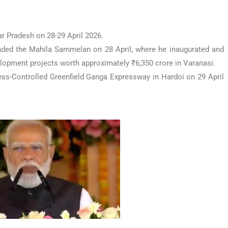
ar Pradesh on 28-29 April 2026.
tended the Mahila Sammelan on 28 April, where he inaugurated and
elopment projects worth approximately ₹6,350 crore in Varanasi.
ss-Controlled Greenfield Ganga Expressway in Hardoi on 29 April