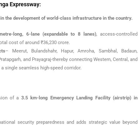
anga Expressway:
n the development of world-class infrastructure in the country.
metre-long, 6-lane (expandable to 8 lanes)
, access-controlled
 total cost of around ₹36,230 crore.
cts
– Meerut, Bulandshahr, Hapur, Amroha, Sambhal, Badaun,
Pratapgarh, and Prayagraj-thereby connecting Western, Central, and
 a single seamless high-speed corridor.
ision of a
3.5 km-long Emergency Landing Facility (airstrip) in
national security preparedness and adds strategic value beyond