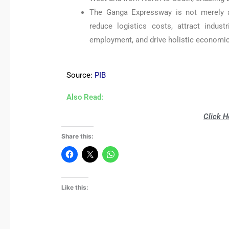
The Ganga Expressway is not merely a t
reduce logistics costs, attract indust
employment, and drive holistic economic
Source:
PIB
Also Read:
Click H
Share this:
Like this: