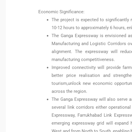
Economic Significance:
The project is expected to significantly
10-12 hours to approximately 6 hours, en
The Ganga Expressway is envisioned as
Manufacturing and Logistic Corridors ov
alignment. The expressway will reduce
manufacturing competitiveness.
Improved connectivity will provide farm
better price realisation and strengt
tourism,unlock new economic opportuni
across the region.
The Ganga Expressway will also serve as
several link corridors either operation
Expressway, Farrukhabad Link Expressw
emerging expressway grid will expand 
West and from North to South, enabling 