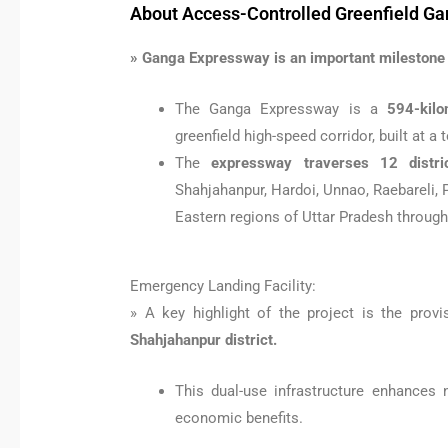
About Access-Controlled Greenfield G
» Ganga Expressway is an important milestone i
The Ganga Expressway is a
594-kilo
greenfield high-speed corridor, built at a
The
expressway traverses 12 distri
Shahjahanpur, Hardoi, Unnao, Raebareli, 
Eastern regions of Uttar Pradesh through
Emergency Landing Facility:
» A key highlight of the project is the prov
Shahjahanpur district.
This dual-use infrastructure enhances 
economic benefits.