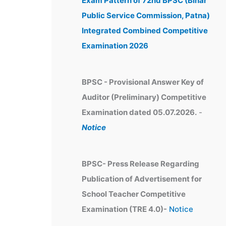
Exam Pattern of 72nd BPSC (Bihar
e
Public Service Commission, Patna)
s
Integrated Combined Competitive
Examination 2026
BPSC - Provisional Answer Key of
Auditor (Preliminary) Competitive
Examination dated 05.07.2026.
-
Notice
BPSC- Press Release Regarding
Publication of Advertisement for
School Teacher Competitive
Examination (TRE 4.0)-
Notice