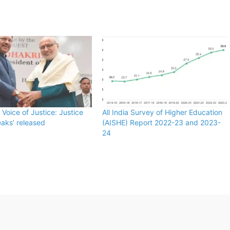
 Voice of Justice: Justice
All India Survey of Higher Education
aks’ released
(AISHE) Report 2022-23 and 2023-
24