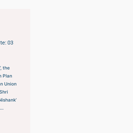
te: 03
, the
n Plan
on Union
Shri
Nishank’
l…