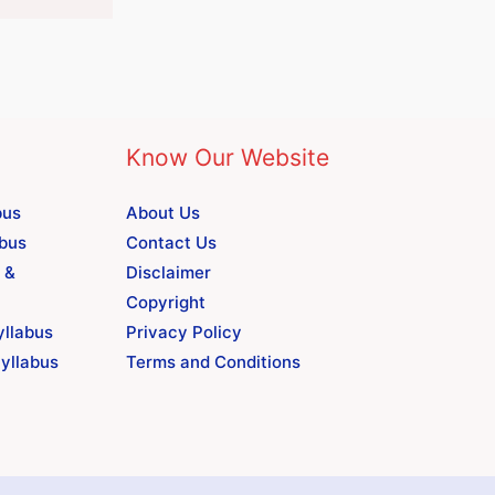
Know Our Website
bus
About Us
abus
Contact Us
 &
Disclaimer
Copyright
yllabus
Privacy Policy
yllabus
Terms and Conditions