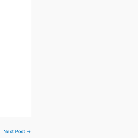
Next Post
→