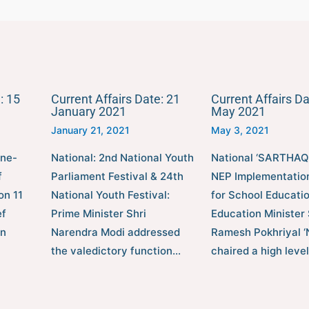
: 15
Current Affairs Date: 21
Current Affairs Da
January 2021
May 2021
January 21, 2021
May 3, 2021
one-
National: 2nd National Youth
National ‘SARTHAQ’
f
Parliament Festival & 24th
NEP Implementatio
on 11
National Youth Festival:
for School Educati
ef
Prime Minister Shri
Education Minister 
en
Narendra Modi addressed
Ramesh Pokhriyal ‘
the valedictory function…
chaired a high leve