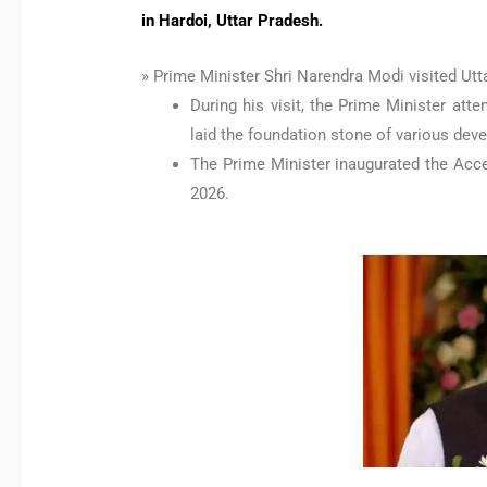
in Hardoi, Uttar Pradesh.
» Prime Minister Shri Narendra Modi visited Utt
During his visit, the Prime Minister at
laid the foundation stone of various dev
The Prime Minister inaugurated the Acce
2026.