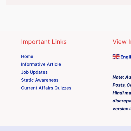
Important Links
View I
Home
Engl
Informative Article
Job Updates
Note:
Au
Static Awareness
Posts, C
Current Affairs Quizzes
Hindi ma
discrepa
version i