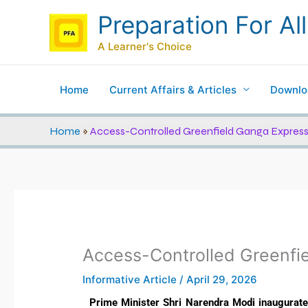
Skip
Preparation For All
to
content
A Learner's Choice
Home
Current Affairs & Articles
Downlo
Home
»
Access-Controlled Greenfield Ganga Expres
Access-Controlled Greenfi
Informative Article
/
April 29, 2026
Prime Minister Shri Narendra Modi inaugurat