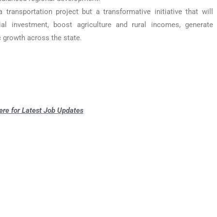
ransportation project but a transformative initiative that will
rial investment, boost agriculture and rural incomes, generate
 growth across the state.
ere for Latest Job Updates