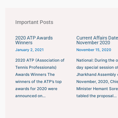
Important Posts
2020 ATP Awards
Current Affairs Date
Winners
November 2020
January 2, 2021
November 15, 2020
2020 ATP (Association of
National: During the 
Tennis Professionals)
day special session o
Awards Winners The
Jharkhand Assembly 
winners of the ATP’s top
November, 2020, Chi
awards for 2020 were
Minister Hemant Sor
announced on…
tabled the proposal…