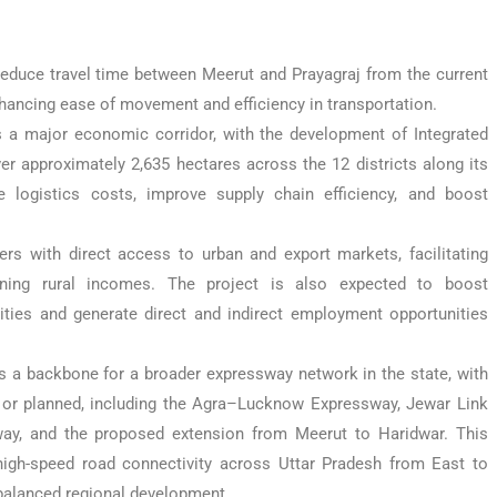
 reduce travel time between Meerut and Prayagraj from the current
hancing ease of movement and efficiency in transportation.
 a major economic corridor, with the development of Integrated
er approximately 2,635 hectares across the 12 districts along its
 logistics costs, improve supply chain efficiency, and boost
ers with direct access to urban and export markets, facilitating
hening rural incomes. The project is also expected to boost
ties and generate direct and indirect employment opportunities
 a backbone for a broader expressway network in the state, with
al or planned, including the Agra–Lucknow Expressway, Jewar Link
ay, and the proposed extension from Meerut to Haridwar. This
high-speed road connectivity across Uttar Pradesh from East to
balanced regional development.