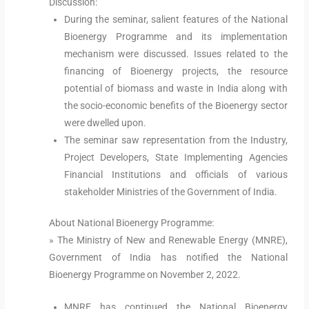
Discussion:
During the seminar, salient features of the National
Bioenergy Programme and its implementation
mechanism were discussed. Issues related to the
financing of Bioenergy projects, the resource
potential of biomass and waste in India along with
the socio-economic benefits of the Bioenergy sector
were dwelled upon.
The seminar saw representation from the Industry,
Project Developers, State Implementing Agencies
Financial Institutions and officials of various
stakeholder Ministries of the Government of India.
About National Bioenergy Programme:
» The Ministry of New and Renewable Energy (MNRE),
Government of India has notified the National
Bioenergy Programme on November 2, 2022.
MNRE has continued the National Bioenergy