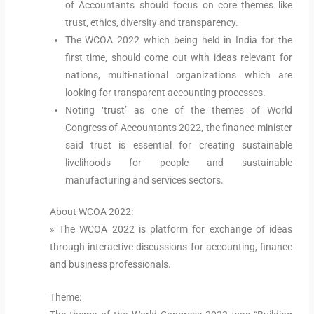
of Accountants should focus on core themes like
trust, ethics, diversity and transparency.
The WCOA 2022 which being held in India for the
first time, should come out with ideas relevant for
nations, multi-national organizations which are
looking for transparent accounting processes.
Noting ‘trust’ as one of the themes of World
Congress of Accountants 2022, the finance minister
said trust is essential for creating sustainable
livelihoods for people and sustainable
manufacturing and services sectors.
About WCOA 2022:
» The WCOA 2022 is platform for exchange of ideas
through interactive discussions for accounting, finance
and business professionals.
Theme: