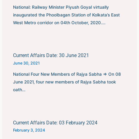
National: Railway Minister Piyush Goyal virtually
inaugurated the Phoolbagan Station of Kolkata’s East
West Metro corridor on 04th October, 2020.…
Current Affairs Date: 30 June 2021
June 30, 2021
National Four New Members of Rajya Sabha ⇒ On 08
June 2021, four new members of Rajya Sabha took
oath…
Current Affairs Date: 03 February 2024
February 3, 2024