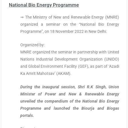
National Bio Energy Programme
⇒ The Ministry of New and Renewable Energy (MNRE)
organized a seminar on the “National Bio Energy
Programme”, on 18 November 2022 in New Delhi.
Organized by:
MNRE organized the seminar in partnership with United
Nations Industrial Development Organization (UNIDO)
and Global Environment Facility (GEF), as part of ‘Azadi
Ka Amrit Mahotsav’ (AKAM).
During the inaugural session, Shri R.K Singh, Union
Minister of Power and New & Renewable Energy
unveiled the compendium of the National Bio Energy
Programme and launched the Biourja and Biogas
portals.