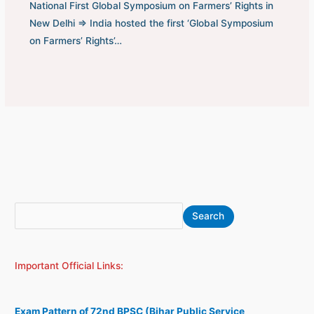
National First Global Symposium on Farmers’ Rights in
New Delhi ⇒ India hosted the first ‘Global Symposium
on Farmers’ Rights’…
S
A
Search
e
r
a
c
Important Official Links:
r
h
c
i
h
v
Exam Pattern of 72nd BPSC (Bihar Public Service