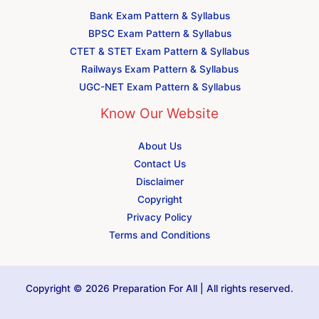
Bank Exam Pattern & Syllabus
BPSC Exam Pattern & Syllabus
CTET & STET Exam Pattern & Syllabus
Railways Exam Pattern & Syllabus
UGC-NET Exam Pattern & Syllabus
Know Our Website
About Us
Contact Us
Disclaimer
Copyright
Privacy Policy
Terms and Conditions
Copyright © 2026 Preparation For All | All rights reserved.