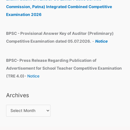
e
Commission, Patna) Integrated Combined Competitive
s
Examination 2026
BPSC - Provisional Answer Key of Auditor (Preliminary)
Competitive Examination dated 05.07.2026.
-
Notice
BPSC- Press Release Regarding Publication of
Advertisement for School Teacher Competitive Examination
(TRE 4.0)-
Notice
Archives