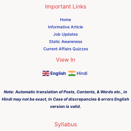
Important Links
Home
Informative Article
Job Updates
Static Awareness
Current Affairs Quizzes
View In
English
Hindi
Note:
Automatic translation of Posts, Contents, & Words etc., in
Hindi may not be exact, In Case of discrepancies & errors English
version is valid.
Syllabus