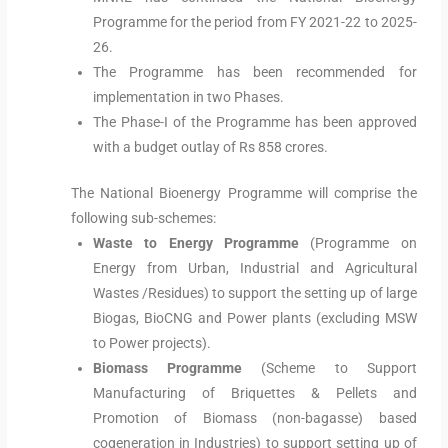
Programme for the period from FY 2021-22 to 2025-
26.
The Programme has been recommended for
implementation in two Phases.
The Phase-I of the Programme has been approved
with a budget outlay of Rs 858 crores.
The National Bioenergy Programme will comprise the
following sub-schemes:
Waste to Energy Programme
(Programme on
Energy from Urban, Industrial and Agricultural
Wastes /Residues) to support the setting up of large
Biogas, BioCNG and Power plants (excluding MSW
to Power projects).
Biomass Programme
(Scheme to Support
Manufacturing of Briquettes & Pellets and
Promotion of Biomass (non-bagasse) based
cogeneration in Industries) to support setting up of