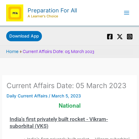
Skip
Preparation For All
to
A Learner's Choice
content
Download App
Home
»
Current Affairs Date: 05 March 2023
Current Affairs Date: 05 March 2023
Daily Current Affairs
/
March 5, 2023
National
India's first privately built rocket - Vikram-
suborbital (VKS)