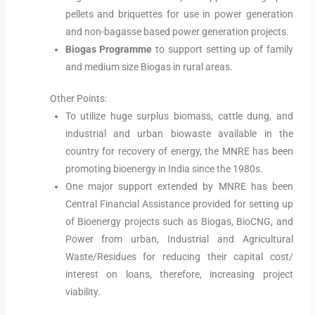
pellets and briquettes for use in power generation
and non-bagasse based power generation projects.
Biogas Programme
to support setting up of family
and medium size Biogas in rural areas.
Other Points:
To utilize huge surplus biomass, cattle dung, and
industrial and urban biowaste available in the
country for recovery of energy, the MNRE has been
promoting bioenergy in India since the 1980s.
One major support extended by MNRE has been
Central Financial Assistance provided for setting up
of Bioenergy projects such as Biogas, BioCNG, and
Power from urban, Industrial and Agricultural
Waste/Residues for reducing their capital cost/
interest on loans, therefore, increasing project
viability.