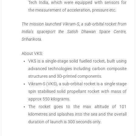
Tech India, which were equipped with sensors for
the measurement of acceleration, pressure etc.
The mission launched Vikram-S, a sub-orbital rocket from
India’s spaceport the Satish Dhawan Space Centre,
Sriharikota.
About VKS:
VKS is a single-stage solid fuelled rocket, built using
advanced technologies including carbon composite
structures and 3D-printed components.
Vikram-S (VKS), a sub-orbital rocket is a single stage
spin stabilised solid propellant rocket with mass of
approx 550 kilograms.
The rocket goes to the max altitude of 101
kilometres and splashes into the sea and the overall
duration of launch is 300 seconds only.