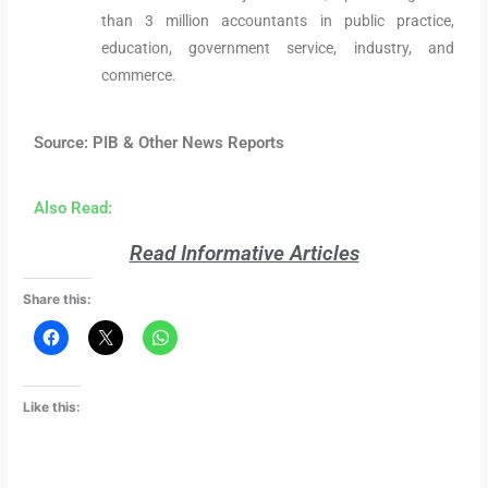
than 3 million accountants in public practice,
education, government service, industry, and
commerce.
Source: PIB & Other News Reports
Also Read:
Read Informative Articles
Share this:
Like this: