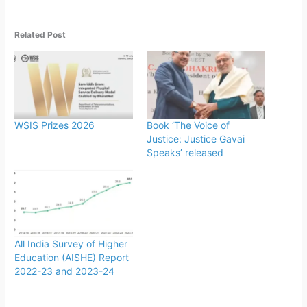
Related Post
WSIS Prizes 2026
Book ‘The Voice of
Justice: Justice Gavai
Speaks’ released
All India Survey of Higher
Education (AISHE) Report
2022-23 and 2023-24