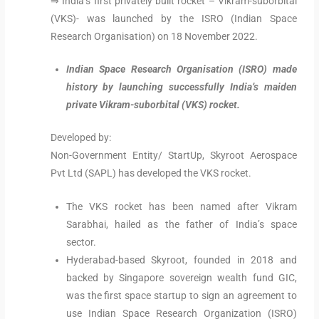
⇒ India’s first privately built rocket – Vikram-suborbital
(VKS)- was launched by the ISRO (Indian Space
Research Organisation) on 18 November 2022.
Indian Space Research Organisation (ISRO) made
history by launching successfully India’s maiden
private Vikram-suborbital (VKS) rocket.
Developed by:
Non-Government Entity/ StartUp, Skyroot Aerospace
Pvt Ltd (SAPL) has developed the VKS rocket.
The VKS rocket has been named after Vikram
Sarabhai, hailed as the father of India’s space
sector.
Hyderabad-based Skyroot, founded in 2018 and
backed by Singapore sovereign wealth fund GIC,
was the first space startup to sign an agreement to
use Indian Space Research Organization (ISRO)