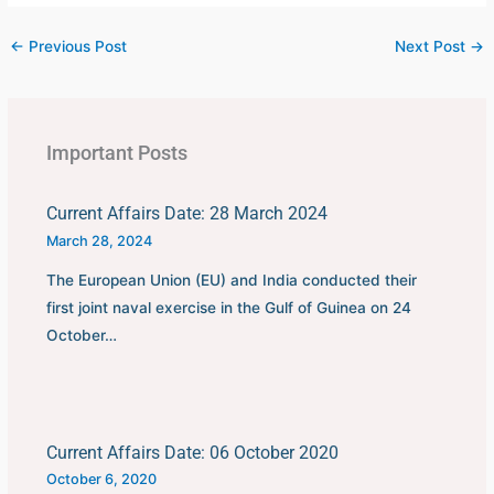
←
Previous Post
Next Post
→
Important Posts
Current Affairs Date: 28 March 2024
March 28, 2024
The European Union (EU) and India conducted their
first joint naval exercise in the Gulf of Guinea on 24
October…
Current Affairs Date: 06 October 2020
October 6, 2020