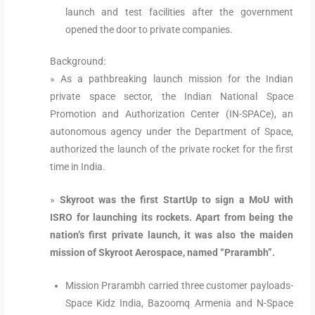
launch and test facilities after the government
opened the door to private companies.
Background:
» As a pathbreaking launch mission for the Indian
private space sector, the Indian National Space
Promotion and Authorization Center (IN-SPACe), an
autonomous agency under the Department of Space,
authorized the launch of the private rocket for the first
time in India.
»
Skyroot was the first StartUp to sign a MoU with
ISRO for launching its rockets. Apart from being the
nation’s first private launch, it was also the maiden
mission of Skyroot Aerospace, named “Prarambh”.
Mission Prarambh carried three customer payloads-
Space Kidz India, Bazoomq Armenia and N-Space