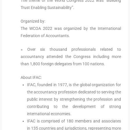
The theme of the World Congress 2022 was “Building
Trust Enabling Sustainability”.
Organized by:
The WCOA 2022 was organized by the International
Federation of Accountants.
» Over six thousand professionals related to
accountancy attended the Congress including more
than 1,800 foreign delegates from 100 nations.
About IFAC:
IFAC, founded in 1977, is the global organization for
the accountancy profession dedicated to serving the
public interest by strengthening the profession and
contributing to the development of strong
international economies.
IFAC is comprised of 180 members and associates
in 135 countries and jurisdictions, representing more