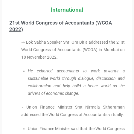
International
21st World Congress of Accountants (WCOA
2022)
⇒ Lok Sabha Speaker Shri Om Birla addressed the 21st
World Congress of Accountants (WCOA) in Mumbai on
18 November 2022.
He exhorted accountants to work towards a
sustainable world through dialogue, discussion and
collaboration and help build a better world as the
drivers of economic change.
» Union Finance Minister Smt Nirmala Sitharaman
addressed the World Congress of Accountants virtually.
Union Finance Minister said that the World Congress