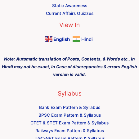
Static Awareness
Current Affairs Quizzes
View In
English
Hindi
Note:
Automatic translation of Posts, Contents, & Words etc., in
Hindi may not be exact, In Case of discrepancies & errors English
version is valid.
Syllabus
Bank Exam Pattern & Syllabus
BPSC Exam Pattern & Syllabus
CTET & STET Exam Pattern & Syllabus
Railways Exam Pattern & Syllabus
UGC-NET Exam Pattern & Syllabus