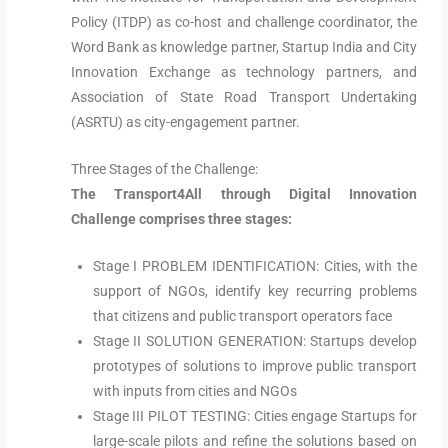
Policy (ITDP) as co-host and challenge coordinator, the
Word Bank as knowledge partner, Startup India and City
Innovation Exchange as technology partners, and
Association of State Road Transport Undertaking
(ASRTU) as city-engagement partner.
Three Stages of the Challenge:
The Transport4All through Digital Innovation
Challenge comprises three stages:
Stage I PROBLEM IDENTIFICATION: Cities, with the
support of NGOs, identify key recurring problems
that citizens and public transport operators face
Stage II SOLUTION GENERATION: Startups develop
prototypes of solutions to improve public transport
with inputs from cities and NGOs
Stage III PILOT TESTING: Cities engage Startups for
large-scale pilots and refine the solutions based on