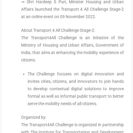
⇒ Shri Hardeep S Puri, Minister Housing and Urban
Affairs launched the Transport 4 All Challenge Stage-2
at an online event on 09 November 2022.
About Transport 4 All Challenge Stage-2:
The Transport4All Challenge is an initiative of the
Ministry of Housing and Urban Affairs, Government of
India, that aims at enhancing the mobility experience of
citizens.
The Challenge focuses on digital innovation and
invites cities, citizens, and innovators to join hands
to develop contextual digital solutions to improve
formal as well as informal public transport to better
serve the mobility needs of all citizens.
Organized by:
The Transport4All Challenge is organized in partnership
with The Institute for Transportation and Development