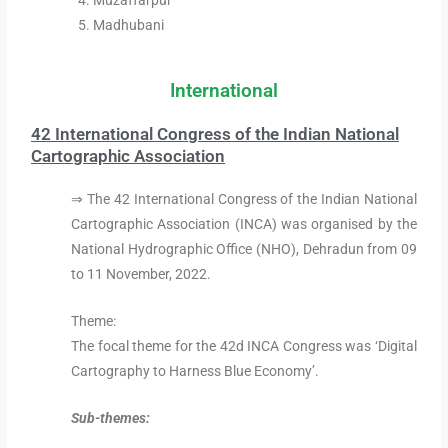
Muzaffarpur
Madhubani
International
42 International Congress of the Indian National
Cartographic Association
⇒ The 42 International Congress of the Indian National
Cartographic Association (INCA) was organised by the
National Hydrographic Office (NHO), Dehradun from 09
to 11 November, 2022.
Theme:
The focal theme for the 42d INCA Congress was ‘Digital
Cartography to Harness Blue Economy’.
Sub-themes: