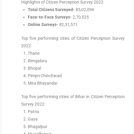
Highlights of Citizen Perception Survey 2022:
Total Citizens Surveyed-
85,02,096
Face-to-Face Surveys-
2,70,525
Online Surveys-
82,31,571
Top five performing cities of Citizen Perception Survey
2022:
Thane
Bengaluru
Bhopal
Pimpri Chinchwad
Mira Bhayandar
Top five performing cities of Bihar in Citizen Perception
Survey 2022:
Patna
Gaya
Bhagalpur