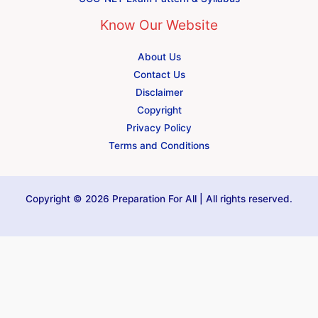
Know Our Website
About Us
Contact Us
Disclaimer
Copyright
Privacy Policy
Terms and Conditions
Copyright © 2026 Preparation For All | All rights reserved.