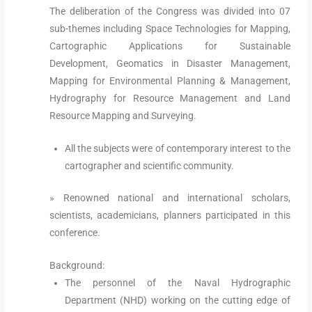
The deliberation of the Congress was divided into 07
sub-themes including Space Technologies for Mapping,
Cartographic Applications for Sustainable
Development, Geomatics in Disaster Management,
Mapping for Environmental Planning & Management,
Hydrography for Resource Management and Land
Resource Mapping and Surveying.
All the subjects were of contemporary interest to the
cartographer and scientific community.
» Renowned national and international scholars,
scientists, academicians, planners participated in this
conference.
Background:
The personnel of the Naval Hydrographic
Department (NHD) working on the cutting edge of