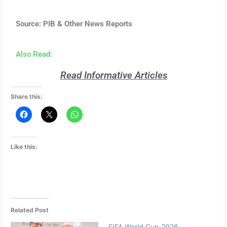
Source: PIB & Other News Reports
Also Read:
Read Informative Articles
Share this:
Like this:
Related Post
FIFA World Cup 2026