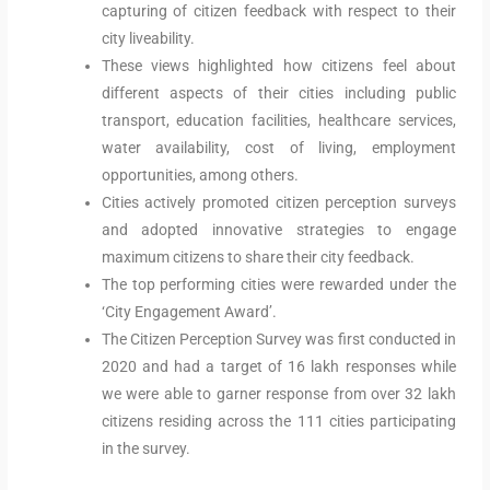
capturing of citizen feedback with respect to their
city liveability.
These views highlighted how citizens feel about
different aspects of their cities including public
transport, education facilities, healthcare services,
water availability, cost of living, employment
opportunities, among others.
Cities actively promoted citizen perception surveys
and adopted innovative strategies to engage
maximum citizens to share their city feedback.
The top performing cities were rewarded under the
‘City Engagement Award’.
The Citizen Perception Survey was first conducted in
2020 and had a target of 16 lakh responses while
we were able to garner response from over 32 lakh
citizens residing across the 111 cities participating
in the survey.