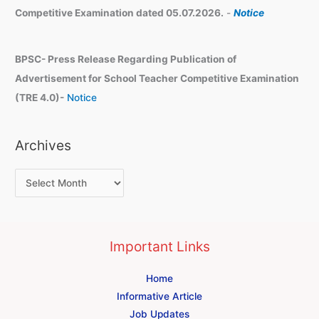
Competitive Examination dated 05.07.2026.
-
Notice
BPSC- Press Release Regarding Publication of
Advertisement for School Teacher Competitive Examination
(TRE 4.0)-
Notice
Archives
Important Links
Home
Informative Article
Job Updates