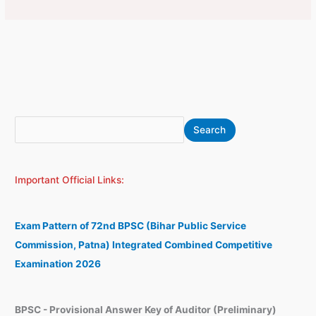
S
A
Search
e
r
a
c
Important Official Links:
r
h
c
i
h
v
Exam Pattern of 72nd BPSC (Bihar Public Service
e
Commission, Patna) Integrated Combined Competitive
s
Examination 2026
BPSC - Provisional Answer Key of Auditor (Preliminary)