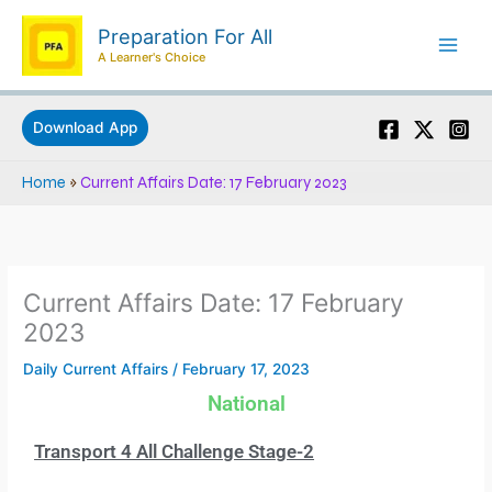
Skip
Preparation For All
to
A Learner's Choice
content
Download App
Home
»
Current Affairs Date: 17 February 2023
Current Affairs Date: 17 February
2023
Daily Current Affairs
/
February 17, 2023
National
Transport 4 All Challenge Stage-2