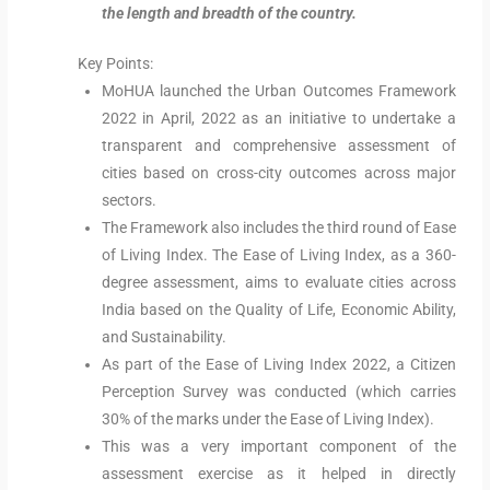
the length and breadth of the country.
Key Points:
MoHUA launched the Urban Outcomes Framework
2022 in April, 2022 as an initiative to undertake a
transparent and comprehensive assessment of
cities based on cross-city outcomes across major
sectors.
The Framework also includes the third round of Ease
of Living Index. The Ease of Living Index, as a 360-
degree assessment, aims to evaluate cities across
India based on the Quality of Life, Economic Ability,
and Sustainability.
As part of the Ease of Living Index 2022, a Citizen
Perception Survey was conducted (which carries
30% of the marks under the Ease of Living Index).
This was a very important component of the
assessment exercise as it helped in directly