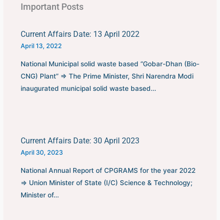
Important Posts
Current Affairs Date: 13 April 2022
April 13, 2022
National Municipal solid waste based “Gobar-Dhan (Bio-
CNG) Plant” ⇒ The Prime Minister, Shri Narendra Modi
inaugurated municipal solid waste based…
Current Affairs Date: 30 April 2023
April 30, 2023
National Annual Report of CPGRAMS for the year 2022
⇒ Union Minister of State (I/C) Science & Technology;
Minister of…