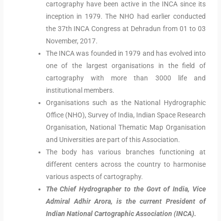
cartography have been active in the INCA since its
inception in 1979. The NHO had earlier conducted
the 37th INCA Congress at Dehradun from 01 to 03
November, 2017.
The INCA was founded in 1979 and has evolved into
one of the largest organisations in the field of
cartography with more than 3000 life and
institutional members.
Organisations such as the National Hydrographic
Office (NHO), Survey of India, Indian Space Research
Organisation, National Thematic Map Organisation
and Universities are part of this Association.
The body has various branches functioning at
different centers across the country to harmonise
various aspects of cartography.
The Chief Hydrographer to the Govt of India, Vice
Admiral Adhir Arora, is the current President of
Indian National Cartographic Association (INCA).