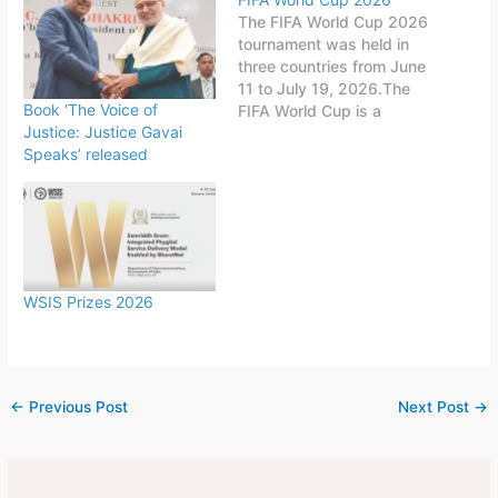
The FIFA World Cup 2026
tournament was held in
three countries from June
11 to July 19, 2026.The
Book ‘The Voice of
FIFA World Cup is a
Justice: Justice Gavai
quadrennial world
Speaks’ released
championship for national
football teams organized
by FIFA. The tournament
is held every four years,
first played in 1930 in
Uruguay.This FIFA World
Cup was…
WSIS Prizes 2026
←
Previous Post
Next Post
→