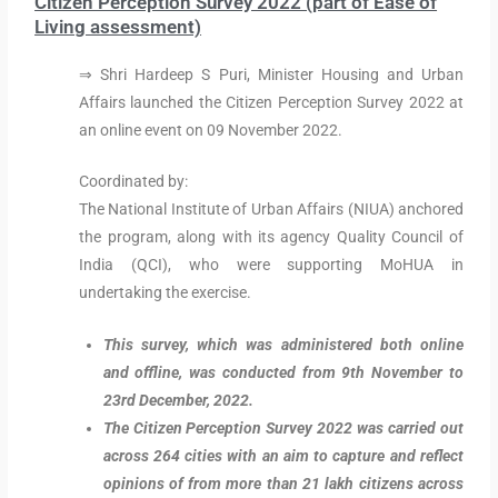
Citizen Perception Survey 2022 (part of Ease of
Living assessment)
⇒ Shri Hardeep S Puri, Minister Housing and Urban
Affairs launched the Citizen Perception Survey 2022 at
an online event on 09 November 2022.
Coordinated by:
The National Institute of Urban Affairs (NIUA) anchored
the program, along with its agency Quality Council of
India (QCI), who were supporting MoHUA in
undertaking the exercise.
This survey, which was administered both online
and offline, was conducted from 9th November to
23rd December, 2022.
The Citizen Perception Survey 2022 was carried out
across 264 cities with an aim to capture and reflect
opinions of from more than 21 lakh citizens across