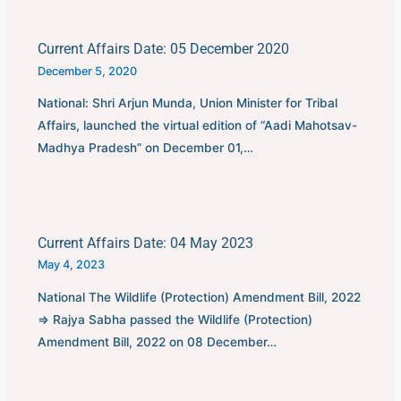
Current Affairs Date: 05 December 2020
December 5, 2020
National: Shri Arjun Munda, Union Minister for Tribal
Affairs, launched the virtual edition of “Aadi Mahotsav-
Madhya Pradesh” on December 01,…
Current Affairs Date: 04 May 2023
May 4, 2023
National The Wildlife (Protection) Amendment Bill, 2022
⇒ Rajya Sabha passed the Wildlife (Protection)
Amendment Bill, 2022 on 08 December…