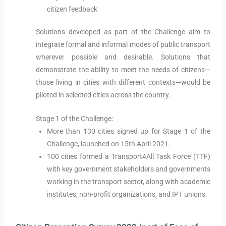
citizen feedback
Solutions developed as part of the Challenge aim to
integrate formal and informal modes of public transport
wherever possible and desirable. Solutions that
demonstrate the ability to meet the needs of citizens—
those living in cities with different contexts—would be
piloted in selected cities across the country.
Stage 1 of the Challenge:
More than 130 cities signed up for Stage 1 of the
Challenge, launched on 15th April 2021.
100 cities formed a Transport4All Task Force (TTF)
with key government stakeholders and governments
working in the transport sector, along with academic
institutes, non-profit organizations, and IPT unions.