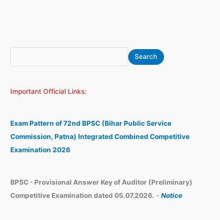
S
A
Search
e
r
a
c
Important Official Links:
r
h
c
i
h
v
Exam Pattern of 72nd BPSC (Bihar Public Service
e
Commission, Patna) Integrated Combined Competitive
s
Examination 2026
BPSC - Provisional Answer Key of Auditor (Preliminary)
Competitive Examination dated 05.07.2026.
-
Notice