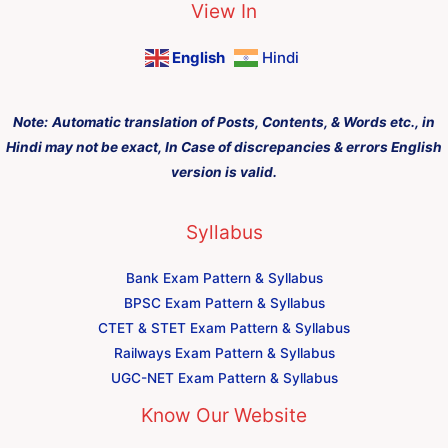
View In
English
Hindi
Note:
Automatic translation of Posts, Contents, & Words etc., in
Hindi may not be exact, In Case of discrepancies & errors English
version is valid.
Syllabus
Bank Exam Pattern & Syllabus
BPSC Exam Pattern & Syllabus
CTET & STET Exam Pattern & Syllabus
Railways Exam Pattern & Syllabus
UGC-NET Exam Pattern & Syllabus
Know Our Website