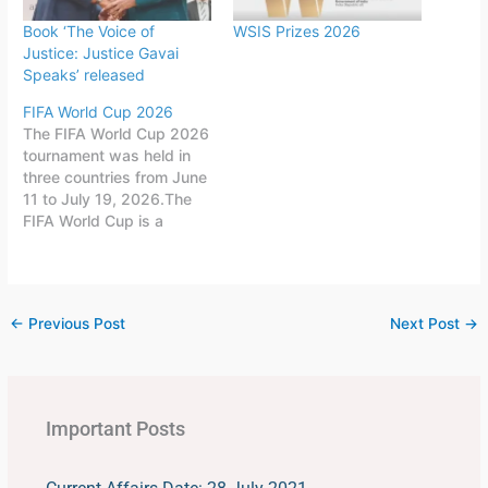
Book ‘The Voice of
WSIS Prizes 2026
Justice: Justice Gavai
Speaks’ released
FIFA World Cup 2026
The FIFA World Cup 2026
tournament was held in
three countries from June
11 to July 19, 2026.The
FIFA World Cup is a
quadrennial world
championship for national
football teams organized
by FIFA. The tournament
←
Previous Post
Next Post
→
is held every four years,
first played in 1930 in
Uruguay.This FIFA World
Cup was…
Important Posts