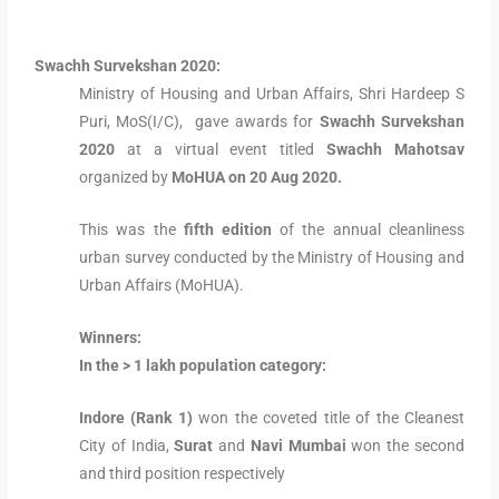
Swachh Survekshan 2020:
Ministry of Housing and Urban Affairs, Shri Hardeep S
Puri, MoS(I/C), gave awards for
Swachh
Survekshan
2020
at a virtual event titled
Swachh Mahotsav
organized by
MoHUA on 20 Aug 2020.
This was the
fifth edition
of the annual cleanliness
urban survey conducted by the Ministry of Housing and
Urban Affairs (MoHUA).
Winners:
In the > 1 lakh population category:
Indore (Rank 1)
won the coveted title of the Cleanest
City of India,
Surat
and
Navi Mumbai
won the second
and third position respectively