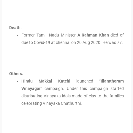
Death:
Former Tamil- Nadu Minister
A Rahman Khan
died of
due to Covid-19 at chennai on 20 Aug 2020. He was 77.
Others:
Hindu Makkal Katchi
launched “
Illamthorum
Vinayagar
” campaign. Under this campaign started
distributing Vinayaka idols made of clay to the families
celebrating Vinayaka Chathurthi.