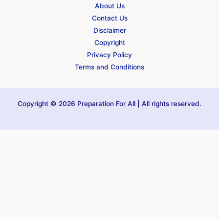
About Us
Contact Us
Disclaimer
Copyright
Privacy Policy
Terms and Conditions
Copyright © 2026 Preparation For All | All rights reserved.