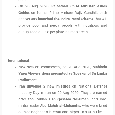
On 20 Aug 2020,
Rajasthan Chief Minister Ashok
Gehlot
on former Prime Minister Rajiv Gandhi’s birth
anniversary
launched the Indira Rasoi scheme
that will
provide poor and needy people with nutritious and
quality food at Rs 8 per plate in urban areas.
International:
New session commences, on 20 Aug 2020,
Mahinda
Yapa Abeywardena appointed as Speaker of Sri Lanka
Parliament.
Iran unveiled 2 new missiles
on National Defense
Industry Day in Iran on 20 Aug 2020. They are named
after top Iranian
Gen Qassem Soleimani
and Iraqi
militia leader
Abu Mahdi al-Muhandis
, who were killed
outside Baghdad’s international airport in a US strike.