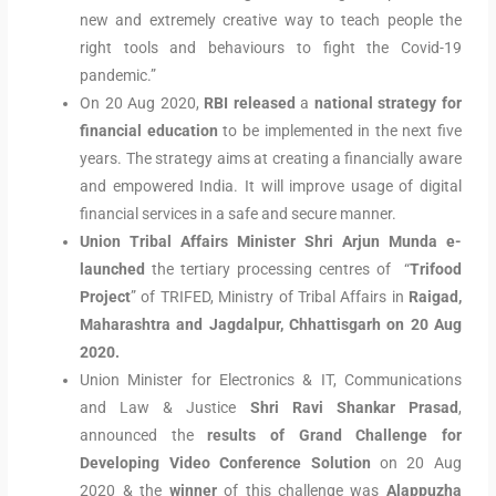
new and extremely creative way to teach people the
right tools and behaviours to fight the Covid-19
pandemic.”
On 20 Aug 2020,
RBI released
a
national strategy for
financial education
to be implemented in the next five
years. The strategy aims at creating a financially aware
and empowered India. It will improve usage of digital
financial services in a safe and secure manner.
Union Tribal Affairs Minister Shri Arjun Munda e-
launched
the tertiary processing centres of “
Trifood
Project
” of TRIFED, Ministry of Tribal Affairs in
Raigad,
Maharashtra and Jagdalpur, Chhattisgarh on 20 Aug
2020.
Union Minister for Electronics & IT, Communications
and Law & Justice
Shri Ravi Shankar Prasad
,
announced the
results of Grand Challenge for
Developing Video Conference Solution
on 20 Aug
2020 & the
winner
of this challenge was
Alappuzha