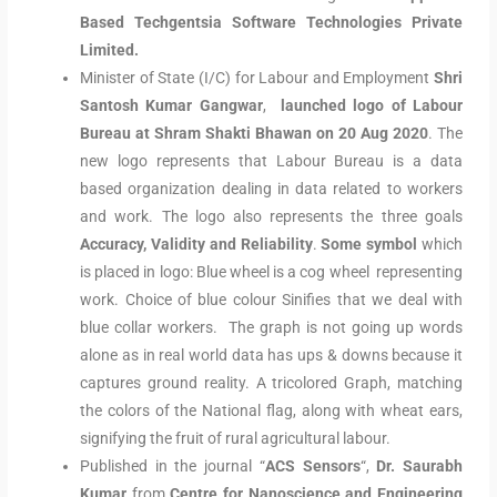
Based Techgentsia Software Technologies Private
Limited.
Minister of State (I/C) for Labour and Employment
Shri
Santosh Kumar Gangwar
,
launched
logo of Labour
Bureau at Shram Shakti Bhawan on 20 Aug 2020
. The
new logo represents that Labour Bureau is a data
based organization dealing in data related to workers
and work. The logo also represents the three goals
Accuracy, Validity and Reliability
.
Some symbol
which
is placed in logo: Blue wheel is a cog wheel representing
work. Choice of blue colour Sinifies that we deal with
blue collar workers. The graph is not going up words
alone as in real world data has ups & downs because it
captures ground reality. A tricolored Graph, matching
the colors of the National flag, along with wheat ears,
signifying the fruit of rural agricultural labour.
Published in the journal “
ACS Sensors
“,
Dr. Saurabh
Kumar
from
Centre for Nanoscience and Engineering