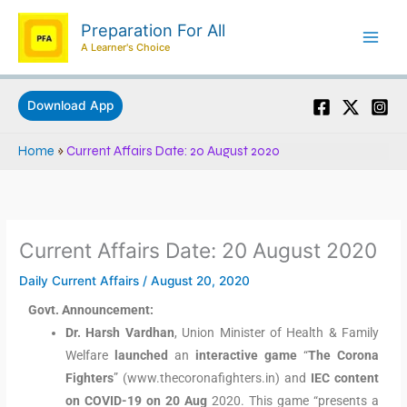
Skip
Preparation For All
to
A Learner's Choice
content
Download App
Home
»
Current Affairs Date: 20 August 2020
Current Affairs Date: 20 August 2020
Daily Current Affairs
/
August 20, 2020
Govt. Announcement:
Dr. Harsh Vardhan
, Union Minister of Health & Family
Welfare
launched
an
interactive game
“
The Corona
Fighters
” (www.thecoronafighters.in) and
IEC content
on COVID-19 on 20 Aug
2020. This game “presents a