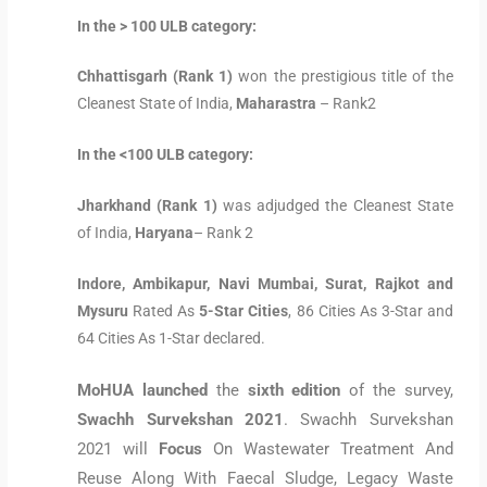
In the > 100 ULB category:
Chhattisgarh (Rank 1)
won the prestigious title of the
Cleanest State of India,
Maharastra
– Rank2
In the <100 ULB category:
Jharkhand (Rank 1)
was adjudged the Cleanest State
of India,
Haryana
– Rank 2
Indore, Ambikapur, Navi Mumbai, Surat, Rajkot and
Mysuru
Rated As
5-Star Cities
, 86 Cities As 3-Star and
64 Cities As 1-Star declared.
MoHUA launched
the
sixth edition
of the survey,
Swachh Survekshan 2021
. Swachh Survekshan
2021 will
Focus
On Wastewater Treatment And
Reuse Along With Faecal Sludge, Legacy Waste