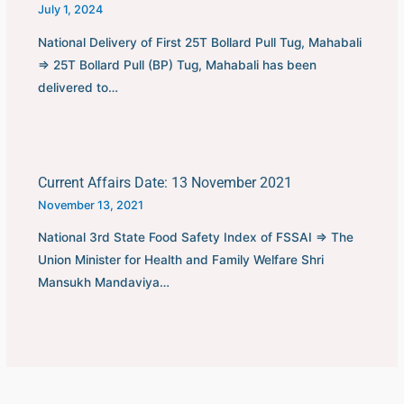
July 1, 2024
National Delivery of First 25T Bollard Pull Tug, Mahabali
⇒ 25T Bollard Pull (BP) Tug, Mahabali has been
delivered to…
Current Affairs Date: 13 November 2021
November 13, 2021
National 3rd State Food Safety Index of FSSAI ⇒ The
Union Minister for Health and Family Welfare Shri
Mansukh Mandaviya…