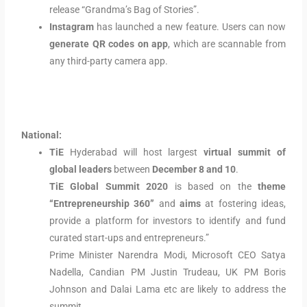
release “Grandma’s Bag of Stories”.
Instagram
has launched a new feature. Users can now
generate QR codes on app
, which are scannable from
any third-party camera app.
National:
TiE
Hyderabad will host largest
virtual summit of
global leaders
between
December 8 and 10
.
TiE Global Summit 2020
is based on the
theme
“Entrepreneurship 360”
and
aims
at fostering ideas,
provide a platform for investors to identify and fund
curated start-ups and entrepreneurs.”
Prime Minister Narendra Modi, Microsoft CEO Satya
Nadella, Candian PM Justin Trudeau, UK PM Boris
Johnson and Dalai Lama etc are likely to address the
summit.