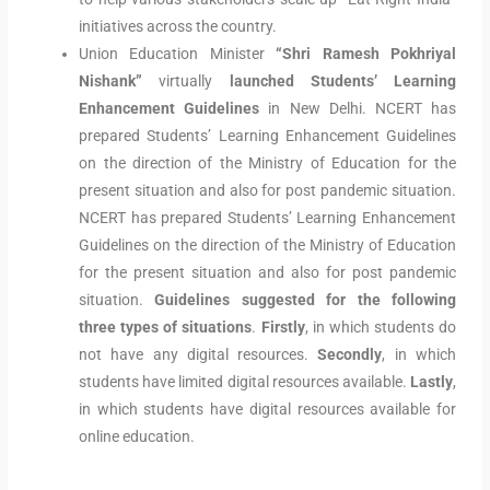
initiatives across the country.
Union Education Minister
“Shri Ramesh Pokhriyal
Nishank”
virtually
launched Students’ Learning
Enhancement Guidelines
in New Delhi. NCERT has
prepared Students’ Learning Enhancement Guidelines
on the direction of the Ministry of Education for the
present situation and also for post pandemic situation.
NCERT has prepared Students’ Learning Enhancement
Guidelines on the direction of the Ministry of Education
for the present situation and also for post pandemic
situation.
Guidelines suggested for the following
three types of situations
.
Firstly
, in which students do
not have any digital resources.
Secondly
, in which
students have limited digital resources available.
Lastly
,
in which students have digital resources available for
online education.