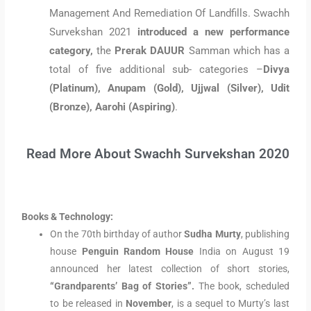
Management And Remediation Of Landfills. Swachh
Survekshan 2021
introduced a new performance
category,
the
Prerak DAUUR
Samman which has a
total of five additional sub- categories –
Divya
(Platinum), Anupam (Gold), Ujjwal (Silver), Udit
(Bronze), Aarohi (Aspiring)
.
Read More About Swachh Survekshan 2020
Books & Technology:
On the 70th birthday of author
Sudha Murty
, publishing
house
Penguin Random House
India on August 19
announced her latest collection of short stories,
“Grandparents’ Bag of Stories”.
The book, scheduled
to be released in
November
, is a sequel to Murty’s last