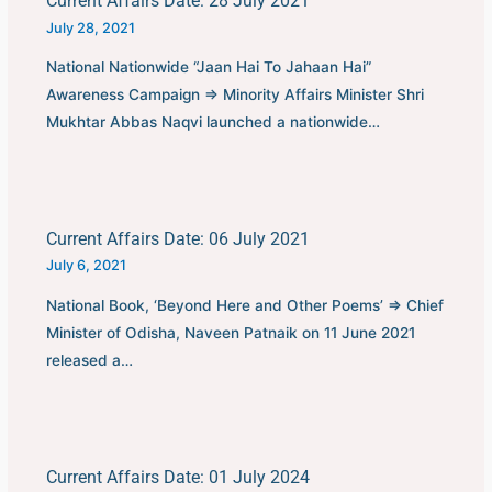
Current Affairs Date: 28 July 2021
July 28, 2021
National Nationwide “Jaan Hai To Jahaan Hai”
Awareness Campaign ⇒ Minority Affairs Minister Shri
Mukhtar Abbas Naqvi launched a nationwide…
Current Affairs Date: 06 July 2021
July 6, 2021
National Book, ‘Beyond Here and Other Poems’ ⇒ Chief
Minister of Odisha, Naveen Patnaik on 11 June 2021
released a…
Current Affairs Date: 01 July 2024