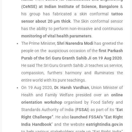
(CeNSE) at Indian Institute of Science, Bangalore
&
his group has fabricated a skin conformal
tattoo
sensor about 20 μm thick
. The Skin conformal sensor
has the ability to perform non-invasive and continuous
monitoring of vital health parameters
.
The Prime Minister,
Shri Narendra Modi
has greeted the
people on the auspicious occasion of the
first Parkash
Purab of the Sri Guru Granth Sahib Ji on 19 Aug 2020
.
He said The Sri Guru Granth Sahib Ji teaches us service,
compassion, furthers harmony and illuminates the
entire world with its pure teachings.
On 19 Aug 2020,
Dr. Harsh Vardhan
, Union Minister of
Health and Family Welfare presided over an
online
orientation workshop
organised by Food Safety and
Standards Authority of India (
FSSAI
) as part of its “
Eat
Right Challenge”
. He also
launched FSSAI’s “Eat Right
India
Handbook
” and the website
eatrightindia.gov.in
to help various stakeholders scale up “Eat Right India”