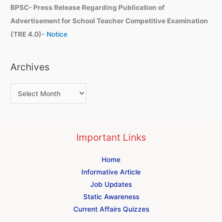
BPSC- Press Release Regarding Publication of
Advertisement for School Teacher Competitive Examination
(TRE 4.0)-
Notice
Archives
Important Links
Home
Informative Article
Job Updates
Static Awareness
Current Affairs Quizzes