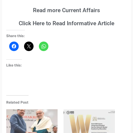
Read more Current Affairs
Click Here to Read Informative Article
Share this:
Like this:
Related Post