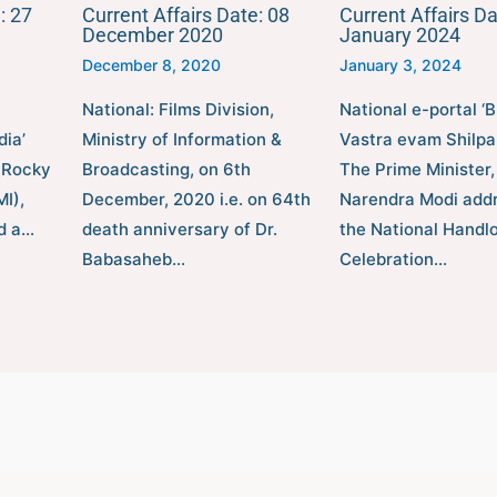
: 27
Current Affairs Date: 08
Current Affairs Da
December 2020
January 2024
December 8, 2020
January 3, 2024
National: Films Division,
National e-portal ‘
dia’
Ministry of Information &
Vastra evam Shilpa
 Rocky
Broadcasting, on 6th
The Prime Minister,
I),
December, 2020 i.e. on 64th
Narendra Modi add
ed a…
death anniversary of Dr.
the National Hand
Babasaheb…
Celebration…