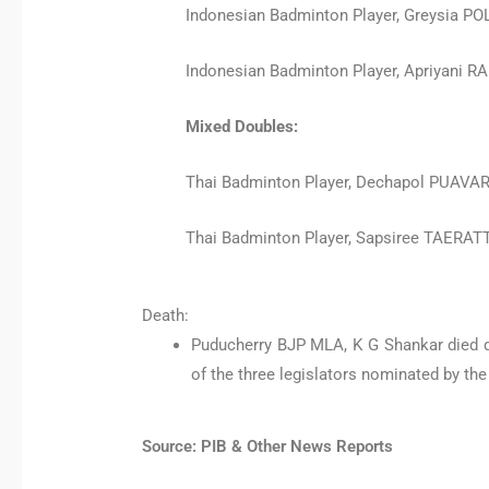
Indonesian Badminton Player, Greysia POL
Indonesian Badminton Player, Apriyani 
Mixed Doubles:
Thai Badminton Player, Dechapol PUA
Thai Badminton Player, Sapsiree TAER
Death:
Puducherry BJP MLA, K G Shankar died d
of the three legislators nominated by t
Source: PIB & Other News Reports