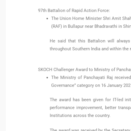
97th Battalion of Rapid Action Force:
The Union Home Minister Shri Amit Shah 
(RAF) in Bullapur near Bhadravathi in Sh
He said that this Battalion will alway
throughout Southern India and within the 
SKOCH Challenger Award to Ministry of Panchay
The Ministry of Panchayati Raj receive
Governance” category on 16 January 202
The award has been given for IT-led ini
performance improvement, better transp
Institutions across the country.
The award was received by the Secretary o