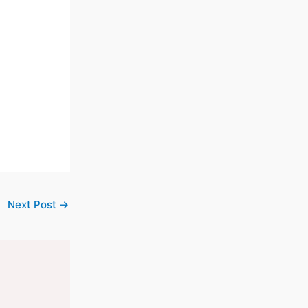
Next Post
→