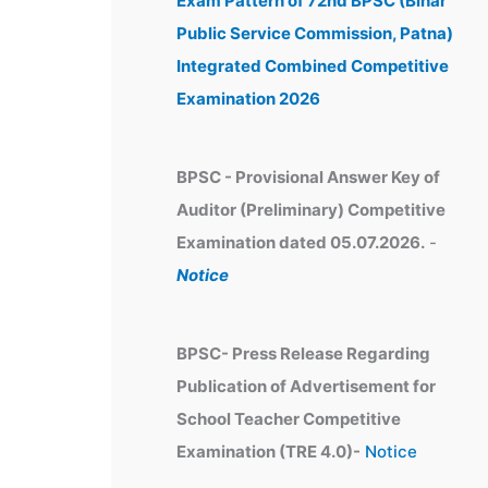
Exam Pattern of 72nd BPSC (Bihar
e
Public Service Commission, Patna)
s
Integrated Combined Competitive
Examination 2026
BPSC - Provisional Answer Key of
Auditor (Preliminary) Competitive
Examination dated 05.07.2026.
-
Notice
BPSC- Press Release Regarding
Publication of Advertisement for
School Teacher Competitive
Examination (TRE 4.0)-
Notice