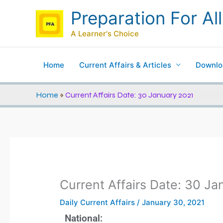
Skip
Preparation For All
to
content
A Learner's Choice
Home
Current Affairs & Articles
Downlo
Home
»
Current Affairs Date: 30 January 2021
Current Affairs Date: 30 J
Daily Current Affairs
/
January 30, 2021
National: