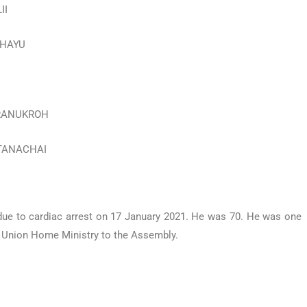
II
RAHAYU
VARANUKROH
ATTANACHAI
ue to cardiac arrest on 17 January 2021. He was 70. He was one
he Union Home Ministry to the Assembly.