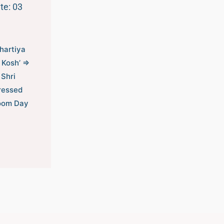
te: 03
Bhartiya
 Kosh’ ⇒
 Shri
ressed
loom Day