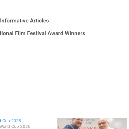
Informative Articles
ational Film Festival Award Winners
ld Cup 2026
 World Cup 2026