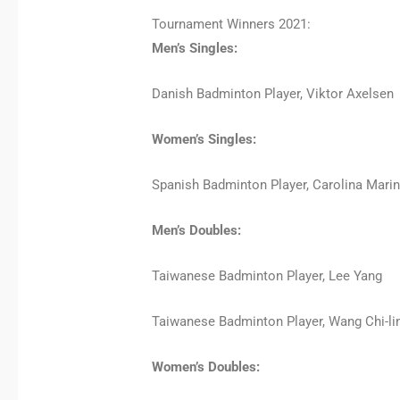
Tournament Winners 2021:
Men’s Singles:
Danish Badminton Player, Viktor Axelsen
Women’s Singles:
Spanish Badminton Player, Carolina Mari
Men’s Doubles:
Taiwanese Badminton Player, Lee Yang
Taiwanese Badminton Player, Wang Chi-li
Women’s Doubles: