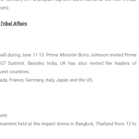
rum).
ribal Affairs
wall during June 11-13. Prime Minister Boris Johnson invited Prime
G7 Summit. Besides India, UK has also invited the leaders of
uest countries.
da, France, Germany, Italy, Japan and the US.
ent:
nament held at the Impact Arena in Bangkok, Thailand from 12 to