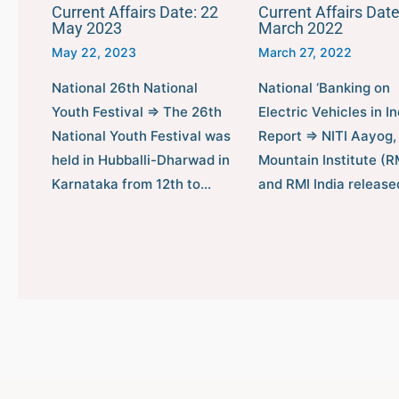
Current Affairs Date: 22
Current Affairs Date
May 2023
March 2022
May 22, 2023
March 27, 2022
National 26th National
National ‘Banking on
Youth Festival ⇒ The 26th
Electric Vehicles in In
National Youth Festival was
Report ⇒ NITI Aayog,
held in Hubballi-Dharwad in
Mountain Institute (RM
Karnataka from 12th to…
and RMI India releas