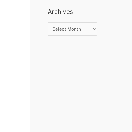
Archives