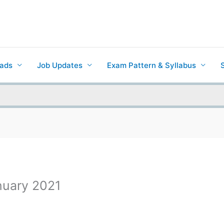
ads
Job Updates
Exam Pattern & Syllabus
anuary 2021