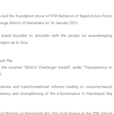
laid the foundation stone of 97th Battalion of Rapid Action Force
imoga district of Karnataka on 16 January 2021.
s stand shoulder to shoulder with the people for peacekeeping
region up to Goa.
ati Raj:
d the coveted “SKOCH Challenger Award”, under “Transparency in
1.
tiatives and transformational reforms leading to outcome-based
arency and strengthening of the e-Governance in Panchayati Raj
f Ministry of Panchayati Raj, Shri Sunil Kumar at the 70th Virtual