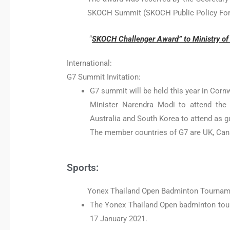
SKOCH Summit (SKOCH Public Policy Fo
“
SKOCH Challenger Award” to Ministry of T
International:
G7 Summit Invitation:
G7 summit will be held this year in Corn
Minister Narendra Modi to attend the 
Australia and South Korea to attend as g
The member countries of G7 are UK, Cana
Sports:
Yonex Thailand Open Badminton Tournam
The Yonex Thailand Open badminton tour
17 January 2021.