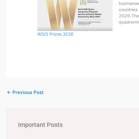
tournamen
countries
2026.The 
quadrenni
national 
WSIS Prizes 2026
FIFA. The
four years
Uruguay.
←
Previous Post
Important Posts