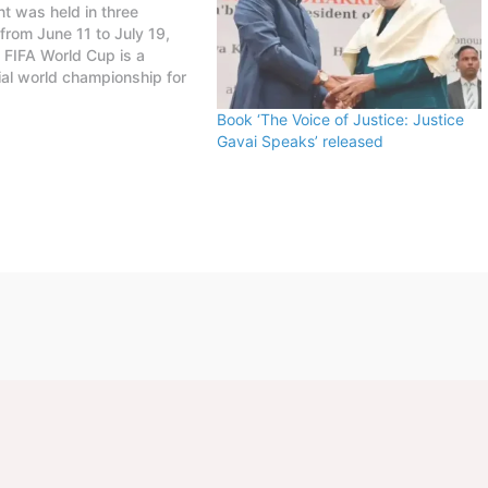
t was held in three
 from June 11 to July 19,
FIFA World Cup is a
al world championship for
football teams organized by
Book ‘The Voice of Justice: Justice
 tournament is held every
Gavai Speaks’ released
, first played in 1930 in
This FIFA World Cup was…