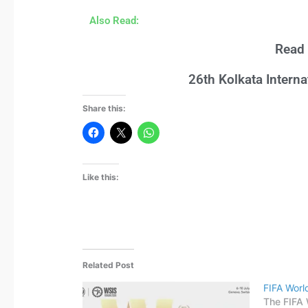
Also Read:
Read 
26th Kolkata Intern
Share this:
Like this:
Related Post
FIFA Wor
The FIFA