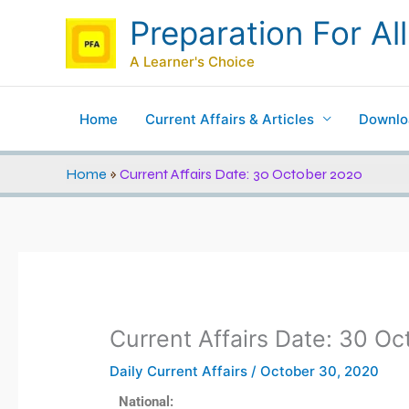
Skip
Preparation For All
to
content
A Learner's Choice
Home
Current Affairs & Articles
Downlo
Home
»
Current Affairs Date: 30 October 2020
Current Affairs Date: 30 O
Daily Current Affairs
/
October 30, 2020
National: