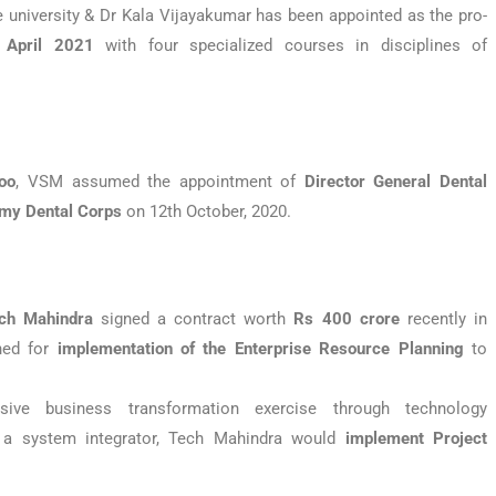
he university & Dr Kala Vijayakumar has been appointed as the pro-
n
April 2021
with four specialized courses in disciplines of
oo
, VSM assumed the appointment of
Director General Dental
my Dental
Corps
on 12th October, 2020.
ech Mahindra
signed a contract worth
Rs 400 crore
recently in
ned for
implementation of the Enterprise Resource Planning
to
ve business transformation exercise through technology
 a system integrator, Tech Mahindra would
implement Project