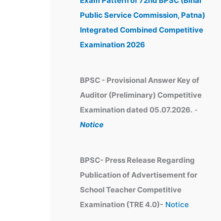
Exam Pattern of 72nd BPSC (Bihar
e
Public Service Commission, Patna)
s
Integrated Combined Competitive
Examination 2026
BPSC - Provisional Answer Key of
Auditor (Preliminary) Competitive
Examination dated 05.07.2026.
-
Notice
BPSC- Press Release Regarding
Publication of Advertisement for
School Teacher Competitive
Examination (TRE 4.0)-
Notice