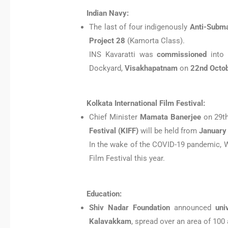
Indian Navy:
The last of four indigenously
Anti-Subma
Project 28
(Kamorta Class).
INS Kavaratti was
commissioned
into 
Dockyard,
Visakhapatnam
on
22nd Octo
Kolkata International Film Festival:
Chief Minister
Mamata Banerjee
on 29th
Festival (KIFF)
will be held from
January 
In the wake of the COVID-19 pandemic, W
Film Festival this year.
Education:
Shiv Nadar Foundation
announced
uni
Kalavakkam
, spread over an area of 100 