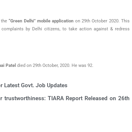
 the
“Green Delhi”
mobile application
on 29th October 2020. This
complaints by Delhi citizens, to take action against & redress
ai Patel
died on 29th October, 2020. He was 92.
or Latest Govt. Job Updates
eir trustworthiness: TIARA Report Released on 26th