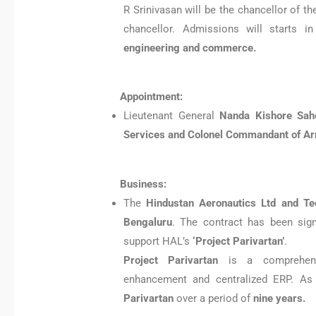
R Srinivasan will be the chancellor of t
chancellor. Admissions will starts i
engineering and commerce.
Appointment:
Lieutenant General
Nanda Kishore Sah
Services and Colonel Commandant of Ar
Business:
The
Hindustan Aeronautics Ltd and T
Bengaluru
. The contract has been sig
support HAL’s
‘Project Parivartan’
.
Project Parivartan
is a comprehensi
enhancement and centralized ERP. As
Parivartan
over a period of
nine years.