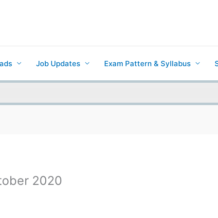
ads
Job Updates
Exam Pattern & Syllabus
ctober 2020