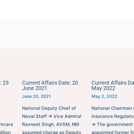
: 23
Current Affairs Date: 20
Current Affairs Da
June 2021
May 2022
June 20, 2021
May 2, 2022
National Deputy Chief of
National Chairman 
Naval Staff ⇒ Vice Admiral
Insurance Regulato
thcare
Ravneet Singh, AVSM, NM
⇒ The government
llion
assumed charge as Deputy
appointed former fi