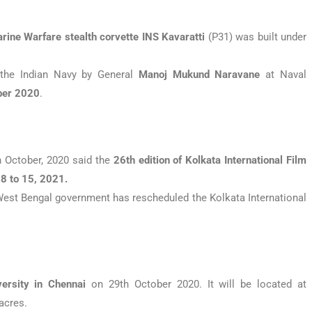
rine Warfare
stealth corvette
INS Kavaratti
(P31) was built under
the Indian Navy by General
Manoj Mukund Naravane
at Naval
ber 2020
.
 October, 2020 said the
26th edition of Kolkata International Film
8 to 15, 2021.
est Bengal government has rescheduled the Kolkata International
versity in Chennai
on 29th October 2020. It will be located at
acres.