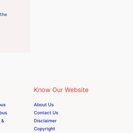
the
Know Our Website
bus
About Us
abus
Contact Us
 &
Disclaimer
Copyright