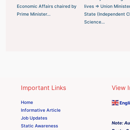
Economic Affairs chaired by
lives ⇒ Union Minister
Prime Minister…
State (Independent C
Science…
Important Links
View I
Home
Engl
Informative Article
Job Updates
Note:
Au
Static Awareness