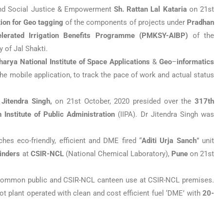
 and Social Justice & Empowerment
Sh. Rattan Lal Kataria
on 21st
tion for Geo tagging
of the components of projects under
Pradhan
elerated Irrigation Benefits Programme (PMKSY-AIBP)
of the
 of Jal Shakti.
arya National Institute of Space Applications
&
Geo
–
informatics
e mobile application, to track the pace of work and actual status
 Jitendra Singh,
on 21st October, 2020 presided over the
317th
n Institute of Public Administration
(IIPA). Dr Jitendra Singh was
hes eco-friendly, efficient and DME fired “
Aditi Urja
Sanch
” unit
inders
at
CSIR-NCL
(National Chemical Laboratory),
Pune
on 21st
common public and CSIR-NCL canteen use at CSIR-NCL premises.
ot plant operated with clean and cost efficient fuel ‘DME’ with
20-