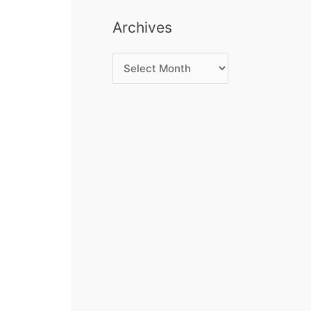
Archives