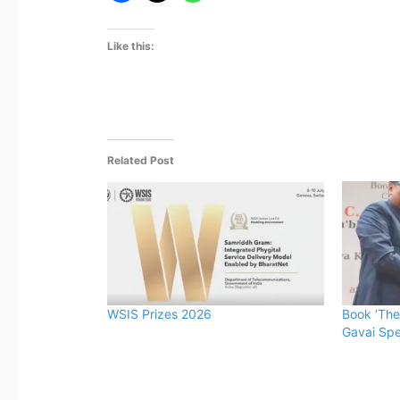
Like this:
Related Post
WSIS Prizes 2026
Book ‘The
Gavai Spe