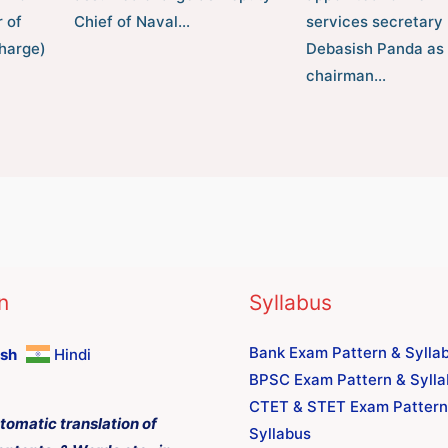
 of
Chief of Naval…
services secretary
harge)
Debasish Panda as 
chairman…
n
Syllabus
Bank Exam Pattern & Sylla
ish
Hindi
BPSC Exam Pattern & Syll
CTET & STET Exam Pattern
tomatic translation of
Syllabus