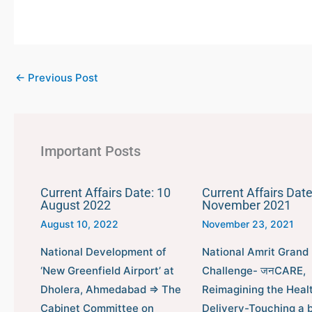
←
Previous Post
Important Posts
Current Affairs Date: 10
Current Affairs Date
August 2022
November 2021
August 10, 2022
November 23, 2021
National Development of
National Amrit Grand
‘New Greenfield Airport’ at
Challenge- जनCARE,
Dholera, Ahmedabad ⇒ The
Reimagining the Heal
Cabinet Committee on
Delivery-Touching a bi