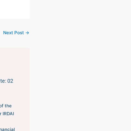
Next Post
→
te: 02
of the
r IRDAI
nancial