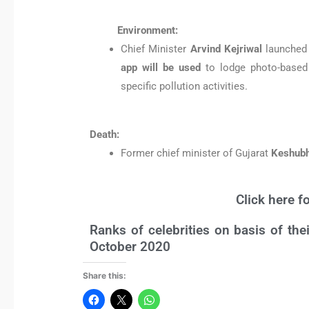
Environment:
Chief Minister
Arvind Kejriwal
launched
app will be used
to lodge photo-based 
specific pollution activities.
Death:
Former chief minister of Gujarat
Keshubh
Click here f
Ranks of celebrities on basis of th
October 2020
Share this: