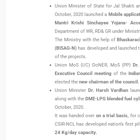
Union Minister of State for Jal Shakti
October, 2020 launched a
Mobile applica
Mantri Krishi Sinchayee Yojana- Acc
Department of WR, RD& GR under Ministry
The Ministry with the help of
Bhaskarach
(BISAG-N)
has developed and launched th
of the projects.
Union MoS (I/C) DoNER, MoS (PP)
Dr.
Executive Council meeting
of the
India
elected the
new chairman of the council.
Union Minister
Dr. Harsh Vardhan
launc
along with the
DME-LPG blended fuel cyl
October, 2020.
It was handed over
on a trial basis,
for 
CSIR-NCL has developed nation’s first pil
24 Kg/day capacity.