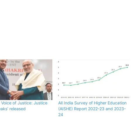
 Voice of Justice: Justice
All India Survey of Higher Education
aks’ released
(AISHE) Report 2022-23 and 2023-
24