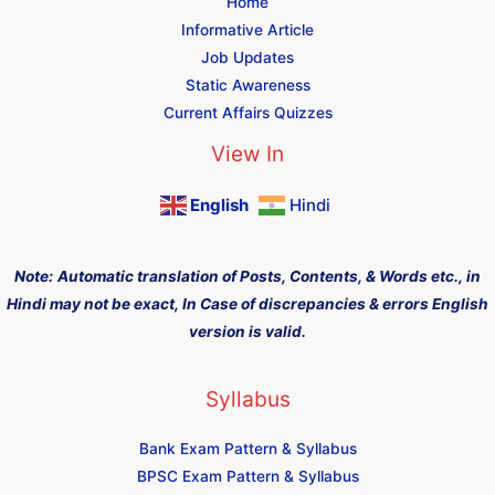
Home
Informative Article
Job Updates
Static Awareness
Current Affairs Quizzes
View In
English
Hindi
Note:
Automatic translation of Posts, Contents, & Words etc., in
Hindi may not be exact, In Case of discrepancies & errors English
version is valid.
Syllabus
Bank Exam Pattern & Syllabus
BPSC Exam Pattern & Syllabus