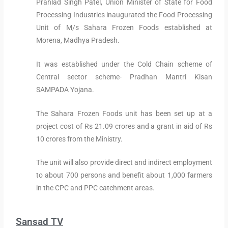
Prahlad Singh Patel, Union Minister of State for Food
Processing Industries inaugurated the Food Processing
Unit of M/s Sahara Frozen Foods established at
Morena, Madhya Pradesh.
It was established under the Cold Chain scheme of
Central sector scheme- Pradhan Mantri Kisan
SAMPADA Yojana.
The Sahara Frozen Foods unit has been set up at a
project cost of Rs 21.09 crores and a grant in aid of Rs
10 crores from the Ministry.
The unit will also provide direct and indirect employment
to about 700 persons and benefit about 1,000 farmers
in the CPC and PPC catchment areas.
Sansad TV