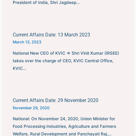
President of India, Shri Jagdeep…
Current Affairs Date: 13 March 2023
March 13, 2023
National New CEO of KVIC ⇒ Shri Vinit Kumar (IRSEE)
takes over the charge of CEO, KVIC Central Office,
KVIC…
Current Affairs Date: 29 November 2020
November 29, 2020
National: On November 24, 2020, Union Minister for
Food Processing Industries, Agriculture and Farmers
Welfare, Rural Development and Panchayati Raj,…