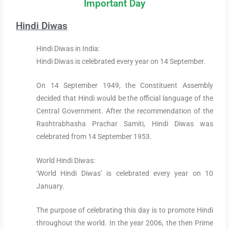
Important Day
Hindi Diwas
Hindi Diwas in India:
Hindi Diwas is celebrated every year on 14 September.
On 14 September 1949, the Constituent Assembly
decided that Hindi would be the official language of the
Central Government. After the recommendation of the
Rashtrabhasha Prachar Samiti, Hindi Diwas was
celebrated from 14 September 1953.
World Hindi Diwas:
‘World Hindi Diwas’ is celebrated every year on 10
January.
The purpose of celebrating this day is to promote Hindi
throughout the world. In the year 2006, the then Prime