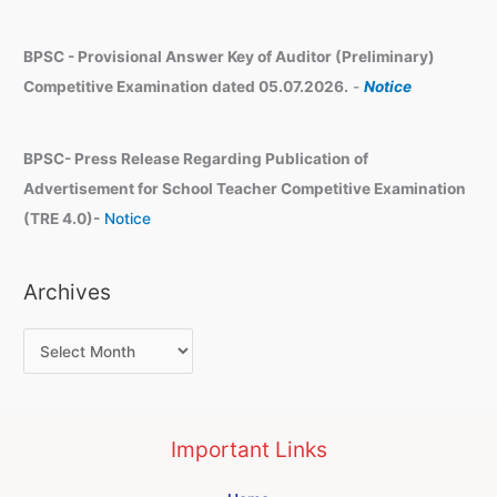
BPSC - Provisional Answer Key of Auditor (Preliminary)
Competitive Examination dated 05.07.2026.
-
Notice
BPSC- Press Release Regarding Publication of
Advertisement for School Teacher Competitive Examination
(TRE 4.0)-
Notice
Archives
Important Links