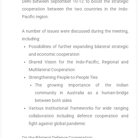
Delhi between September 10-12 to boost the strategic
cooperation between the two countries in the Indo-
Pacific region.
A number of issues were discussed during the meeting,
including:
Possibilities of further expanding bilateral strategic
and economic cooperation
Shared Vision for the Indo-Pacific, Regional and
Multilateral Cooperation
Strengthening People-to-People Ties
The growing importance of the Indian
community in Australia as a human-bridge
between both sides
Various institutional frameworks for wide ranging
collaboration including defence cooperation and
fight against global pandemic
On the Bilateral Defence Cooperation: