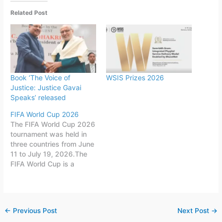
Related Post
Book ‘The Voice of
WSIS Prizes 2026
Justice: Justice Gavai
Speaks’ released
FIFA World Cup 2026
The FIFA World Cup 2026
tournament was held in
three countries from June
11 to July 19, 2026.The
FIFA World Cup is a
quadrennial world
championship for national
football teams organized
by FIFA. The tournament
←
Previous Post
Next Post
→
is held every four years,