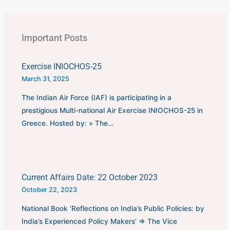
first played in 1930 in
Uruguay.This FIFA World
Cup was…
Important Posts
Exercise INIOCHOS-25
March 31, 2025
The Indian Air Force (IAF) is participating in a
prestigious Multi-national Air Exercise INIOCHOS-25 in
Greece. Hosted by: » The…
Current Affairs Date: 22 October 2023
October 22, 2023
National Book ‘Reflections on India’s Public Policies: by
India’s Experienced Policy Makers’ ⇒ The Vice