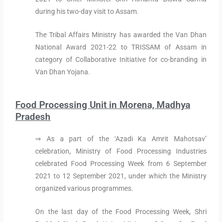
during his two-day visit to Assam.
The Tribal Affairs Ministry has awarded the Van Dhan
National Award 2021-22 to TRISSAM of Assam in
category of Collaborative Initiative for co-branding in
Van Dhan Yojana.
Food Processing Unit in Morena, Madhya
Pradesh
⇒ As a part of the ‘Azadi Ka Amrit Mahotsav’
celebration, Ministry of Food Processing Industries
celebrated Food Processing Week from 6 September
2021 to 12 September 2021, under which the Ministry
organized various programmes.
On the last day of the Food Processing Week, Shri