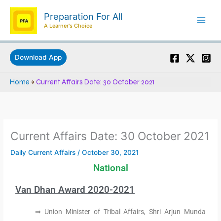
Skip
Preparation For All
to
A Learner's Choice
content
Download App
Home
»
Current Affairs Date: 30 October 2021
Current Affairs Date: 30 October 2021
Daily Current Affairs
/
October 30, 2021
National
Van Dhan Award 2020-2021
⇒ Union Minister of Tribal Affairs, Shri Arjun Munda