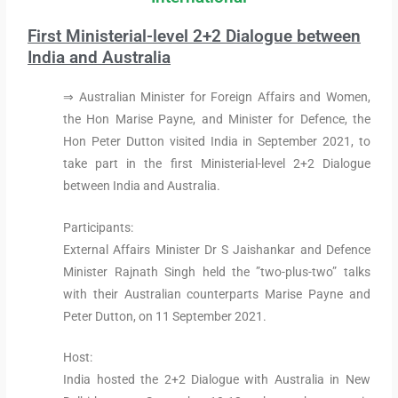
First Ministerial-level 2+2 Dialogue between
India and Australia
⇒ Australian Minister for Foreign Affairs and Women,
the Hon Marise Payne, and Minister for Defence, the
Hon Peter Dutton visited India in September 2021, to
take part in the first Ministerial-level 2+2 Dialogue
between India and Australia.
Participants:
External Affairs Minister Dr S Jaishankar and Defence
Minister Rajnath Singh held the ”two-plus-two” talks
with their Australian counterparts Marise Payne and
Peter Dutton, on 11 September 2021.
Host:
India hosted the 2+2 Dialogue with Australia in New