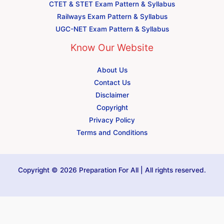
CTET & STET Exam Pattern & Syllabus
Railways Exam Pattern & Syllabus
UGC-NET Exam Pattern & Syllabus
Know Our Website
About Us
Contact Us
Disclaimer
Copyright
Privacy Policy
Terms and Conditions
Copyright © 2026 Preparation For All | All rights reserved.