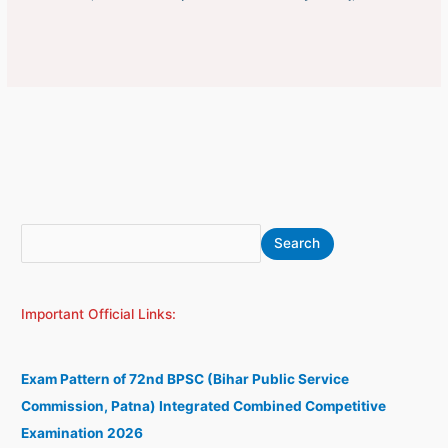
S
A
Search
e
r
a
c
Important Official Links:
r
h
c
i
h
v
Exam Pattern of 72nd BPSC (Bihar Public Service
e
Commission, Patna) Integrated Combined Competitive
s
Examination 2026