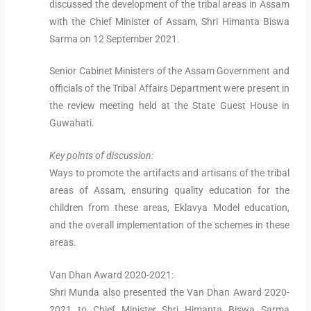
discussed the development of the tribal areas in Assam
with the Chief Minister of Assam, Shri Himanta Biswa
Sarma on 12 September 2021.
Senior Cabinet Ministers of the Assam Government and
officials of the Tribal Affairs Department were present in
the review meeting held at the State Guest House in
Guwahati.
Key points of discussion:
Ways to promote the artifacts and artisans of the tribal
areas of Assam, ensuring quality education for the
children from these areas, Eklavya Model education,
and the overall implementation of the schemes in these
areas.
Van Dhan Award 2020-2021:
Shri Munda also presented the Van Dhan Award 2020-
2021 to Chief Minister Shri Himanta Biswa Sarma