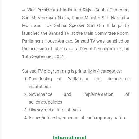
⇒ Vice President of India and Rajya Sabha Chairman,
Shri M. Venkaiah Naidu, Prime Minister Shri Narendra
Modi and Lok Sabha Speaker Shri Om Birla jointly
launched the Sansad TV at the Main Committee Room,
Parliament House Annexe. Sansad TV was launched on
the occasion of International Day of Democracy i.e., on
15th September, 2021.
Sansad TV programming is primarily in 4 categories:
Functioning of Parliament and democratic
institutions
Governance and implementation of
schemes/policies
History and culture of India
Issues/interests/concerns of contemporary nature
International