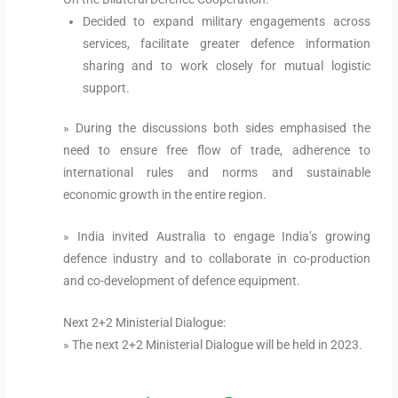
Decided to expand military engagements across
services, facilitate greater defence information
sharing and to work closely for mutual logistic
support.
» During the discussions both sides emphasised the
need to ensure free flow of trade, adherence to
international rules and norms and sustainable
economic growth in the entire region.
» India invited Australia to engage India’s growing
defence industry and to collaborate in co-production
and co-development of defence equipment.
Next 2+2 Ministerial Dialogue:
» The next 2+2 Ministerial Dialogue will be held in 2023.