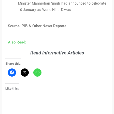
Minister Manmohan Singh had announced to celebrate
10 January as ‘World Hindi Diwas’.
Source: PIB & Other News Reports
Also Read:
Read Informative Articles
Share this:
Like this: