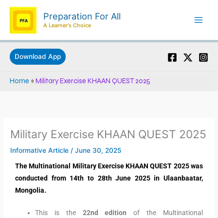
Skip
Preparation For All
to
A Learner's Choice
content
Download App
Home
»
Military Exercise KHAAN QUEST 2025
Military Exercise KHAAN QUEST 2025
Informative Article
/
June 30, 2025
The Multinational Military Exercise KHAAN QUEST 2025 was
conducted from 14th to 28th June 2025 in Ulaanbaatar,
Mongolia.
This is the
22nd edition
of the Multinational