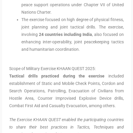
peace support operations under Chapter VII of United
Nations Charter.
The exercise focused on high degree of physical fitness,
joint planning and joint tactical drills. The exercise,
involving
24 countries
including India
, also focused on
enhancing inter-operability, joint peacekeeping tactics
and humanitarian coordination.
Scope of Military Exercise KHAAN QUEST 2025:
Tactical drills practiced during the exercise
included
establishment of Static and Mobile Check Points, Cordon and
Search Operations, Patrolling, Evacuation of Civilians from
Hostile Area, Counter Improvised Explosive Device drills,
Combat First Aid and Casualty Evacuation, among others.
The Exercise KHAAN QUEST enabled the participating countries
to share their best practices in Tactics, Techniques and