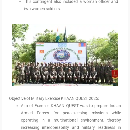
This contingent also included a woman officer and
two women soldiers.
Objective of Military Exercise KHAAN QUEST 2025:
Aim of Exercise KHAAN QUEST was to prepare Indian
Armed Forces for peacekeeping missions while
operating in a multinational environment, thereby
increasing interoperability and military readiness in