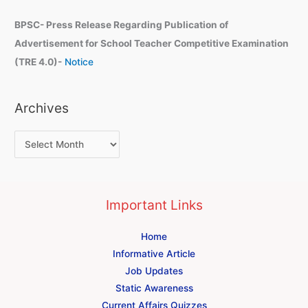
BPSC- Press Release Regarding Publication of
Advertisement for School Teacher Competitive Examination
(TRE 4.0)-
Notice
Archives
Important Links
Home
Informative Article
Job Updates
Static Awareness
Current Affairs Quizzes