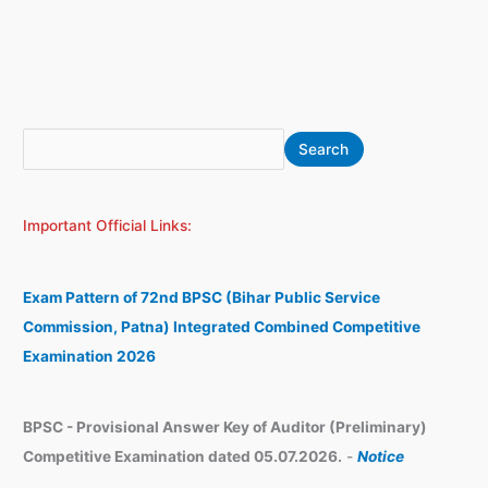
S
A
Search
e
r
a
c
Important Official Links:
r
h
c
i
h
v
Exam Pattern of 72nd BPSC (Bihar Public Service
e
Commission, Patna) Integrated Combined Competitive
s
Examination 2026
BPSC - Provisional Answer Key of Auditor (Preliminary)
Competitive Examination dated 05.07.2026.
-
Notice