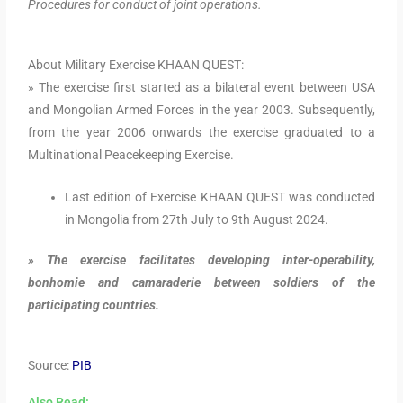
Procedures for conduct of joint operations.
About Military Exercise KHAAN QUEST:
» The exercise first started as a bilateral event between USA
and Mongolian Armed Forces in the year 2003. Subsequently,
from the year 2006 onwards the exercise graduated to a
Multinational Peacekeeping Exercise.
Last edition of Exercise KHAAN QUEST was conducted
in Mongolia from 27th July to 9th August 2024.
» The exercise facilitates developing inter-operability,
bonhomie and camaraderie between soldiers of the
participating countries.
Source:
PIB
Also Read: