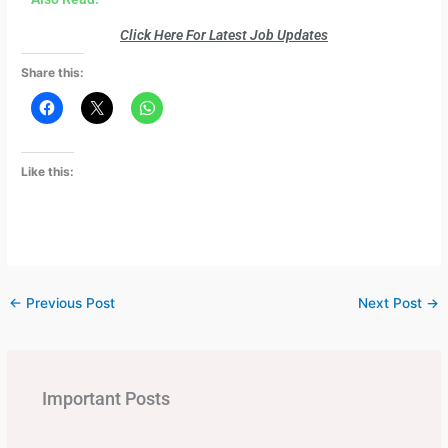
Click Here For Latest Job Updates
Share this:
Like this:
←
Previous Post
Next Post
→
Important Posts