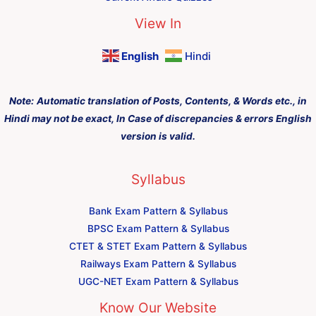
View In
English
Hindi
Note:
Automatic translation of Posts, Contents, & Words etc., in
Hindi may not be exact, In Case of discrepancies & errors English
version is valid.
Syllabus
Bank Exam Pattern & Syllabus
BPSC Exam Pattern & Syllabus
CTET & STET Exam Pattern & Syllabus
Railways Exam Pattern & Syllabus
UGC-NET Exam Pattern & Syllabus
Know Our Website