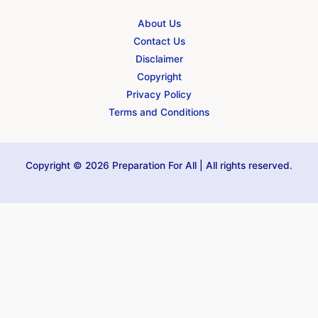
About Us
Contact Us
Disclaimer
Copyright
Privacy Policy
Terms and Conditions
Copyright © 2026 Preparation For All | All rights reserved.