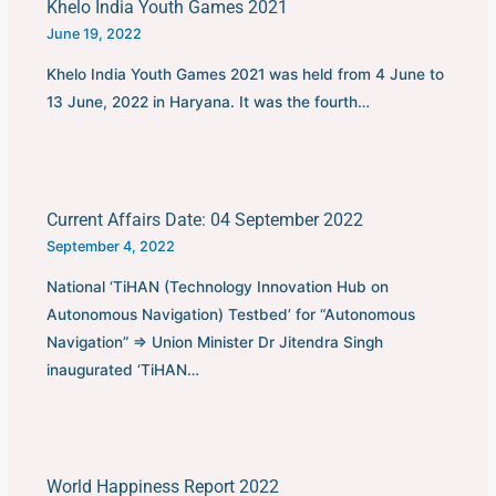
Khelo India Youth Games 2021
June 19, 2022
Khelo India Youth Games 2021 was held from 4 June to
13 June, 2022 in Haryana. It was the fourth…
Current Affairs Date: 04 September 2022
September 4, 2022
National ‘TiHAN (Technology Innovation Hub on
Autonomous Navigation) Testbed’ for “Autonomous
Navigation” ⇒ Union Minister Dr Jitendra Singh
inaugurated ‘TiHAN…
World Happiness Report 2022