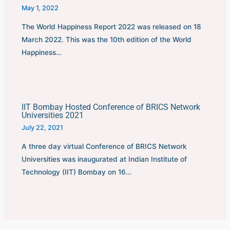
May 1, 2022
The World Happiness Report 2022 was released on 18
March 2022. This was the 10th edition of the World
Happiness…
IIT Bombay Hosted Conference of BRICS Network
Universities 2021
July 22, 2021
A three day virtual Conference of BRICS Network
Universities was inaugurated at Indian Institute of
Technology (IIT) Bombay on 16…