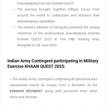
Peacekeeping Exercise KHAAN QUEST.
The exercise brought together military forces from
around the world to collaborate and enhance their
peacekeeping capabilities.
The Defence Minister of Mongolia attended the closing
ceremony of the multinational peacekeeping exercise
KHAAN QUEST 2025 at Five Hills Training Area,
Mongolia on 28 June 2025.
Indian Army Contingent participating in Military
Exercise KHAAN QUEST 2025:
» The Indian Army contingent comprising 40 personnel was
represented mainly by troops from a Battalion of the
KUMAON REGIMENT
along with personnel from other
Arms and Services.