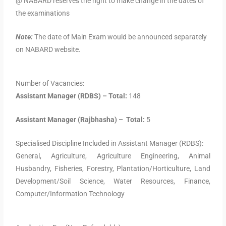
@ NABARD reserves the right to make change in the dates of
the examinations
Note:
The date of Main Exam would be announced separately
on NABARD website.
Number of Vacancies:
Assistant Manager (RDBS) – Total:
148
Assistant Manager (Rajbhasha) – Total:
5
Specialised Discipline Included in Assistant Manager (RDBS):
General, Agriculture, Agriculture Engineering, Animal
Husbandry, Fisheries, Forestry, Plantation/Horticulture, Land
Development/Soil Science, Water Resources, Finance,
Computer/Information Technology