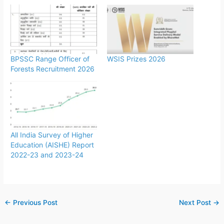
BPSSC Range Officer of
WSIS Prizes 2026
Forests Recruitment 2026
All India Survey of Higher
Education (AISHE) Report
2022-23 and 2023-24
←
Previous Post
Next Post
→