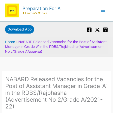
Skip
Preparation For All
to
A Learner's Choice
content
Download App
Home
»
NABARD Released Vacancies for the Post of Assistant
Manager in Grade ‘A’ in the RDBS/Rajbhasha (Advertisement
No 2/Grade A/2021-22)
NABARD Released Vacancies for the
Post of Assistant Manager in Grade ‘A’
in the RDBS/Rajbhasha
(Advertisement No 2/Grade A/2021-
22)