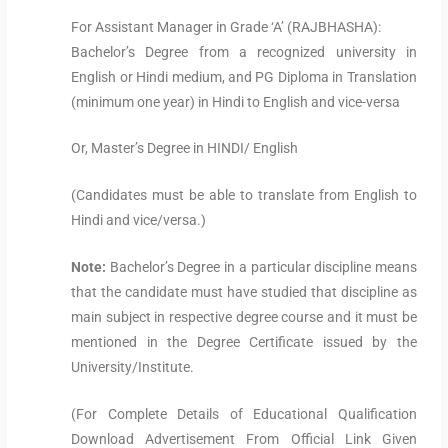
For Assistant Manager in Grade ‘A’ (RAJBHASHA):
Bachelor’s Degree from a recognized university in
English or Hindi medium, and PG Diploma in Translation
(minimum one year) in Hindi to English and vice-versa
Or, Master’s Degree in HINDI/ English
(Candidates must be able to translate from English to
Hindi and vice/versa.)
Note:
Bachelor’s Degree in a particular discipline means
that the candidate must have studied that discipline as
main subject in respective degree course and it must be
mentioned in the Degree Certificate issued by the
University/Institute.
(For Complete Details of Educational Qualification
Download Advertisement From Official Link Given