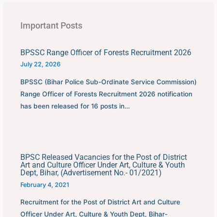
Important Posts
BPSSC Range Officer of Forests Recruitment 2026
July 22, 2026
BPSSC (Bihar Police Sub-Ordinate Service Commission)
Range Officer of Forests Recruitment 2026 notification
has been released for 16 posts in…
BPSC Released Vacancies for the Post of District
Art and Culture Officer Under Art, Culture & Youth
Dept, Bihar, (Advertisement No.- 01/2021)
February 4, 2021
Recruitment for the Post of District Art and Culture
Officer Under Art, Culture & Youth Dept, Bihar-