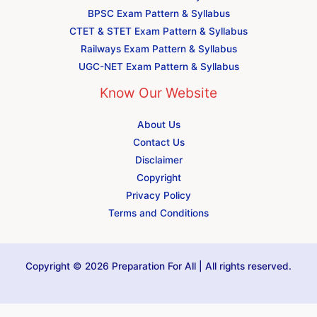
BPSC Exam Pattern & Syllabus
CTET & STET Exam Pattern & Syllabus
Railways Exam Pattern & Syllabus
UGC-NET Exam Pattern & Syllabus
Know Our Website
About Us
Contact Us
Disclaimer
Copyright
Privacy Policy
Terms and Conditions
Copyright © 2026 Preparation For All | All rights reserved.