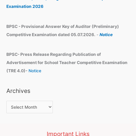
s
Examination 2026
BPSC - Provisional Answer Key of Auditor (Preliminary)
Competitive Examination dated 05.07.2026.
-
Notice
BPSC- Press Release Regarding Publication of
Advertisement for School Teacher Competitive Examination
(TRE 4.0)-
Notice
Archives
Important Links