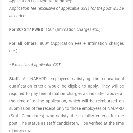
Application Fee (Non-Refundable):
Application fee (exclusive of applicable GST) for the post will be
as under:
For SC/ ST/ PWBD:
150* (Intimation charges etc.)
For all others:
800* (Application Fee + Intimation charges
etc.)
*
Exclusive of applicable GST
Staff:
All NABARD employees satisfying the educational
qualification criteria would be eligible to apply. They will be
required to pay fee/intimation charges as indicated above at
the time of online application, which will be reimbursed on
submission of fee receipt only to those employees of NABARD
(Staff Candidates) who satisfy the eligibility criteria for the
post. The status as staff candidate will be verified at the time
of interview.