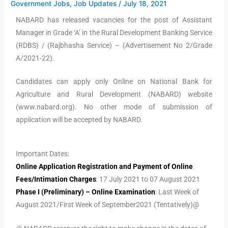
Government Jobs
,
Job Updates
/
July 18, 2021
NABARD has released vacancies for the post of Assistant
Manager in Grade ‘A’ in the Rural Development Banking Service
(RDBS) / (Rajbhasha Service) – (Advertisement No 2/Grade
A/2021-22).
Candidates can apply only Online on National Bank for
Agriculture and Rural Development (NABARD) website
(www.nabard.org). No other mode of submission of
application will be accepted by NABARD.
Important Dates:
Online Application Registration and Payment of Online
Fees/Intimation Charges
: 17 July 2021 to 07 August 2021
Phase I (Preliminary) – Online Examination
: Last Week of
August 2021/First Week of September2021 (Tentatively)@