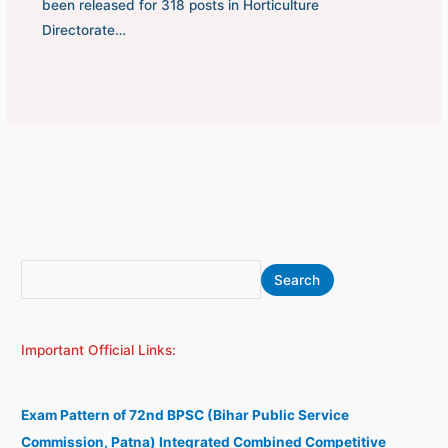
been released for 318 posts in Horticulture
Directorate…
S
A
Search
e
r
a
c
Important Official Links:
r
h
c
i
h
v
Exam Pattern of 72nd BPSC (Bihar Public Service
e
Commission, Patna) Integrated Combined Competitive