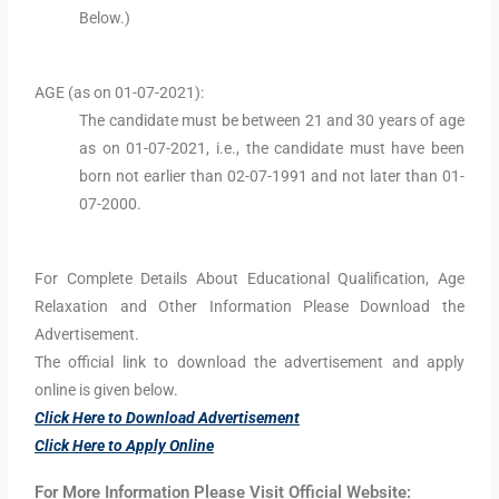
Below.)
AGE (as on 01-07-2021):
The candidate must be between 21 and 30 years of age
as on 01-07-2021, i.e., the candidate must have been
born not earlier than 02-07-1991 and not later than 01-
07-2000.
For Complete Details About Educational Qualification, Age
Relaxation and Other Information Please Download the
Advertisement.
The official link to download the advertisement and apply
online is given below.
Click Here to Download Advertisement
Click Here to Apply Online
For More Information Please Visit Official Website: