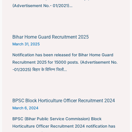
(Advertisement No.- 01/2021)…
Bihar Home Guard Recruitment 2025
March 31, 2025
Notification has been released for Bihar Home Guard
Recruitment 2025 for 15000 posts. (Advertisement No.
-01/2025) बिहार के विभिन्न जिलों…
BPSC Block Horticulture Officer Recruitment 2024
March 6, 2024
BPSC (Bihar Public Service Commission) Block
Horticulture Officer Recruitment 2024 notification has