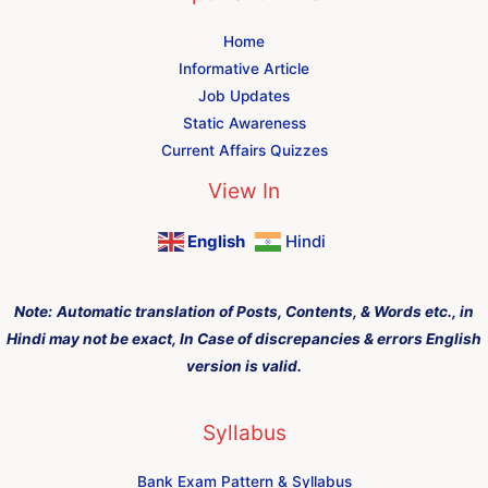
Home
Informative Article
Job Updates
Static Awareness
Current Affairs Quizzes
View In
English
Hindi
Note:
Automatic translation of Posts, Contents, & Words etc., in
Hindi may not be exact, In Case of discrepancies & errors English
version is valid.
Syllabus
Bank Exam Pattern & Syllabus