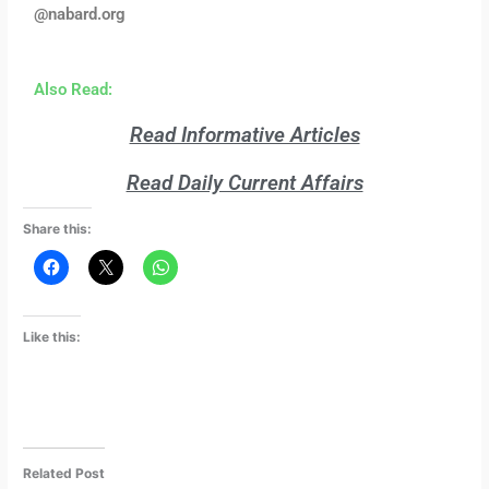
@nabard.org
Also Read:
Read Informative Articles
Read Daily Current Affairs
Share this:
Like this:
Related Post