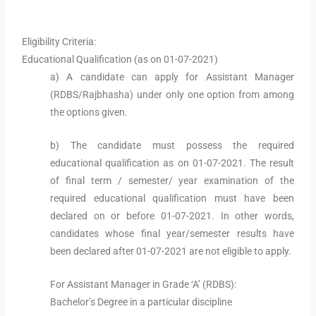
Eligibility Criteria:
Educational Qualification (as on 01-07-2021)
a) A candidate can apply for Assistant Manager
(RDBS/Rajbhasha) under only one option from among
the options given.
b) The candidate must possess the required
educational qualification as on 01-07-2021. The result
of final term / semester/ year examination of the
required educational qualification must have been
declared on or before 01-07-2021. In other words,
candidates whose final year/semester results have
been declared after 01-07-2021 are not eligible to apply.
For Assistant Manager in Grade ‘A’ (RDBS):
Bachelor’s Degree in a particular discipline