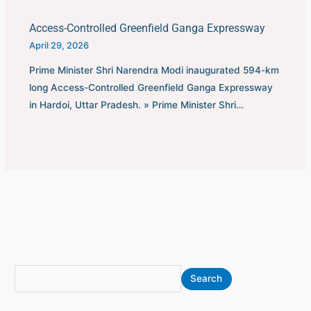
Access-Controlled Greenfield Ganga Expressway
April 29, 2026
Prime Minister Shri Narendra Modi inaugurated 594-km
long Access-Controlled Greenfield Ganga Expressway
in Hardoi, Uttar Pradesh. » Prime Minister Shri…
S
A
Search
e
r