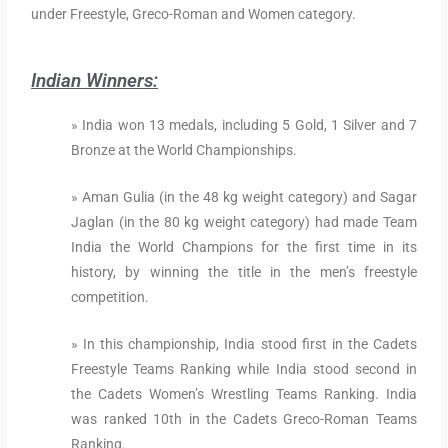
under Freestyle, Greco-Roman and Women category.
Indian Winners:
» India won 13 medals, including 5 Gold, 1 Silver and 7
Bronze at the World Championships.
» Aman Gulia (in the 48 kg weight category) and Sagar
Jaglan (in the 80 kg weight category) had made Team
India the World Champions for the first time in its
history, by winning the title in the men’s freestyle
competition.
» In this championship, India stood first in the Cadets
Freestyle Teams Ranking while India stood second in
the Cadets Women’s Wrestling Teams Ranking. India
was ranked 10th in the Cadets Greco-Roman Teams
Ranking.