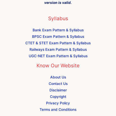
version is valid.
Syllabus
Bank Exam Pattern & Syllabus
BPSC Exam Pattern & Syllabus
CTET & STET Exam Pattern & Syllabus
Railways Exam Pattern & Syllabus
UGC-NET Exam Pattern & Syllabus
Know Our Website
About Us
Contact Us
Disclaimer
Copyright
Privacy Policy
Terms and Conditions