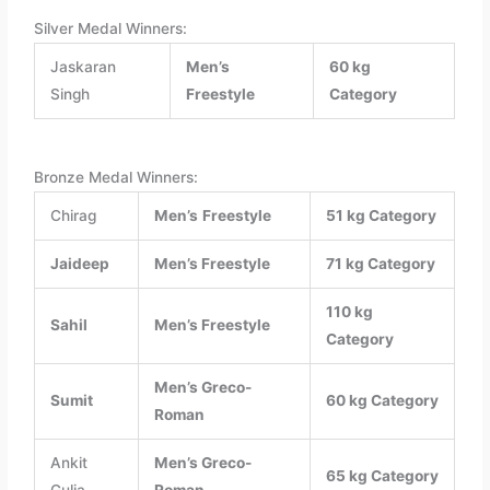
Silver Medal Winners:
Jaskaran
Men’s
60 kg
Singh
Freestyle
Category
Bronze Medal Winners:
Chirag
Men’s
Freestyle
51 kg Category
Jaideep
Men’s
Freestyle
71 kg Category
110 kg
Sahil
Men’s
Freestyle
Category
Men’s
Greco-
Sumit
60 kg Category
Roman
Ankit
Men’s
Greco-
65 kg Category
Gulia
Roman