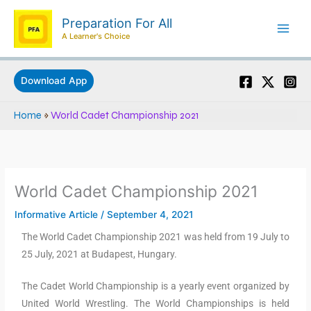
Skip
Preparation For All
to
A Learner's Choice
content
Download App
Home
»
World Cadet Championship 2021
World Cadet Championship 2021
Informative Article
/
September 4, 2021
The World Cadet Championship 2021 was held from 19 July to
25 July, 2021 at Budapest, Hungary.
The Cadet World Championship is a yearly event organized by
United World Wrestling. The World Championships is held