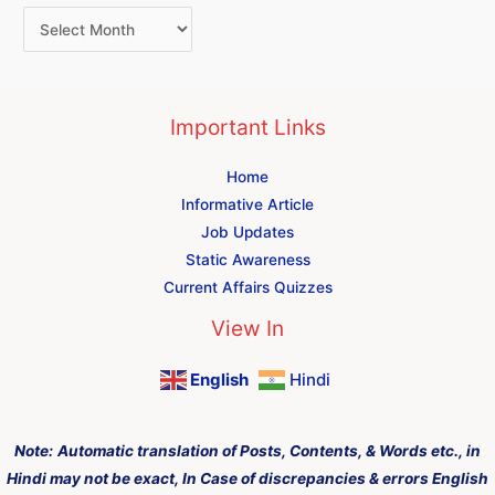
Important Links
Home
Informative Article
Job Updates
Static Awareness
Current Affairs Quizzes
View In
English
Hindi
Note:
Automatic translation of Posts, Contents, & Words etc., in
Hindi may not be exact, In Case of discrepancies & errors English