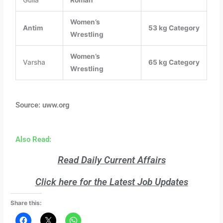
Women’s
Antim
53 kg Category
Wrestling
Women’s
Varsha
65 kg Category
Wrestling
Source: uww.org
Also Read:
Read Daily Current Affairs
Click here for the Latest Job Updates
Share this: