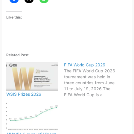
Like this:
Related Post
FIFA World Cup 2026
The FIFA World Cup 2026
tournament was held in
three countries from June
11 to July 19, 2026.The
WSIS Prizes 2026
FIFA World Cup is a
quadrennial world
championship for national
football teams organized
by FIFA. The tournament
is held every four years,
first played in 1930 in