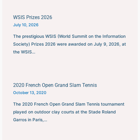
WSIS Prizes 2026
July 10, 2026
The prestigious WSIS (World Summit on the Information
Society) Prizes 2026 were awarded on July 9, 2026, at
the WSIS…
2020 French Open Grand Slam Tennis
October 13, 2020
The 2020 French Open Grand Slam Tennis tournament
played on outdoor clay courts at the Stade Roland
Garros in Paris,…