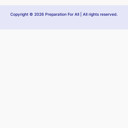
Copyright © 2026 Preparation For All | All rights reserved.