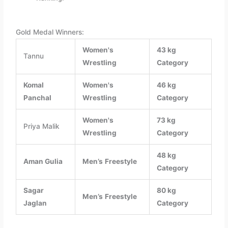
Gold Medal Winners:
Women's
43 kg
Tannu
Wrestling
Category
Komal
Women's
46 kg
Panchal
Wrestling
Category
Women's
73 kg
Priya Malik
Wrestling
Category
48 kg
Aman Gulia
Men’s
Freestyle
Category
Sagar
80 kg
Men’s
Freestyle
Jaglan
Category