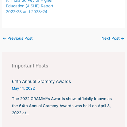
All India Survey of Higher
Uruguay.This FIFA World
Education (AISHE) Report
Cup was…
2022-23 and 2023-24
←
Previous Post
Next Post
→
Important Posts
64th Annual Grammy Awards
May 14, 2022
The 2022 GRAMMYs Awards show, officially known as
the 64th Annual Grammy Awards was held on April 3,
2022 at…