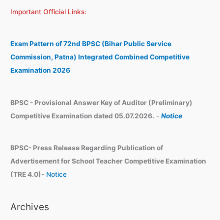
a
c
Important Official Links:
r
h
c
i
h
v
Exam Pattern of 72nd BPSC (Bihar Public Service
e
Commission, Patna) Integrated Combined Competitive
s
Examination 2026
BPSC - Provisional Answer Key of Auditor (Preliminary)
Competitive Examination dated 05.07.2026.
-
Notice
BPSC- Press Release Regarding Publication of
Advertisement for School Teacher Competitive Examination
(TRE 4.0)-
Notice
Archives