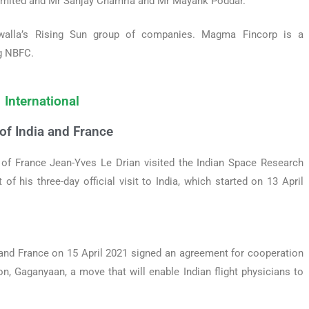
Limited and Mr Sanjay Chamria and Mr Mayank Poddar.
walla’s Rising Sun group of companies. Magma Fincorp is a
ng NBFC.
International
f India and France
 of France Jean-Yves Le Drian visited the Indian Space Research
of his three-day official visit to India, which started on 13 April
a and France on 15 April 2021 signed an agreement for cooperation
n, Gaganyaan, a move that will enable Indian flight physicians to