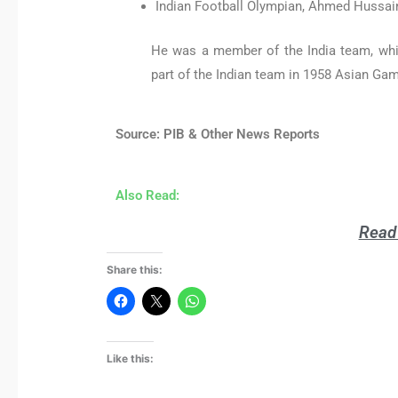
Indian Football Olympian, Ahmed Hussain
He was a member of the India team, whi
part of the Indian team in 1958 Asian Gam
Source: PIB & Other News Reports
Also Read:
Read 
Share this:
Like this: