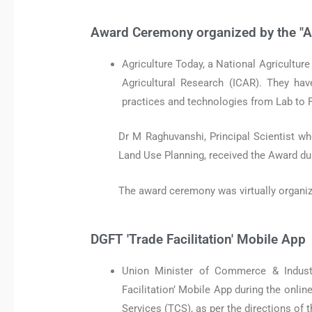
Award Ceremony organized by the "A
Agriculture Today, a National Agricultur
Agricultural Research (ICAR). They hav
practices and technologies from Lab to 
Dr M Raghuvanshi, Principal Scientist wh
Land Use Planning, received the Award du
The award ceremony was virtually organize
DGFT 'Trade Facilitation' Mobile App
Union Minister of Commerce & Indust
Facilitation’ Mobile App during the onli
Services (TCS), as per the directions of 