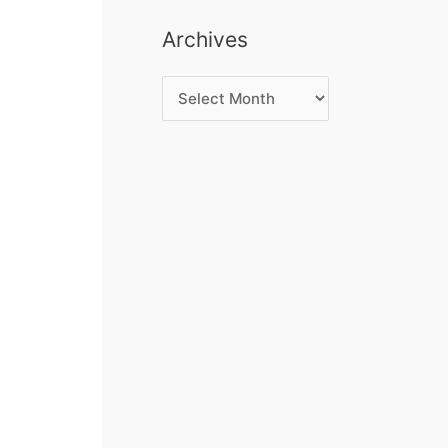
Archives