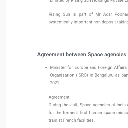
Limited by Rising Sun Holdings Private 
Rising Sun is part of Mr Adar Poona
systemically important non-deposit taki
Agreement between Space agencies o
Minister for Europe and Foreign Affairs
Organisation (ISRO) in Bengaluru as part 
2021.
Agreement:
During the visit, Space agencies of Indi
for the former’s first human space missio
train at French facilities.