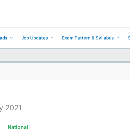
ads
Job Updates
Exam Pattern & Syllabus
ay 2021
National