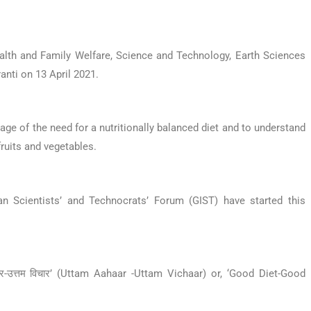
alth and Family Welfare, Science and Technology, Earth Sciences
nti on 13 April 2021.
e of the need for a nutritionally balanced diet and to understand
fruits and vegetables.
an Scientists’ and Technocrats’ Forum (GIST) have started this
र-उत्तम विचार’ (Uttam Aahaar -Uttam Vichaar) or, ‘Good Diet-Good