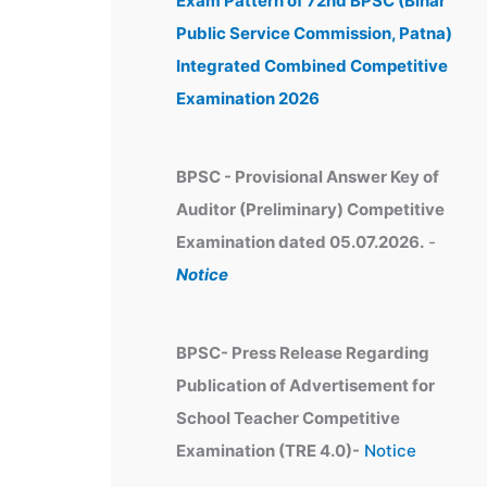
Exam Pattern of 72nd BPSC (Bihar
e
Public Service Commission, Patna)
s
Integrated Combined Competitive
Examination 2026
BPSC - Provisional Answer Key of
Auditor (Preliminary) Competitive
Examination dated 05.07.2026.
-
Notice
BPSC- Press Release Regarding
Publication of Advertisement for
School Teacher Competitive
Examination (TRE 4.0)-
Notice