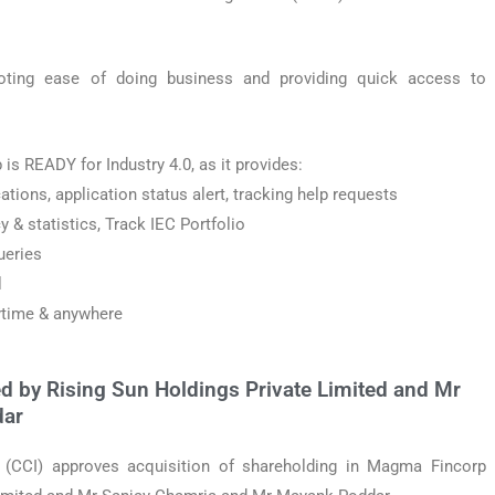
ting ease of doing business and providing quick access to
 is READY for Industry 4.0, as it provides:
ations, application status alert, tracking help requests
 & statistics, Track IEC Portfolio
ueries
l
ytime & anywhere
d by Rising Sun Holdings Private Limited and Mr
dar
(CCI) approves acquisition of shareholding in Magma Fincorp