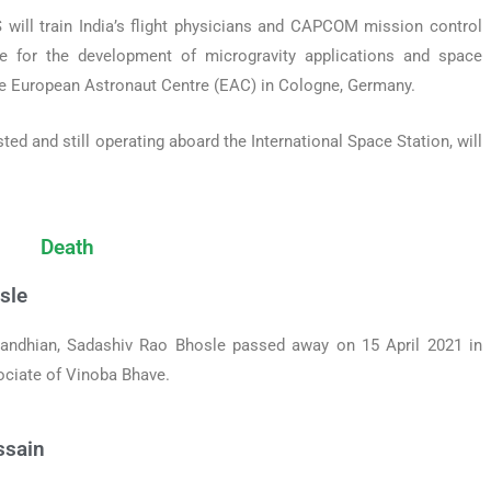
will train India’s flight physicians and CAPCOM mission control
 for the development of microgravity applications and space
he European Astronaut Centre (EAC) in Cologne, Germany.
d and still operating aboard the International Space Station, will
Death
sle
Gandhian, Sadashiv Rao Bhosle passed away on 15 April 2021 in
ociate of Vinoba Bhave.
ssain