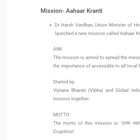
Mission- Aahaar Kranti
Dr Harsh Vardhan, Union Minister of He
launched a new mission called Aahaar Kra
AIM:
The mission is aimed to spread the messag
the importance of accessible to all local 
Started by:
Vijnana Bharati (Vibha) and Global Indi
mission together.
MOTTO:
The motto of this mission is: ‘उत्तम आहा
Cognition’.