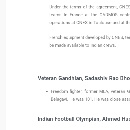
Under the terms of the agreement, CNES 
teams in France at the CADMOS centre
operations at CNES in Toulouse and at t
French equipment developed by CNES, teste
be made available to Indian crews.
Veteran Gandhian, Sadashiv Rao Bho
Freedom fighter, former MLA, veteran 
Belagavi. He was 101. He was close ass
Indian Football Olympian, Ahmed Hu