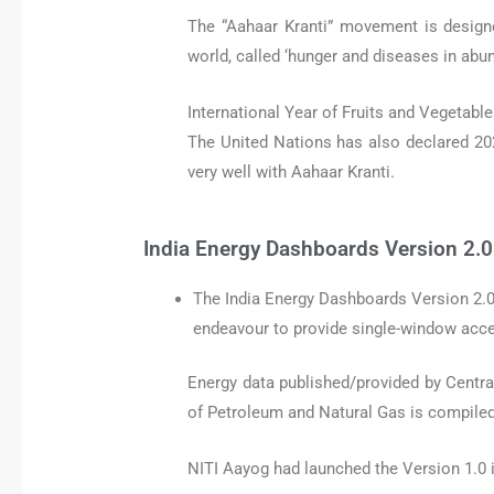
The “Aahaar Kranti” movement is designe
world, called ‘hunger and diseases in abu
International Year of Fruits and Vegetable
The United Nations has also declared 202
very well with Aahaar Kranti.
India Energy Dashboards Version 2.0
The India Energy Dashboards Version 2.0
endeavour to provide single-window acces
Energy data published/provided by Central 
of Petroleum and Natural Gas is compile
NITI Aayog had launched the Version 1.0 