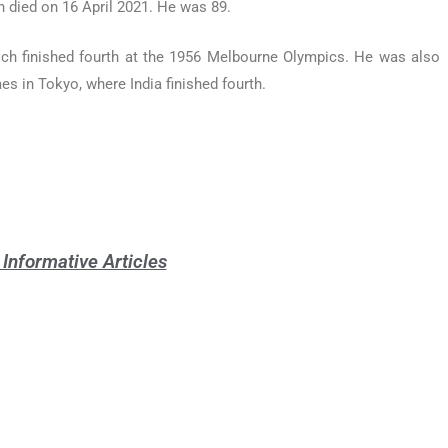
 died on 16 April 2021. He was 89.
ch finished fourth at the 1956 Melbourne Olympics. He was also
es in Tokyo, where India finished fourth.
Informative Articles