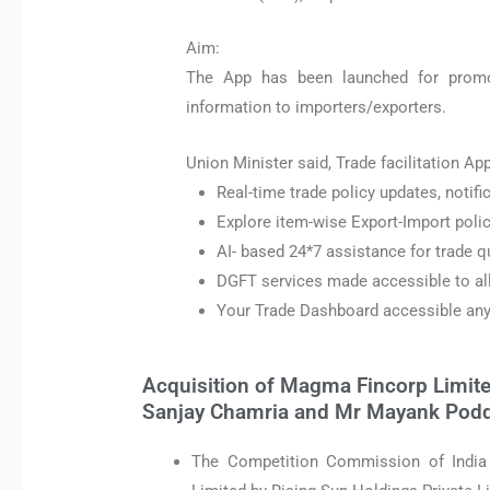
Aim:
The App has been launched for promo
information to importers/exporters.
Union Minister said, Trade facilitation App
Real-time trade policy updates, notific
Explore item-wise Export-Import policy
AI- based 24*7 assistance for trade q
DGFT services made accessible to al
Your Trade Dashboard accessible an
Acquisition of Magma Fincorp Limite
Sanjay Chamria and Mr Mayank Pod
The Competition Commission of India 