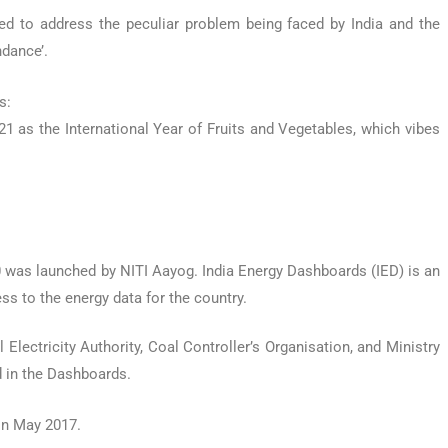
d to address the peculiar problem being faced by India and the
ndance’.
s:
1 as the International Year of Fruits and Vegetables, which vibes
 was launched by NITI Aayog. India Energy Dashboards (IED) is an
s to the energy data for the country.
Electricity Authority, Coal Controller’s Organisation, and Ministry
d in the Dashboards.
in May 2017.