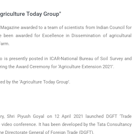
griculture Today Group"
e Magazine awarded to a team of scientists from Indian Council for
e been awarded for Excellence in Dissemination of agricultural
Farm.
o is presently posted in ICAR-National Bureau of Soil Survey and
ring the Award Ceremony for ‘Agriculture Extension 2021’.
d by the ‘Agriculture Today Group’.
ry, Shri Piyush Goyal on 12 April 2021 launched DGFT ‘Trade
ne video conference. It has been developed by the Tata Consultancy
the Directorate General of Foreign Trade (DGFT).