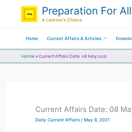
Skip
Preparation For All
to
content
A Learner's Choice
Home
Current Affairs & Articles
Downlo
Home
»
Current Affairs Date: 08 May 2021
Current Affairs Date: 08 M
Daily Current Affairs
/
May 8, 2021