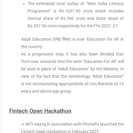
The estimated total outlay of “New India Literacy
Programme” is Rs.1037.90 crore which includes
Central share of Rs.700 crore and State share of
Rs.337.90 crore respectively for the FYs 2022 -27.
Adult Education (प्रौढ़ शिक्षा) is now ‘Education for All’ in
the country:
As a progressive step, it has also been decided that
from now onwards that the term “Education For All” will
be used in place of “Adult Education” by the Ministry; In
view of the fact that the terminology “Adult Education”
is not incorporating appropriately all non-literates of 15
years and above age group.
Fintech Open Hackathon
⇒ NITI Aayog in association with PhonePe launched the
Fintech Open Hackathon in February 2022.