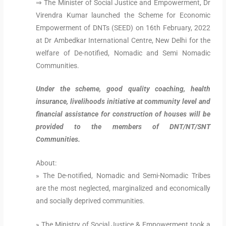
⇒ The Minister of Social Justice and Empowerment, Dr
Virendra Kumar launched the Scheme for Economic
Empowerment of DNTs (SEED) on 16th February, 2022
at Dr Ambedkar International Centre, New Delhi for the
welfare of De-notified, Nomadic and Semi Nomadic
Communities.
Under the scheme, good quality coaching, health
insurance, livelihoods initiative at community level and
financial assistance for construction of houses will be
provided to the members of DNT/NT/SNT
Communities.
About:
» The De-notified, Nomadic and Semi-Nomadic Tribes
are the most neglected, marginalized and economically
and socially deprived communities.
» The Ministry of Social Justice & Empowerment took a