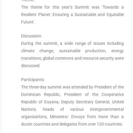
The theme for this year’s Summit was ‘Towards a
Resilient Planet: Ensuring a Sustainable and Equitable
Future’.
Discussion:
During the summit, a wide range of issues including
climate change, sustainable production, energy
transitions, global commons and resource security were
discussed.
Participants:
The three-day summit was attended by President of the
Dominican Republic, President of the Cooperative
Republic of Guyana, Deputy Secretary General, United
Nations, heads of various intergovernmental
organisations, Ministers/ Envoys from more than a
dozen countries and delegates from over 120 countries.