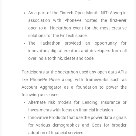
As a part of the Fintech Open Month, NITI Aayog in
association with PhonePe hosted the first-ever
open-to-all Hackathon event for the most creative
solutions for the FinTech space.
The Hackathon provided an opportunity for
innovators, digital creators and developers from all
over India to think, ideate and code.
Participants at the hackathon used any open-data APIs
like PhonePe Pulse along with frameworks such as
Account Aggregator as a foundation to power the
following use cases:
Alternate risk models for Lending, Insurance or
Investments with focus on financial Inclusion
Innovative Products that use the power data signals
for various demographics and Geos for broader
adoption of financial services