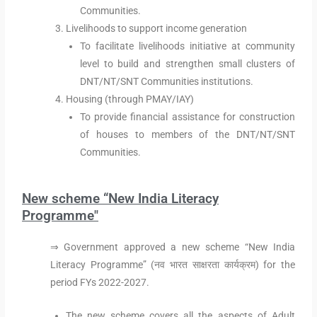
Communities.
Livelihoods to support income generation
To facilitate livelihoods initiative at community
level to build and strengthen small clusters of
DNT/NT/SNT Communities institutions.
Housing (through PMAY/IAY)
To provide financial assistance for construction
of houses to members of the DNT/NT/SNT
Communities.
New scheme “New India Literacy
Programme"
⇒ Government approved a new scheme “New India
Literacy Programme” (नव भारत साक्षरता कार्यक्रम) for the
period FYs 2022-2027.
The new scheme covers all the aspects of Adult