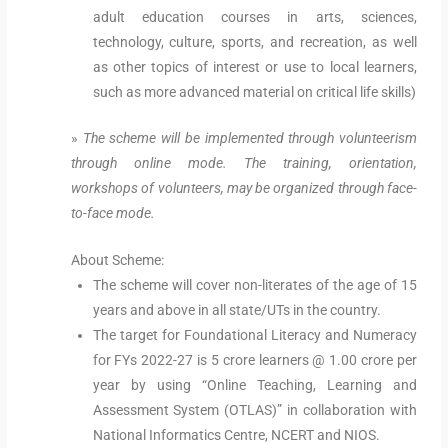
adult education courses in arts, sciences,
technology, culture, sports, and recreation, as well
as other topics of interest or use to local learners,
such as more advanced material on critical life skills)
»
The scheme will be implemented through volunteerism
through online mode. The training, orientation,
workshops of volunteers, may be organized through face-
to-face mode.
About Scheme:
The scheme will cover non-literates of the age of 15
years and above in all state/UTs in the country.
The target for Foundational Literacy and Numeracy
for FYs 2022-27 is 5 crore learners @ 1.00 crore per
year by using “Online Teaching, Learning and
Assessment System (OTLAS)” in collaboration with
National Informatics Centre, NCERT and NIOS.