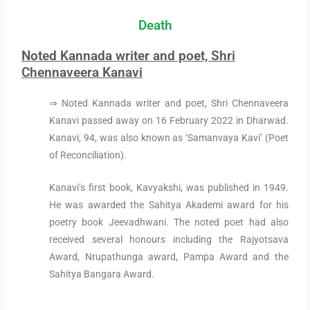
Death
Noted Kannada writer and poet, Shri
Chennaveera Kanavi
⇒ Noted Kannada writer and poet, Shri Chennaveera
Kanavi passed away on 16 February 2022 in Dharwad.
Kanavi, 94, was also known as ‘Samanvaya Kavi’ (Poet
of Reconciliation).
Kanavi’s first book, Kavyakshi, was published in 1949.
He was awarded the Sahitya Akademi award for his
poetry book Jeevadhwani. The noted poet had also
received several honours including the Rajyotsava
Award, Nrupathunga award, Pampa Award and the
Sahitya Bangara Award.