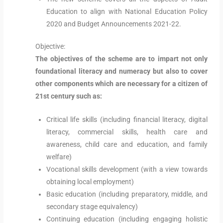
Education to align with National Education Policy
2020 and Budget Announcements 2021-22.
Objective:
The objectives of the scheme are to impart not only
foundational literacy and numeracy but also to cover
other components which are necessary for a citizen of
21st century such as:
Critical life skills (including financial literacy, digital
literacy, commercial skills, health care and
awareness, child care and education, and family
welfare)
Vocational skills development (with a view towards
obtaining local employment)
Basic education (including preparatory, middle, and
secondary stage equivalency)
Continuing education (including engaging holistic