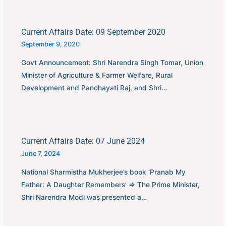
Current Affairs Date: 09 September 2020
September 9, 2020
Govt Announcement: Shri Narendra Singh Tomar, Union
Minister of Agriculture & Farmer Welfare, Rural
Development and Panchayati Raj, and Shri…
Current Affairs Date: 07 June 2024
June 7, 2024
National Sharmistha Mukherjee’s book ‘Pranab My
Father: A Daughter Remembers’ ⇒ The Prime Minister,
Shri Narendra Modi was presented a…