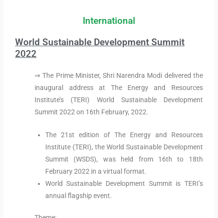
International
World Sustainable Development Summit
2022
⇒ The Prime Minister, Shri Narendra Modi delivered the
inaugural address at The Energy and Resources
Institute’s (TERI) World Sustainable Development
Summit 2022 on 16th February, 2022.
The 21st edition of The Energy and Resources
Institute (TERI), the World Sustainable Development
Summit (WSDS), was held from 16th to 18th
February 2022 in a virtual format.
World Sustainable Development Summit is TERI’s
annual flagship event.
Theme: