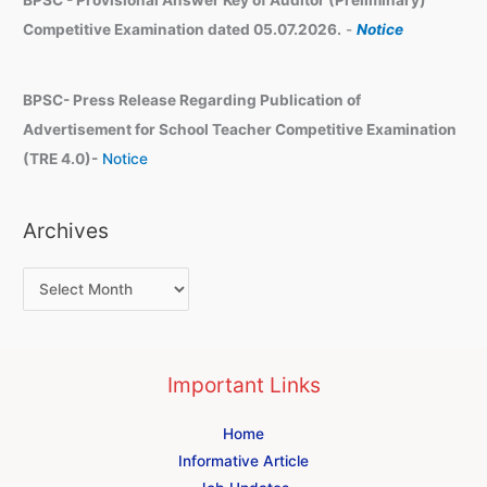
Competitive Examination dated 05.07.2026.
-
Notice
BPSC- Press Release Regarding Publication of
Advertisement for School Teacher Competitive Examination
(TRE 4.0)-
Notice
Archives
Important Links
Home
Informative Article