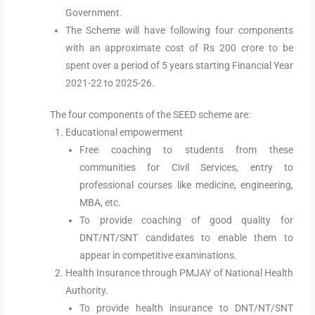
Government.
The Scheme will have following four components
with an approximate cost of Rs 200 crore to be
spent over a period of 5 years starting Financial Year
2021-22 to 2025-26.
The four components of the SEED scheme are:
Educational empowerment
Free coaching to students from these
communities for Civil Services, entry to
professional courses like medicine, engineering,
MBA, etc.
To provide coaching of good quality for
DNT/NT/SNT candidates to enable them to
appear in competitive examinations.
Health Insurance through PMJAY of National Health
Authority.
To provide health insurance to DNT/NT/SNT