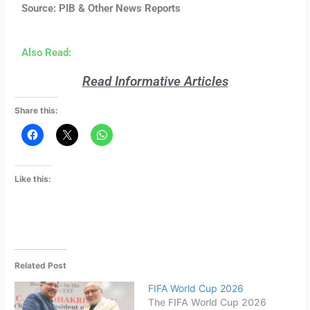
Source: PIB & Other News Reports
Also Read:
Read Informative Articles
Share this:
Like this:
Related Post
FIFA World Cup 2026
The FIFA World Cup 2026