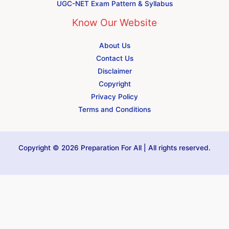
UGC-NET Exam Pattern & Syllabus
Know Our Website
About Us
Contact Us
Disclaimer
Copyright
Privacy Policy
Terms and Conditions
Copyright © 2026 Preparation For All | All rights reserved.