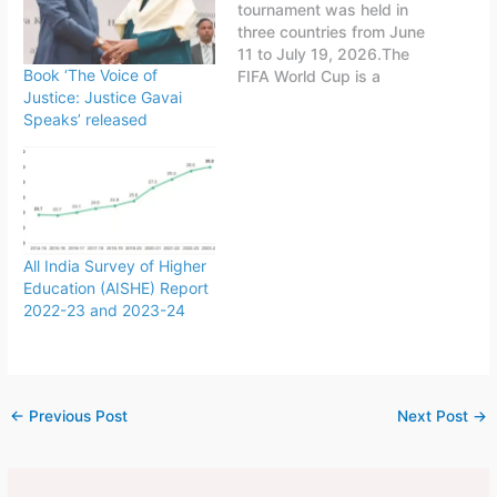
tournament was held in
three countries from June
11 to July 19, 2026.The
Book ‘The Voice of
FIFA World Cup is a
Justice: Justice Gavai
quadrennial world
Speaks’ released
championship for national
football teams organized
by FIFA. The tournament
is held every four years,
first played in 1930 in
Uruguay.This FIFA World
Cup was…
All India Survey of Higher
Education (AISHE) Report
2022-23 and 2023-24
←
Previous Post
Next Post
→