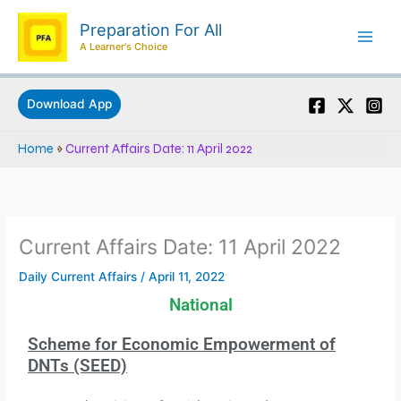
Skip
Preparation For All
to
A Learner's Choice
content
Download App
Home
»
Current Affairs Date: 11 April 2022
Current Affairs Date: 11 April 2022
Daily Current Affairs
/
April 11, 2022
National
Scheme for Economic Empowerment of
DNTs (SEED)