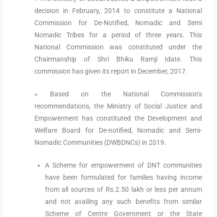
decision in February, 2014 to constitute a National
Commission for De-Notified, Nomadic and Semi
Nomadic Tribes for a period of three years. This
National Commission was constituted under the
Chairmanship of Shri Bhiku Ramji Idate. This
commission has given its report in December, 2017.
» Based on the National Commission’s
recommendations, the Ministry of Social Justice and
Empowerment has constituted the Development and
Welfare Board for De-notified, Nomadic and Semi-
Nomadic Communities (DWBDNCs) in 2019.
A Scheme for empowerment of DNT communities
have been formulated for families having income
from all sources of Rs.2.50 lakh or less per annum
and not availing any such benefits from similar
Scheme of Centre Government or the State