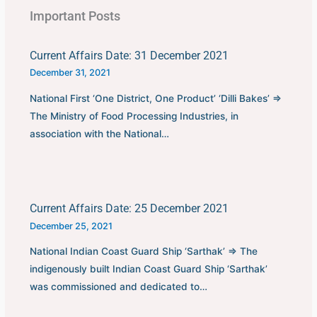
Important Posts
Current Affairs Date: 31 December 2021
December 31, 2021
National First ‘One District, One Product’ ‘Dilli Bakes’ ⇒
The Ministry of Food Processing Industries, in
association with the National…
Current Affairs Date: 25 December 2021
December 25, 2021
National Indian Coast Guard Ship ‘Sarthak’ ⇒ The
indigenously built Indian Coast Guard Ship ‘Sarthak’
was commissioned and dedicated to…