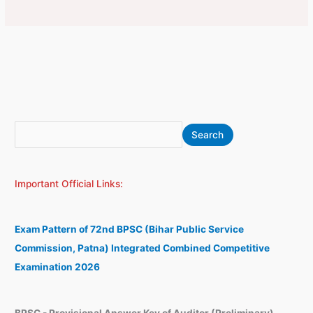
S
A
Search
e
r
a
c
Important Official Links:
r
h
c
i
h
v
Exam Pattern of 72nd BPSC (Bihar Public Service
e
Commission, Patna) Integrated Combined Competitive
s
Examination 2026
BPSC - Provisional Answer Key of Auditor (Preliminary)