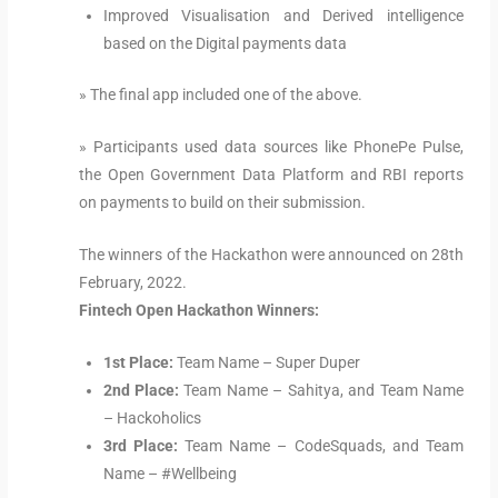
Improved Visualisation and Derived intelligence
based on the Digital payments data
» The final app included one of the above.
» Participants used data sources like PhonePe Pulse,
the Open Government Data Platform and RBI reports
on payments to build on their submission.
The winners of the Hackathon were announced on 28th
February, 2022.
Fintech Open Hackathon Winners:
1st Place:
Team Name – Super Duper
2nd Place:
Team Name – Sahitya, and Team Name
– Hackoholics
3rd Place:
Team Name – CodeSquads, and Team
Name – #Wellbeing