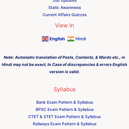
Job Updates
Static Awareness
Current Affairs Quizzes
View In
English
Hindi
Note:
Automatic translation of Posts, Contents, & Words etc., in
Hindi may not be exact, In Case of discrepancies & errors English
version is valid.
Syllabus
Bank Exam Pattern & Syllabus
BPSC Exam Pattern & Syllabus
CTET & STET Exam Pattern & Syllabus
Railways Exam Pattern & Syllabus