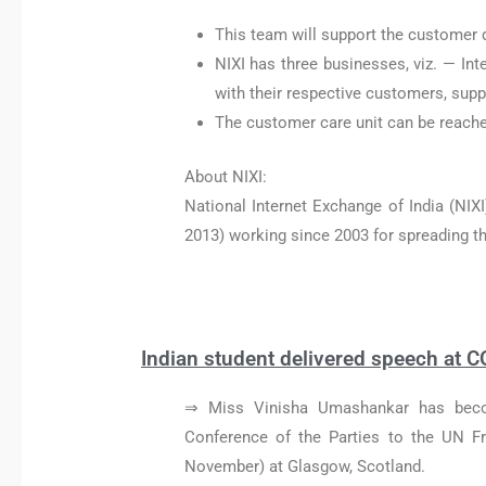
This team will support the customer q
NIXI has three businesses, viz. — Int
with their respective customers, supp
The customer care unit can be reache
About NIXI:
National Internet Exchange of India (NIXI
2013) working since 2003 for spreading the 
Indian student delivered speech at C
⇒ Miss Vinisha Umashankar has becom
Conference of the Parties to the UN 
November) at Glasgow, Scotland.