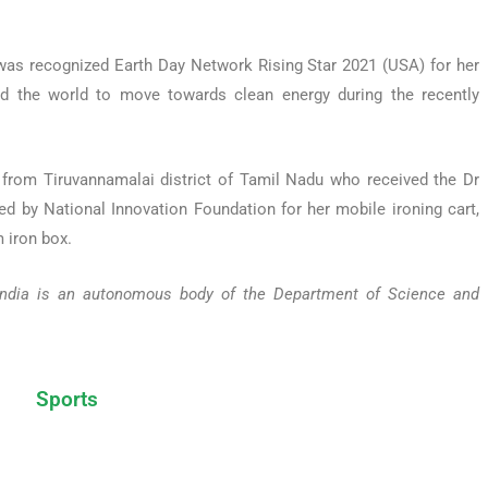
 was recognized Earth Day Network Rising Star 2021 (USA) for her
ted the world to move towards clean energy during the recently
from Tiruvannamalai district of Tamil Nadu who received the Dr
d by National Innovation Foundation for her mobile ironing cart,
 iron box.
, India is an autonomous body of the Department of Science and
Sports