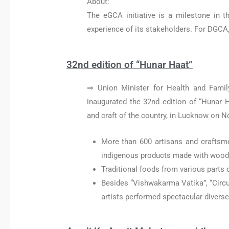
About:
The eGCA initiative is a milestone in t
experience of its stakeholders. For DGCA, i
32nd edition of “Hunar Haat”
⇒ Union Minister for Health and Famil
inaugurated the 32nd edition of “Hunar Ha
and craft of the country, in Lucknow on 
More than 600 artisans and craftsme
indigenous products made with wood, b
Traditional foods from various parts o
Besides “Vishwakarma Vatika”, “Circu
artists performed spectacular diverse