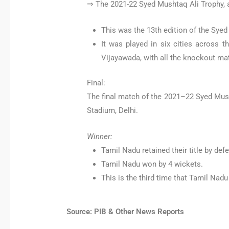
⇒ The 2021-22 Syed Mushtaq Ali Trophy, 
This was the 13th edition of the Syed
It was played in six cities across 
Vijayawada, with all the knockout mat
Final:
The final match of the 2021–22 Syed Mus
Stadium, Delhi.
Winner:
Tamil Nadu retained their title by def
Tamil Nadu won by 4 wickets.
This is the third time that Tamil Nad
Source: PIB & Other News Reports