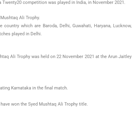
a Twenty20 competition was played in India, in November 2021.
 Mushtaq Ali Trophy.
the country which are Baroda, Delhi, Guwahati, Haryana, Lucknow,
ches played in Delhi.
htaq Ali Trophy was held on 22 November 2021 at the Arun Jaitley
eating Karnataka in the final match.
u have won the Syed Mushtaq Ali Trophy title.