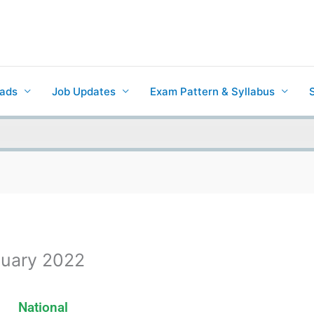
ads
Job Updates
Exam Pattern & Syllabus
nuary 2022
National