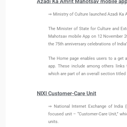
Azadi Ka Amrit Mahotsav mobile ap
⇒ Ministry of Culture launched Azadi Ka
The Minister of State for Culture and Ex
Mahotsav mobile App on 12 November 2021,
the 75th anniversary celebrations of Indi
The Home page enables users to a get an
app. These include among others links 
which are part of an overall section titled
NIXI Customer-Care Unit
⇒ National Internet Exchange of India (
focused unit – “Customer-Care Unit,” which
units.