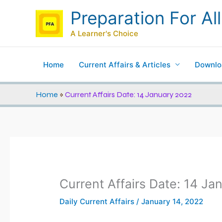
Skip
Preparation For All
to
content
A Learner's Choice
Home
Current Affairs & Articles
Downlo
Home
»
Current Affairs Date: 14 January 2022
Current Affairs Date: 14 Ja
Daily Current Affairs
/
January 14, 2022