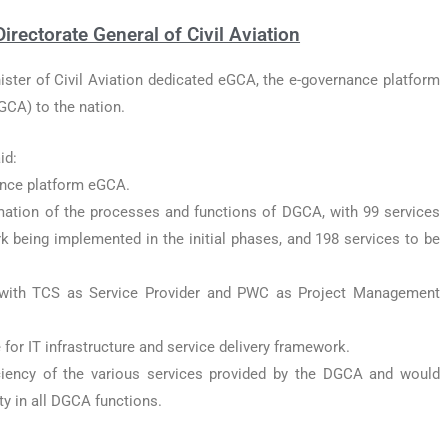
rectorate General of Civil Aviation
ister of Civil Aviation dedicated eGCA, the e-governance platform
DGCA) to the nation.
id:
nce platform eGCA.
ation of the processes and functions of DGCA, with 99 services
 being implemented in the initial phases, and 198 services to be
with TCS as Service Provider and PWC as Project Management
 for IT infrastructure and service delivery framework.
ciency of the various services provided by the DGCA and would
y in all DGCA functions.