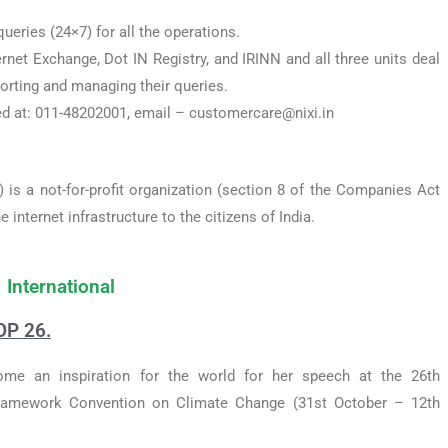
ueries (24×7) for all the operations.
ernet Exchange, Dot IN Registry, and IRINN and all three units deal
orting and managing their queries.
d at: 011-48202001, email – customercare@nixi.in
) is a not-for-profit organization (section 8 of the Companies Act
internet infrastructure to the citizens of India.
International
OP 26.
e an inspiration for the world for her speech at the 26th
Framework Convention on Climate Change (31st October – 12th