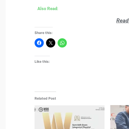
Also Read:
Read 
Share this:
Like this:
Related Post