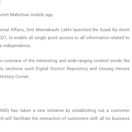
p
 Amrit Mahotsav mobile app.
ternal Affairs, Smt Meenakashi Lekhi launched the Azadi Ka Amrit
 to enable all single point access to all information related to
a’s independence.
 overview of the interesting and wide-ranging content inside the
to sections such Digital District Repository and Unsung Heroes
 History Corner.
NIXI) has taken a new initiative by establishing out a customer
 will facilitate the interaction of customers with all its business