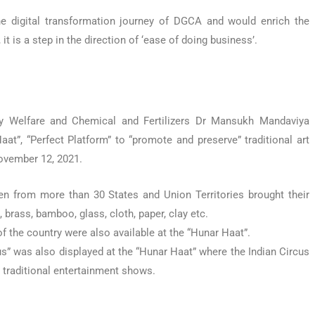
he digital transformation journey of DGCA and would enrich the
t is a step in the direction of ‘ease of doing business’.
y Welfare and Chemical and Fertilizers Dr Mansukh Mandaviya
at”, “Perfect Platform” to “promote and preserve” traditional art
November 12, 2021.
n from more than 30 States and Union Territories brought their
rass, bamboo, glass, cloth, paper, clay etc.
f the country were also available at the “Hunar Haat”.
s” was also displayed at the “Hunar Haat” where the Indian Circus
 traditional entertainment shows.