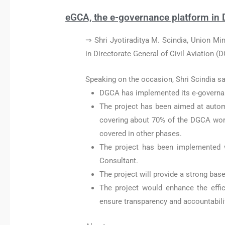
eGCA, the e-governance platform in Di
⇒ Shri Jyotiraditya M. Scindia, Union Min
in Directorate General of Civil Aviation (
Speaking on the occasion, Shri Scindia sa
DGCA has implemented its e-governa
The project has been aimed at autom
covering about 70% of the DGCA work
covered in other phases.
The project has been implemented 
Consultant.
The project will provide a strong base
The project would enhance the effi
ensure transparency and accountabilit