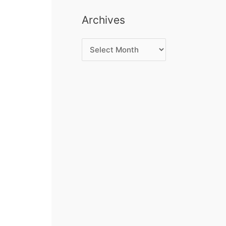
Archives