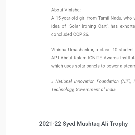
About Vinisha:
A 15-year-old girl from Tamil Nadu, who
idea of ‘Solar Ironing Cart’, has exhor
concluded COP 26.
Vinisha Umashankar, a class 10 student 
APJ Abdul Kalam IGNITE Awards institute
which uses solar panels to power a steam
»
National Innovation Foundation (NIF)
Technology, Government of India.
2021-22 Syed Mushtaq Ali Trophy