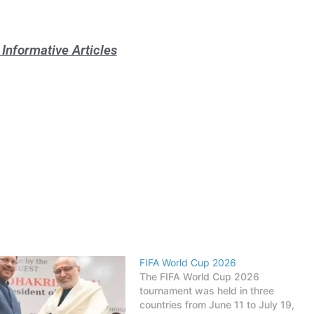
Informative Articles
FIFA World Cup 2026
The FIFA World Cup 2026
tournament was held in three
countries from June 11 to July 19,