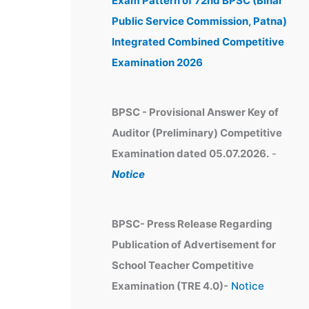
Exam Pattern of 72nd BPSC (Bihar
e
Public Service Commission, Patna)
s
Integrated Combined Competitive
Examination 2026
BPSC - Provisional Answer Key of
Auditor (Preliminary) Competitive
Examination dated 05.07.2026.
-
Notice
BPSC- Press Release Regarding
Publication of Advertisement for
School Teacher Competitive
Examination (TRE 4.0)-
Notice