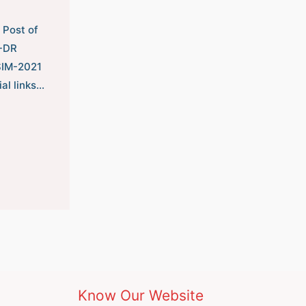
 Post of
B-DR
SIM-2021
ial links…
Know Our Website