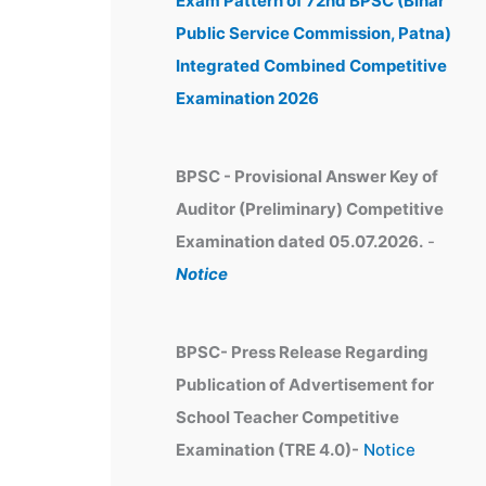
Exam Pattern of 72nd BPSC (Bihar
e
Public Service Commission, Patna)
s
Integrated Combined Competitive
Examination 2026
BPSC - Provisional Answer Key of
Auditor (Preliminary) Competitive
Examination dated 05.07.2026.
-
Notice
BPSC- Press Release Regarding
Publication of Advertisement for
School Teacher Competitive
Examination (TRE 4.0)-
Notice