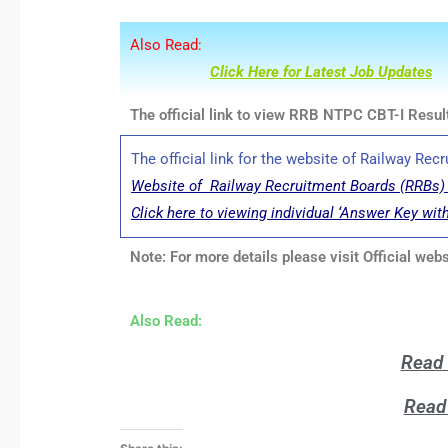
Also Read:
Click Here for Latest Job Updates
The official link to view RRB NTPC CBT-I Result
The official link for the website of Railway Re
Website of Railway Recruitment Boards (RRBs) 
Click here to viewing individual ‘Answer Key wit
Note: For more details please visit Official we
Also Read:
Read 
Read 