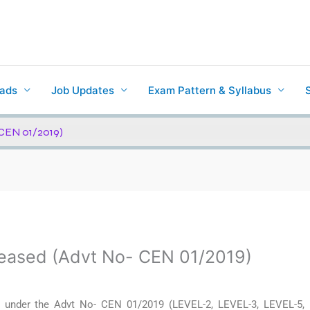
ads
Job Updates
Exam Pattern & Syllabus
CEN 01/2019)
eased (Advt No- CEN 01/2019)
 under the Advt No- CEN 01/2019 (LEVEL-2, LEVEL-3, LEVEL-5,