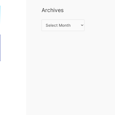
Archives