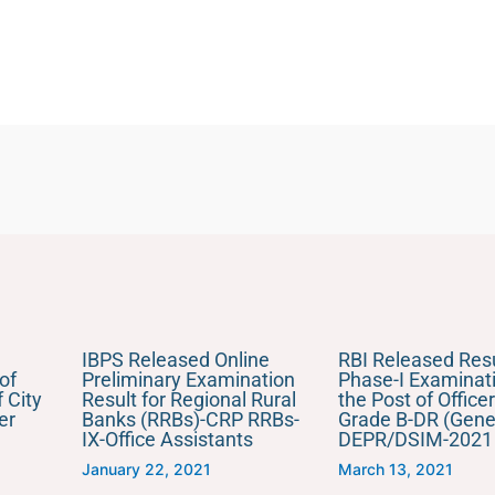
IBPS Released Online
RBI Released Resu
of
Preliminary Examination
Phase-I Examinati
 City
Result for Regional Rural
the Post of Officer
er
Banks (RRBs)-CRP RRBs-
Grade B-DR (Gener
IX-Office Assistants
DEPR/DSIM-2021
January 22, 2021
March 13, 2021