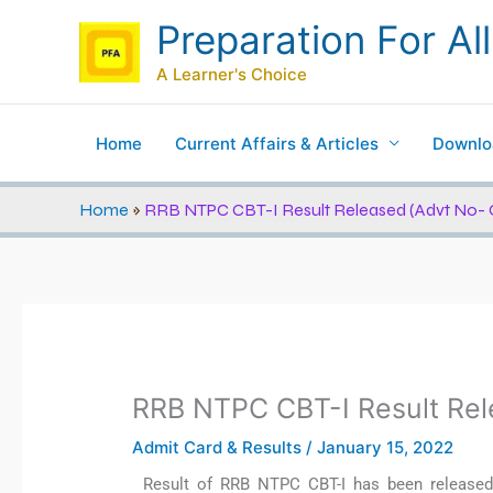
Skip
Preparation For All
to
content
A Learner's Choice
Home
Current Affairs & Articles
Downlo
Home
»
RRB NTPC CBT-I Result Released (Advt No- 
RRB NTPC CBT-I Result Rel
Admit Card & Results
/
January 15, 2022
Result of RRB NTPC CBT-I has been released