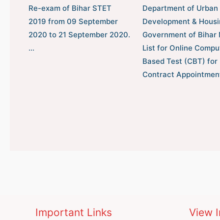
Re-exam of Bihar STET
Department of Urban
2019 from 09 September
Development & Housi
2020 to 21 September 2020.
Government of Bihar 
…
List for Online Compu
Based Test (CBT) for
Contract Appointmen
Important Links
View I