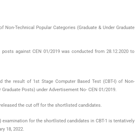
of Non-Technical Popular Categories (Graduate & Under Graduate
 posts against CEN 01/2019 was conducted from 28.12.2020 to
d the result of 1st Stage Computer Based Test (CBT-I) of Non-
r Graduate Posts) under Advertisement No- CEN 01/2019.
released the cut off for the shortlisted candidates.
xamination for the shortlisted candidates in CBT-1 is tentatively
ry 18, 2022.