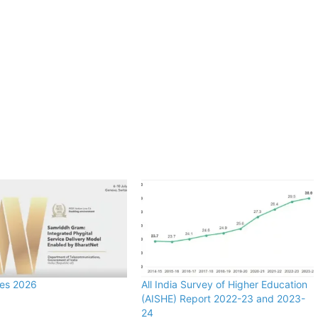
zes 2026
All India Survey of Higher Education
(AISHE) Report 2022-23 and 2023-
24