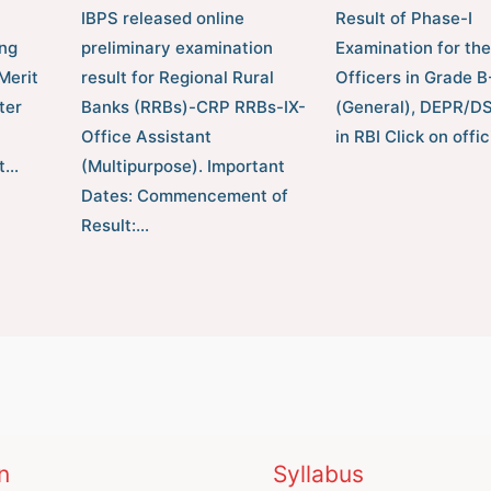
IBPS released online
Result of Phase-I
ng
preliminary examination
Examination for the
Merit
result for Regional Rural
Officers in Grade 
ter
Banks (RRBs)-CRP RRBs-IX-
(General), DEPR/D
Office Assistant
in RBI Click on offic
t…
(Multipurpose). Important
Dates: Commencement of
Result:…
n
Syllabus