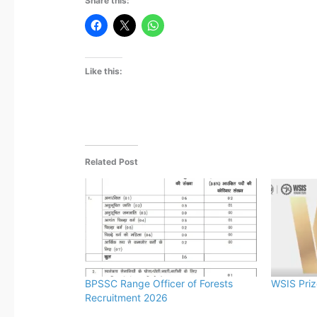
Share this:
Like this:
Related Post
BPSSC Range Officer of Forests
WSIS Pri
Recruitment 2026