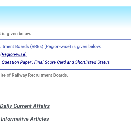
 is given below.
cruitment Boards (RRBs) (Region-wise) is given below:
(
Region-wise
)
h Question Paper’, Final Score Card and Shortlisted Status
bsite of Railway Recruitment Boards.
Daily Current Affairs
Informative Articles