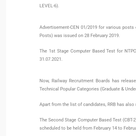
LEVEL-6).
Advertisement-CEN 01/2019 for various posts 
Posts) was issued on 28 February 2019.
The 1st Stage Computer Based Test for NTPC
31.07.2021.
Now, Railway Recruitment Boards has release
Technical Popular Categories (Graduate & Unde
Apart from the list of candidates, RRB has also 
The Second Stage Computer Based Test (CBT-2) e
scheduled to be held from February 14 to Februa