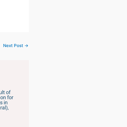
Next Post
→
lt of
on for
s in
al),