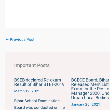
←
Previous Post
Important Posts
BSEB declared Re-exam
BCECE Board, Bihar
Result of Bihar STET-2019
Released Merit List 
Exam for the Post of
March 12, 2021
Manager 2020, Und
Urban Local Bodies
Bihar School Examination
January 26, 2021
Board was conducted online