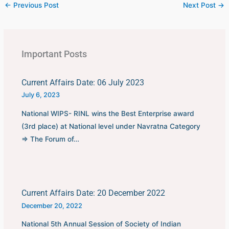
←
Previous Post
Next Post
→
Important Posts
Current Affairs Date: 06 July 2023
July 6, 2023
National WIPS- RINL wins the Best Enterprise award
(3rd place) at National level under Navratna Category
⇒ The Forum of…
Current Affairs Date: 20 December 2022
December 20, 2022
National 5th Annual Session of Society of Indian