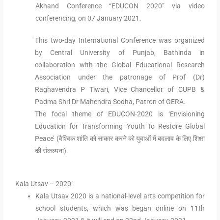
Akhand Conference “EDUCON 2020” via video
conferencing, on 07 January 2021.
This two-day International Conference was organized
by Central University of Punjab, Bathinda in
collaboration with the Global Educational Research
Association under the patronage of Prof (Dr)
Raghavendra P Tiwari, Vice Chancellor of CUPB &
Padma Shri Dr Mahendra Sodha, Patron of GERA.
The focal theme of EDUCON-2020 is ‘Envisioning
Education for Transforming Youth to Restore Global
Peace’ (वैश्विक शांति को साकार करने को युवाओं में बदलाव के लिए शिक्षा
की संकल्पना).
Kala Utsav – 2020:
Kala Utsav 2020 is a national-level arts competition for
school students, which was began online on 11th