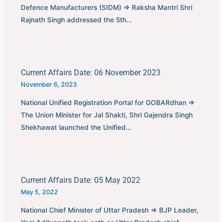
Defence Manufacturers (SIDM) ⇒ Raksha Mantri Shri
Rajnath Singh addressed the 5th…
Current Affairs Date: 06 November 2023
November 6, 2023
National Unified Registration Portal for GOBARdhan ⇒
The Union Minister for Jal Shakti, Shri Gajendra Singh
Shekhawat launched the Unified…
Current Affairs Date: 05 May 2022
May 5, 2022
National Chief Minister of Uttar Pradesh ⇒ BJP Leader,