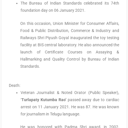
The Bureau of Indian Standards celebrated its 74th
foundation day on 06 January 2021.
On this occasion, Union Minister for Consumer Affairs,
Food & Public Distribution, Commerce & Industry and
Railways Shri Piyush Goyal inaugurated the toy testing
facility at BIS central laboratory. He also announced the
launch of Certificate Courses on Assaying &
Hallmarking and Quality Control by Bureau of Indian
Standards.
Death:
Veteran Journalist & Noted Orator (Public Speaker),
‘
Turlapaty Kutumba Rao’
passed away due to cardiac
arrest on 11 January 2021. He was 87. He was known
for journalism in Telugu language.
He was honored with Padma Shri award, in 2002,