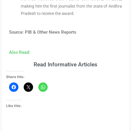
making him the first journalist from the state of Andhra
Pradesh to receive the award.
Source: PIB & Other News Reports
Also Read:
Read Informative Articles
Share this:
Like this: