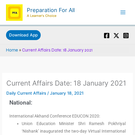
Skip
Preparation For All
to
A Learner's Choice
content
Download App
Home
»
Current Affairs Date: 18 January 2021
Current Affairs Date: 18 January 2021
Daily Current Affairs
/
January 18, 2021
National:
International Akhand Conference EDUCON 2020:
Union Education Minister Shri Ramesh Pokhriyal
‘Nishank’ inaugurated the two-day Virtual International