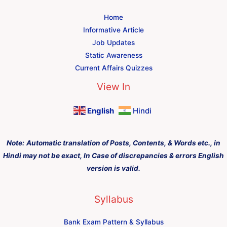
Home
Informative Article
Job Updates
Static Awareness
Current Affairs Quizzes
View In
English
Hindi
Note:
Automatic translation of Posts, Contents, & Words etc., in
Hindi may not be exact, In Case of discrepancies & errors English
version is valid.
Syllabus
Bank Exam Pattern & Syllabus