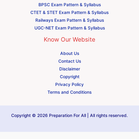
BPSC Exam Pattern & Syllabus
CTET & STET Exam Pattern & Syllabus
Railways Exam Pattern & Syllabus
UGC-NET Exam Pattern & Syllabus
Know Our Website
About Us
Contact Us
Disclaimer
Copyright
Privacy Policy
Terms and Conditions
Copyright © 2026 Preparation For All | All rights reserved.