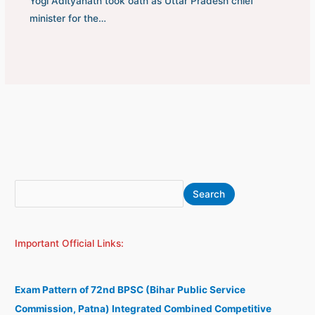
Yogi Adityanath took oath as Uttar Pradesh chief
minister for the…
S
A
Search
e
r
a
c
Important Official Links:
r
h
c
i
h
v
Exam Pattern of 72nd BPSC (Bihar Public Service
e
Commission, Patna) Integrated Combined Competitive