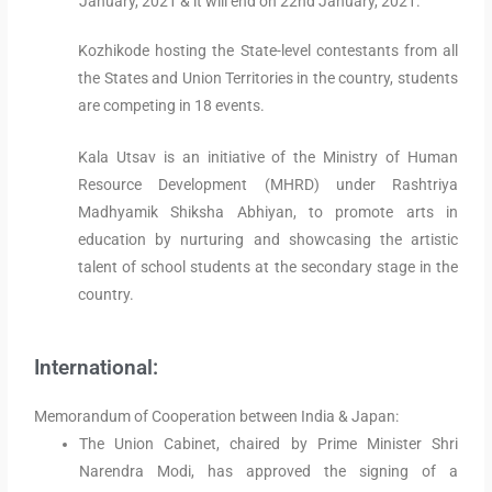
January, 2021 & it will end on 22nd January, 2021.
Kozhikode hosting the State-level contestants from all
the States and Union Territories in the country, students
are competing in 18 events.
Kala Utsav is an initiative of the Ministry of Human
Resource Development (MHRD) under Rashtriya
Madhyamik Shiksha Abhiyan, to promote arts in
education by nurturing and showcasing the artistic
talent of school students at the secondary stage in the
country.
International:
Memorandum of Cooperation between India & Japan:
The Union Cabinet, chaired by Prime Minister Shri
Narendra Modi, has approved the signing of a