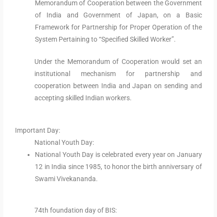
Memorandum of Cooperation between the Government
of India and Government of Japan, on a Basic
Framework for Partnership for Proper Operation of the
System Pertaining to “Specified Skilled Worker”.
Under the Memorandum of Cooperation would set an
institutional mechanism for partnership and
cooperation between India and Japan on sending and
accepting skilled Indian workers.
Important Day:
National Youth Day:
National Youth Day is celebrated every year on January
12 in India since 1985, to honor the birth anniversary of
Swami Vivekananda.
74th foundation day of BIS: