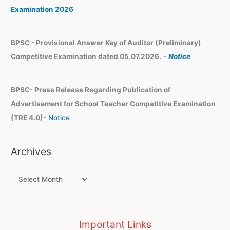
s
Examination 2026
BPSC - Provisional Answer Key of Auditor (Preliminary)
Competitive Examination dated 05.07.2026.
-
Notice
BPSC- Press Release Regarding Publication of
Advertisement for School Teacher Competitive Examination
(TRE 4.0)-
Notice
Archives
Important Links