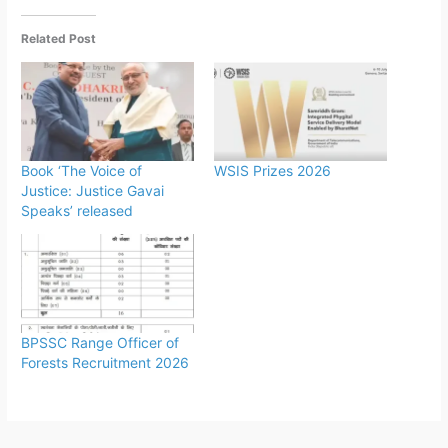
Related Post
Book ‘The Voice of
WSIS Prizes 2026
Justice: Justice Gavai
Speaks’ released
BPSSC Range Officer of
Forests Recruitment 2026