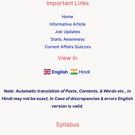
Important Links
Home
Informative Article
Job Updates
Static Awareness
Current Affairs Quizzes
View In
English
Hindi
Note:
Automatic translation of Posts, Contents, & Words etc., in
Hindi may not be exact, In Case of discrepancies & errors English
version is valid.
Syllabus