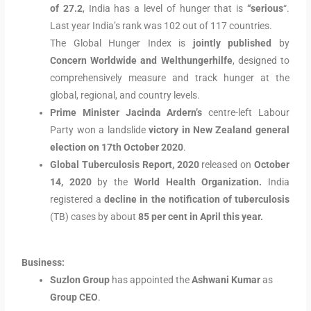
of 27.2
, India has a level of hunger that is
“serious
“.
Last year India’s rank was 102 out of 117 countries.
The Global Hunger Index is
jointly published
by
Concern Worldwide and Welthungerhilfe
, designed to
comprehensively measure and track hunger at the
global, regional, and country levels.
Prime Minister Jacinda Ardern’s
centre-left Labour
Party won a landslide
victory in New Zealand general
election on 17th October 2020
.
Global Tuberculosis Report, 2020
released on
October
14, 2020
by the
World Health Organization.
India
registered a
decline in the notification of tuberculosis
(TB) cases by about
85 per cent in April this year.
Business:
Suzlon Group
has appointed the
Ashwani Kumar
as
Group CEO
.