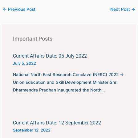
←
Previous Post
Next Post
→
Important Posts
Current Affairs Date: 05 July 2022
July 5, 2022
National North East Research Conclave (NERC) 2022 ⇒
Union Education and Skill Development Minister Shri
Dharmendra Pradhan inaugurated the North…
Current Affairs Date: 12 September 2022
September 12, 2022