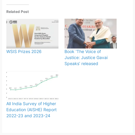
Related Post
WSIS Prizes 2026
Book ‘The Voice of
Justice: Justice Gavai
Speaks’ released
All India Survey of Higher
Education (AISHE) Report
2022-23 and 2023-24