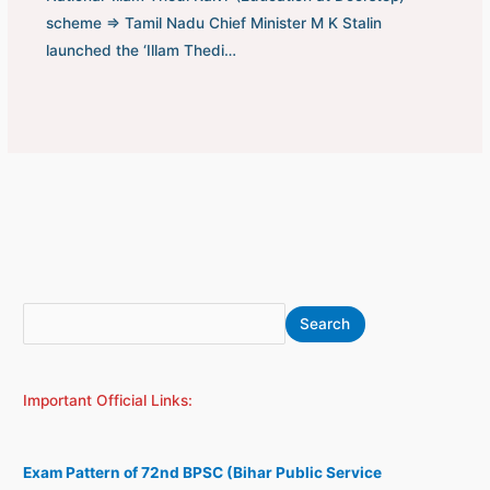
scheme ⇒ Tamil Nadu Chief Minister M K Stalin
launched the ‘Illam Thedi…
S
A
Search
e
r
a
c
Important Official Links:
r
h
c
i
h
v
Exam Pattern of 72nd BPSC (Bihar Public Service