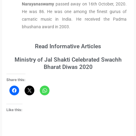
Narayanaswamy
passed away on 16th October, 2020.
He was 86. He was one among the finest gurus of
carnatic music in India. He received the Padma
bhushana award in 2003.
Read Informative Articles
Ministry of Jal Shakti Celebrated Swachh
Bharat Diwas 2020
Share this:
Like this: