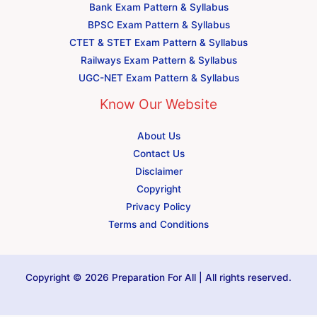
Bank Exam Pattern & Syllabus
BPSC Exam Pattern & Syllabus
CTET & STET Exam Pattern & Syllabus
Railways Exam Pattern & Syllabus
UGC-NET Exam Pattern & Syllabus
Know Our Website
About Us
Contact Us
Disclaimer
Copyright
Privacy Policy
Terms and Conditions
Copyright © 2026 Preparation For All | All rights reserved.