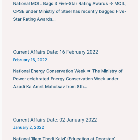
National MOIL Bags 3 Five-Star Rating Awards ⇒ MOIL,
CPSE under Ministry of Steel has recently bagged Five-
Star Rating Awards…
Current Affairs Date: 16 February 2022
February 16, 2022
National Energy Conservation Week ⇒ The Ministry of
Power celebrated Energy Conservation Week under
Azadi Ka Amrit Mahotsav from 8th…
Current Affairs Date: 02 January 2022
January 2, 2022
National ‘Illam Thedi Kalvi’ (Education at Doorstep)