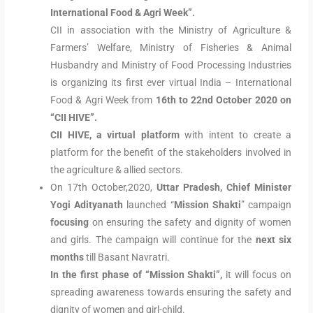
International Food & Agri Week”.
CII in association with the Ministry of Agriculture &
Farmers’ Welfare, Ministry of Fisheries & Animal
Husbandry and Ministry of Food Processing Industries
is organizing its first ever virtual India – International
Food & Agri Week from
16th to 22nd October 2020 on
“CII HIVE”.
CII HIVE, a virtual platform
with intent to create a
platform for the benefit of the stakeholders involved in
the agriculture & allied sectors.
On 17th October,2020,
Uttar Pradesh, Chief Minister
Yogi Adityanath
launched “
Mission Shakti
” campaign
focusing
on ensuring the safety and dignity of women
and girls. The campaign will continue for the
next six
months
till Basant Navratri.
In the first phase of “Mission Shakti”,
it will focus on
spreading awareness towards ensuring the safety and
dignity of women and girl-child.