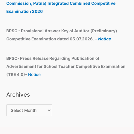
e
Commission, Patna) Integrated Combined Competitive
s
Examination 2026
BPSC - Provisional Answer Key of Auditor (Preliminary)
Competitive Examination dated 05.07.2026.
-
Notice
BPSC- Press Release Regarding Publication of
Advertisement for School Teacher Competitive Examination
(TRE 4.0)-
Notice
Archives