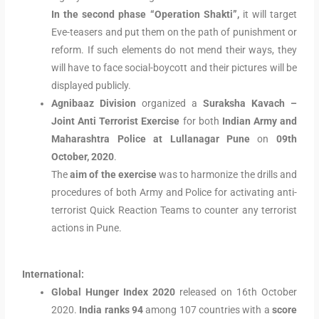
In the second phase “Operation Shakti”,
it will target
Eve-teasers and put them on the path of punishment or
reform. If such elements do not mend their ways, they
will have to face social-boycott and their pictures will be
displayed publicly.
Agnibaaz Division
organized a
Suraksha Kavach –
Joint Anti Terrorist Exercise
for both
Indian Army and
Maharashtra Police at Lullanagar Pune
on
09th
October, 2020
.
The
aim of the exercise
was to harmonize the drills and
procedures of both Army and Police for activating anti-
terrorist Quick Reaction Teams to counter any terrorist
actions in Pune.
International:
Global Hunger Index 2020
released on 16th October
2020.
India ranks 94
among 107 countries with a
score