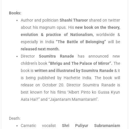
Books:
Author and politician
Shashi Tharoor
shared on twitter
about his magnum opus. His
new book on the theory,
evolution & practice of Nationalism,
worldwide &
especially in India
“The Battle of Belonging”
will be
released next month
.
Director
Soumitra Ranade
has announced new
children’s book
“Bhrigu and The Palace of Mirror”.
The
book is
written and illustrated by Soumitra Ranade
& it
is being published by Hachette India. The book will
release on October 20. Director Soumitra Ranade is
best known for his films “Albert Pinto ko Gussa Kyun
Aata Hai?” and “Jajantaram Mamantaram”.
Death:
Carnatic vocalist
Shri Puliyur Subramaniam