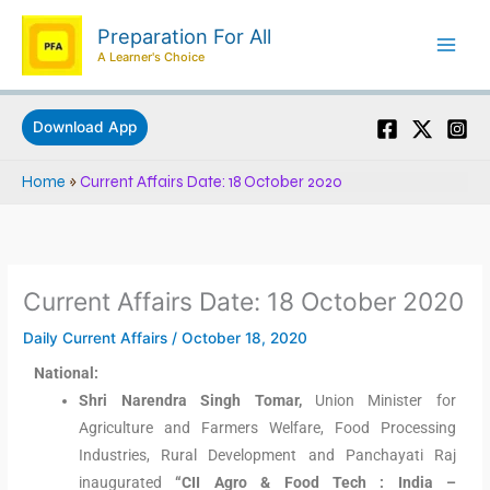
Skip
Preparation For All
to
A Learner's Choice
content
Download App
Home
»
Current Affairs Date: 18 October 2020
Current Affairs Date: 18 October 2020
Daily Current Affairs
/
October 18, 2020
National:
Shri Narendra Singh Tomar,
Union Minister for
Agriculture and Farmers Welfare, Food Processing
Industries, Rural Development and Panchayati Raj
inaugurated
“CII Agro & Food Tech : India –