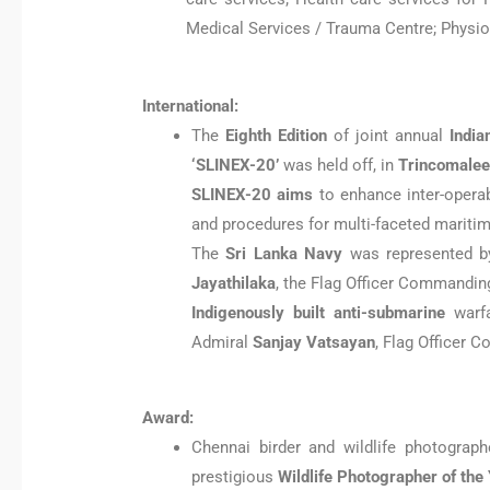
Medical Services / Trauma Centre; Physiot
International:
The
Eighth Edition
of joint annual
India
‘SLINEX-20’
was held off, in
Trincomalee
SLINEX-20 aims
to enhance inter-operab
and procedures for multi-faceted mariti
The
Sri Lanka Navy
was represented 
Jayathilaka
, the Flag Officer Commanding
Indigenously built anti-submarine
warf
Admiral
Sanjay Vatsayan
, Flag Officer 
Award:
Chennai birder and wildlife photograp
prestigious
Wildlife Photographer of the