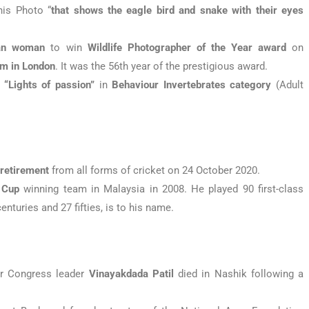
his Photo “
that shows the eagle bird and snake with their eyes
ian woman
to win
Wildlife Photographer of the Year award
on
m in London
. It was the 56th year of the prestigious award.
“Lights of passion”
in
Behaviour Invertebrates category
(Adult
d
retirement
from all forms of cricket on 24 October 2020.
 Cup
winning team in Malaysia in 2008. He played 90 first-class
nturies and 27 fifties, is to his name.
or Congress leader
Vinayakdada Patil
died in Nashik following a