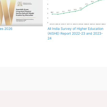
zes 2026
All India Survey of Higher Education
(AISHE) Report 2022-23 and 2023-
24