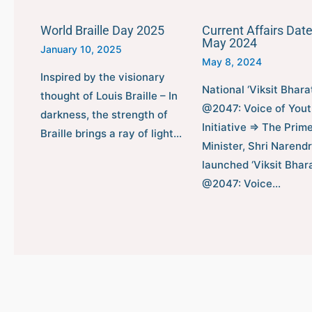
World Braille Day 2025
Current Affairs Date
May 2024
January 10, 2025
May 8, 2024
Inspired by the visionary
National ‘Viksit Bhara
thought of Louis Braille – In
@2047: Voice of Yout
darkness, the strength of
Initiative ⇒ The Prim
Braille brings a ray of light…
Minister, Shri Narend
launched ‘Viksit Bhar
@2047: Voice…