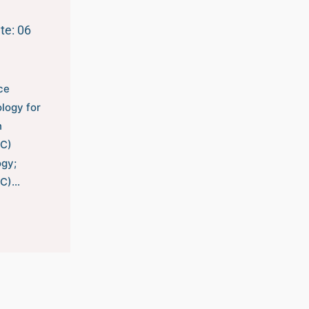
te: 06
ce
logy for
n
/C)
gy;
/C)…