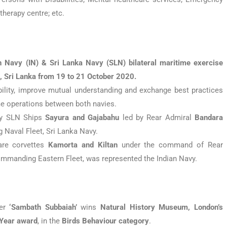
herapy centre; etc.
n Navy (IN) & Sri Lanka Navy (SLN) bilateral maritime exercise
, Sri Lanka from 19 to 21 October 2020.
ility, improve mutual understanding and exchange best practices
me operations between both navies.
by SLN Ships
Sayura and Gajabahu
led by Rear Admiral
Bandara
 Naval Fleet, Sri Lanka Navy.
are corvettes
Kamorta and Kiltan
under the command of Rear
Commanding Eastern Fleet, was represented the Indian Navy.
her
‘Sambath Subbaiah’
wins
Natural History Museum, London’s
 Year award
, in the
Birds Behaviour category
.