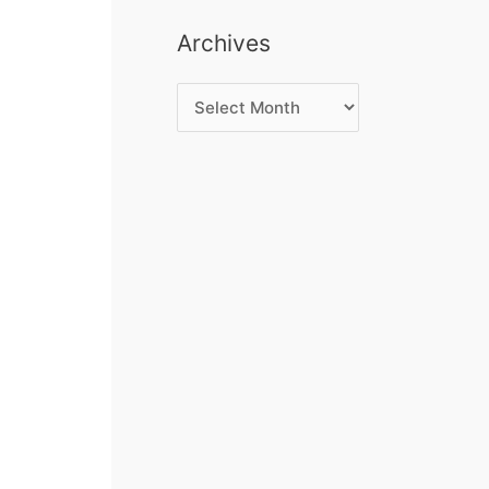
Archives