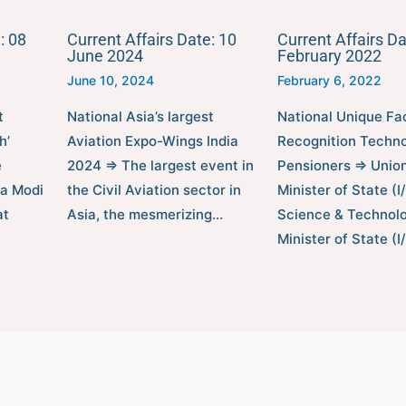
: 08
Current Affairs Date: 10
Current Affairs Da
June 2024
February 2022
June 10, 2024
February 6, 2022
t
National Asia’s largest
National Unique Fa
h’
Aviation Expo-Wings India
Recognition Techno
e
2024 ⇒ The largest event in
Pensioners ⇒ Unio
ra Modi
the Civil Aviation sector in
Minister of State (I
at
Asia, the mesmerizing…
Science & Technolo
Minister of State (I