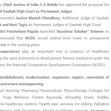
by
Chief Justice of India S A Bobde
has approved the proposal for
 of Gauhati High Court as Permanent Judges.
commended
Justice Manish Choudhury,
Additional Judge of Gauhati
i and Nani Tagia
as Permanent Judges of Gauhati High Court.
Shri Parshottam Rupala
launched
“Ayushma Sahakar”
Scheme
on
announced that
NCDC
would extend term loans to prospective
rore
in the coming years.
ooperatives
play an important role in creation of healthcare
 by the apex autonomous development finance institution under the
fare, the National Cooperative Development Corporation (NCDC).
stablishment, modernization, expansion, repairs, renovation of
frastructure encompassing:
al/ Nursing/ Pharmacy/ Paramedical/ Physiotherapy Colleges for
oga Wellness Centre; Ayurveda, Allopathy, Unani, Siddha,
 healthcare centres; Health care services for elderly; Palliative
Persons with Disabilities; Mental healthcare services; Emergency