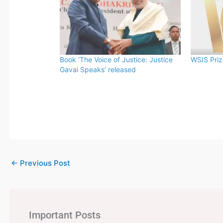
Book ‘The Voice of Justice: Justice
WSIS Pri
Gavai Speaks’ released
←
Previous Post
Important Posts