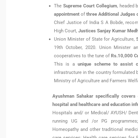
The
Supreme Court Collegium
, headed 
appointment
of
three Additional Judges
Chief Justice of India S A Bobde, re
High Court,
Justices Sanjay Kumar Medh
Union Minister of State for Agriculture,
19th October, 2020. Union Minister 
cooperatives to the tune of
Rs.10,000 C
This is a
unique scheme to assist c
infrastructure in the country formulated
Ministry of Agriculture and Farmers Wel
Ayushman Sahakar specifically covers e
hospital and healthcare and education in
Hospitals and/ or Medical/ AYUSH/ Dent
running UG and /or PG programmes; Y
Homeopathy and other traditional medicine
care services; Health care services for 