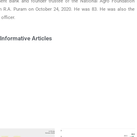
ent Bank and founder trustee of the National Agro Foundation
n R.A. Puram on October 24, 2020. He was 83. He was also the
officer.
Informative Articles