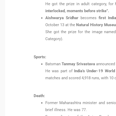
He got the prize in adult category, for 
interlocked, moments before strike”.
Aishwarya Sridhar
becomes
first Ind
October 13 at the
Natural History Museu
She got the prize for the image named
Category).
Sports:
Batsman
Tanmay Srivastava
announce
He was part of
India’s Under-19 World
matches and scored 4,918 runs, with 10 ce
Death:
Former Maharashtra minister and seni
brief illness. He was 77.