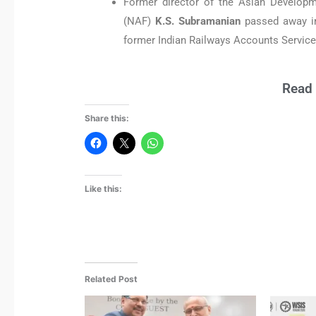
Former director of the Asian Developm
(NAF)
K.S. Subramanian
passed away i
former Indian Railways Accounts Service 
Read 
Share this:
Like this:
Related Post