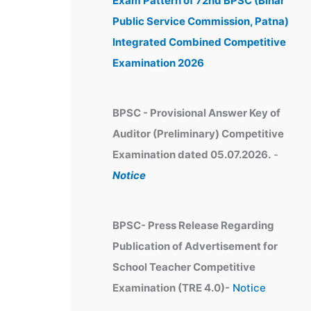
Exam Pattern of 72nd BPSC (Bihar
e
Public Service Commission, Patna)
s
Integrated Combined Competitive
Examination 2026
BPSC - Provisional Answer Key of
Auditor (Preliminary) Competitive
Examination dated 05.07.2026.
-
Notice
BPSC- Press Release Regarding
Publication of Advertisement for
School Teacher Competitive
Examination (TRE 4.0)-
Notice