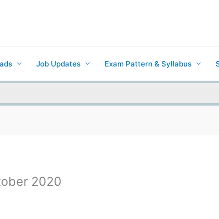
ads
Job Updates
Exam Pattern & Syllabus
ctober 2020