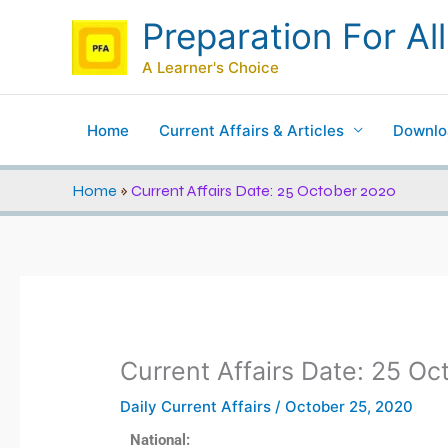
Skip
Preparation For All
to
content
A Learner's Choice
Home
Current Affairs & Articles
Downlo
Home
»
Current Affairs Date: 25 October 2020
Current Affairs Date: 25 O
Daily Current Affairs
/
October 25, 2020
National: