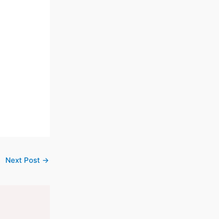
Next Post
→