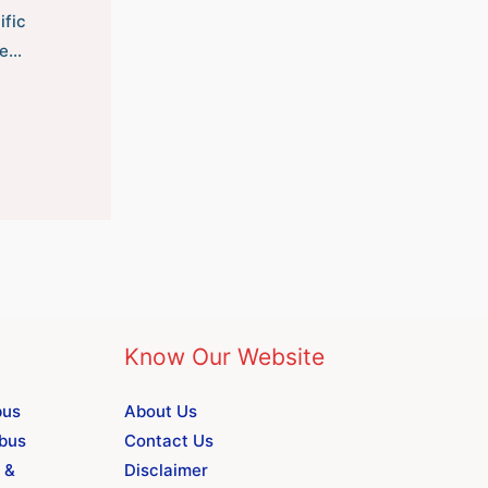
ific
he…
Know Our Website
bus
About Us
abus
Contact Us
 &
Disclaimer