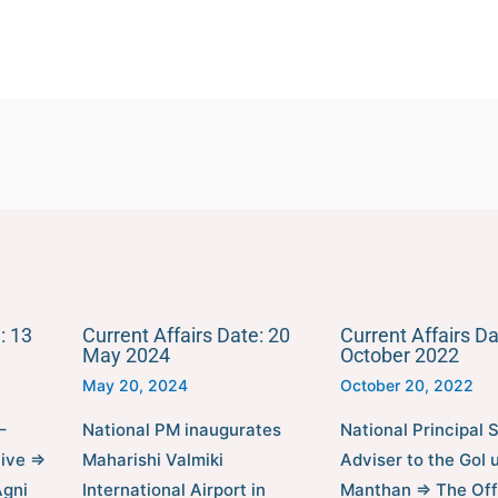
: 13
Current Affairs Date: 20
Current Affairs Da
May 2024
October 2022
May 20, 2024
October 20, 2022
–
National PM inaugurates
National Principal S
tive ⇒
Maharishi Valmiki
Adviser to the GoI 
Agni
International Airport in
Manthan ⇒ The Off