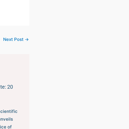
Next Post
→
te: 20
cientific
unveils
ice of