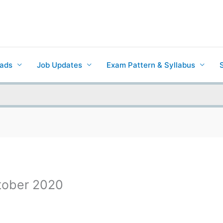
ads
Job Updates
Exam Pattern & Syllabus
ctober 2020