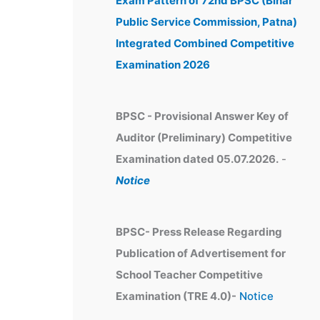
Exam Pattern of 72nd BPSC (Bihar
e
Public Service Commission, Patna)
s
Integrated Combined Competitive
Examination 2026
BPSC - Provisional Answer Key of
Auditor (Preliminary) Competitive
Examination dated 05.07.2026.
-
Notice
BPSC- Press Release Regarding
Publication of Advertisement for
School Teacher Competitive
Examination (TRE 4.0)-
Notice