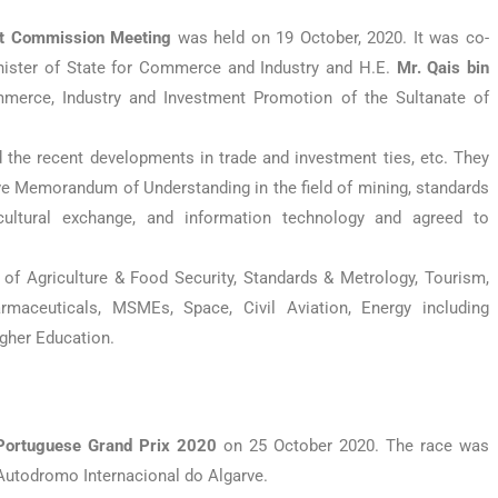
nt Commission Meeting
was held on 19 October, 2020. It was co-
nister of State for Commerce and Industry and H.E.
Mr. Qais bin
mmerce, Industry and Investment Promotion of the Sultanate of
d the recent developments in trade and investment ties, etc. They
ve Memorandum of Understanding in the field of mining, standards
, cultural exchange, and information technology and agreed to
of Agriculture & Food Security, Standards & Metrology, Tourism,
rmaceuticals, MSMEs, Space, Civil Aviation, Energy including
igher Education.
Portuguese Grand Prix 2020
on 25 October 2020. The race was
 Autodromo Internacional do Algarve.