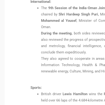
International:
The
9th Session of the India-Oman Joi
chaired by
Shri Hardeep Singh Puri,
Mi
Mohammed al Yousef
, Minister of Co
Oman.
During the meeting
, both sides reviewe
also reviewed the progress of prospecti
and metrology, financial intelligence
conclude them expeditiously.
They also agreed to cooperate in areas 
Information Technology, Health & Pha
renewable energy, Culture, Mining, and H
Sports:
British driver
Lewis Hamilton
wins the
held over 66 laps of the 4.684-kilometre