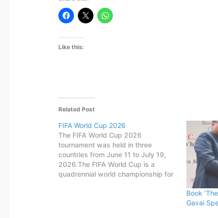
Like this:
Related Post
FIFA World Cup 2026
The FIFA World Cup 2026
tournament was held in three
countries from June 11 to July 19,
2026.The FIFA World Cup is a
quadrennial world championship for
national football teams organized by
Book ‘The
FIFA. The tournament is held every
Gavai Spe
four years, first played in 1930 in
Uruguay.This FIFA World Cup was…