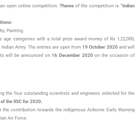
 an open online competition.
Theme
of the competition is
“Indian
itions:
y; Painting
s age categories with a total prize award money of Rs 1,22,000,
m Indian Army. The entries are open from
19 October 2020
and will
lts will be announced on
16
December 2020
on the occasion of
g the four outstanding scientists and engineers selected for the
f the IISC for 2020.
 the contribution towards the indigenous Airborne Early Warning
ian Air Force.