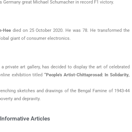
kes Germany great Michael Schumacher in record F1 victory.
n-Hee
died on 25 October 2020. He was 78. He transformed the
lobal giant of consumer electronics.
, a private art gallery, has decided to display the art of celebrated
nline exhibition titled
“People’s Artist-Chittaprosad: In Solidarity,
wrenching sketches and drawings of the Bengal Famine of 1943-44
overty and depravity.
Informative Articles