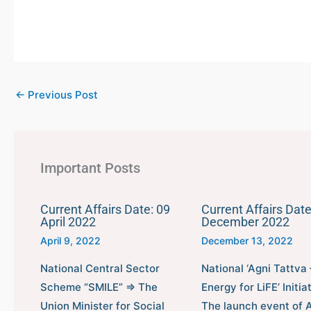
←
Previous Post
Important Posts
Current Affairs Date: 09
Current Affairs Date
April 2022
December 2022
April 9, 2022
December 13, 2022
National Central Sector
National ‘Agni Tattva 
Scheme “SMILE” ⇒ The
Energy for LiFE’ Initia
Union Minister for Social
The launch event of 