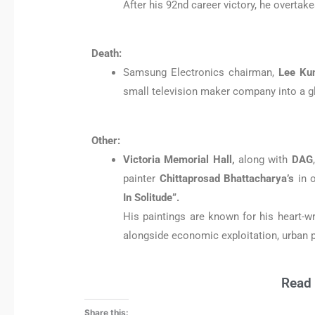
After his 92nd career victory, he overta
Death:
Samsung Electronics chairman,
Lee Ku
small television maker company into a g
Other:
Victoria Memorial Hall,
along with
DAG
painter
Chittaprosad Bhattacharya’s
in o
In Solitude”.
His paintings are known for his heart-
alongside economic exploitation, urban p
Read 
Share this: