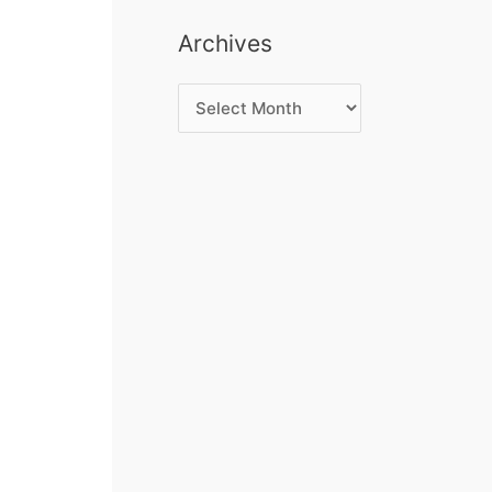
Archives