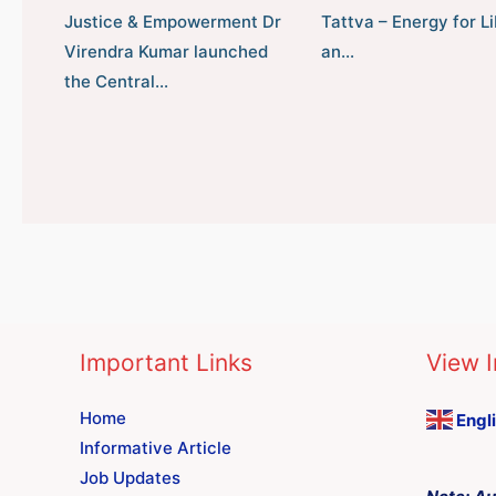
Justice & Empowerment Dr
Tattva – Energy for Li
Virendra Kumar launched
an…
the Central…
Important Links
View I
Home
Engl
Informative Article
Job Updates