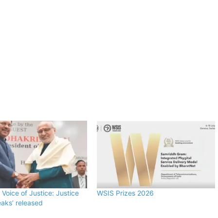
 Voice of Justice: Justice
WSIS Prizes 2026
aks’ released