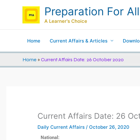
Skip
Preparation For All
to
content
A Learner's Choice
Home
Current Affairs & Articles
Downlo
Home
»
Current Affairs Date: 26 October 2020
Current Affairs Date: 26 O
Daily Current Affairs
/
October 26, 2020
National: