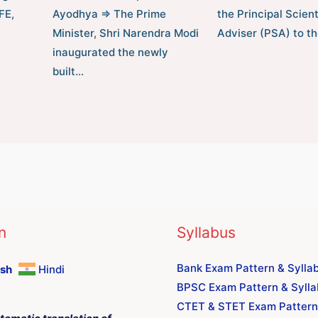
FE,
Ayodhya ⇒ The Prime
the Principal Scient
Minister, Shri Narendra Modi
Adviser (PSA) to t
inaugurated the newly
built…
n
Syllabus
Bank Exam Pattern & Sylla
ish
Hindi
BPSC Exam Pattern & Syll
CTET & STET Exam Pattern