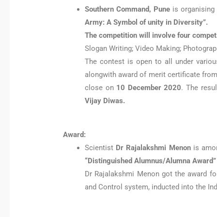
Southern Command, Pune
is organising
Army: A Symbol of unity in Diversity”.
The competition will involve four compet
Slogan Writing; Video Making; Photograph
The contest is open to all under variou
alongwith award of merit certificate fro
close on
10 December 2020
. The resu
Vijay Diwas.
Award:
Scientist
Dr Rajalakshmi Menon
is amon
“Distinguished Alumnus/Alumna Award” o
Dr Rajalakshmi Menon got the award for
and Control system, inducted into the Ind