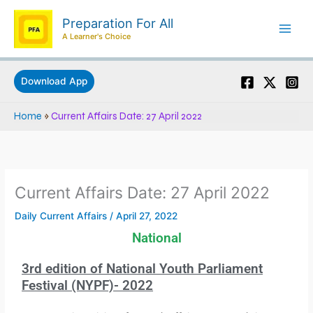
Skip
Preparation For All
to
A Learner's Choice
content
Download App
Home
»
Current Affairs Date: 27 April 2022
Current Affairs Date: 27 April 2022
Daily Current Affairs
/
April 27, 2022
National
3rd edition of National Youth Parliament
Festival (NYPF)- 2022