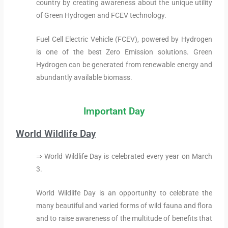
country by creating awareness about the unique utility
of Green Hydrogen and FCEV technology.
Fuel Cell Electric Vehicle (FCEV), powered by Hydrogen
is one of the best Zero Emission solutions. Green
Hydrogen can be generated from renewable energy and
abundantly available biomass.
Important Day
World Wildlife Day
⇒ World Wildlife Day is celebrated every year on March
3.
World Wildlife Day is an opportunity to celebrate the
many beautiful and varied forms of wild fauna and flora
and to raise awareness of the multitude of benefits that