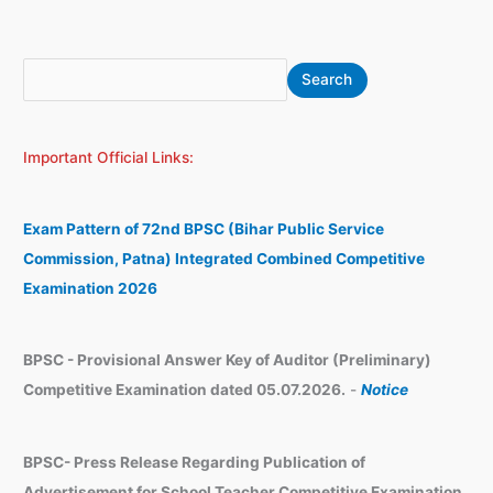
S
A
Search
e
r
a
c
Important Official Links:
r
h
c
i
h
v
Exam Pattern of 72nd BPSC (Bihar Public Service
e
Commission, Patna) Integrated Combined Competitive
s
Examination 2026
BPSC - Provisional Answer Key of Auditor (Preliminary)
Competitive Examination dated 05.07.2026.
-
Notice
BPSC- Press Release Regarding Publication of
Advertisement for School Teacher Competitive Examination