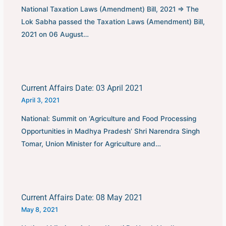
National Taxation Laws (Amendment) Bill, 2021 ⇒ The
Lok Sabha passed the Taxation Laws (Amendment) Bill,
2021 on 06 August…
Current Affairs Date: 03 April 2021
April 3, 2021
National: Summit on ‘Agriculture and Food Processing
Opportunities in Madhya Pradesh’ Shri Narendra Singh
Tomar, Union Minister for Agriculture and…
Current Affairs Date: 08 May 2021
May 8, 2021