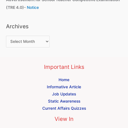
(TRE 4.0)-
Notice
Archives
Important Links
Home
Informative Article
Job Updates
Static Awareness
Current Affairs Quizzes
View In