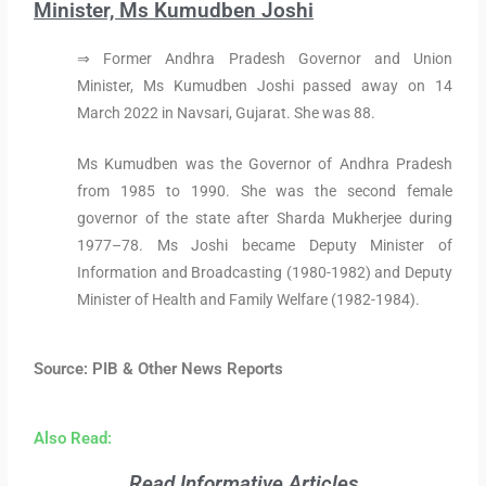
Minister, Ms Kumudben Joshi
⇒ Former Andhra Pradesh Governor and Union
Minister, Ms Kumudben Joshi passed away on 14
March 2022 in Navsari, Gujarat. She was 88.
Ms Kumudben was the Governor of Andhra Pradesh
from 1985 to 1990. She was the second female
governor of the state after Sharda Mukherjee during
1977–78. Ms Joshi became Deputy Minister of
Information and Broadcasting (1980-1982) and Deputy
Minister of Health and Family Welfare (1982-1984).
Source: PIB & Other News Reports
Also Read:
Read Informative Articles