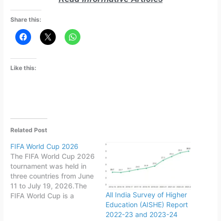
Share this:
Like this:
Related Post
FIFA World Cup 2026
The FIFA World Cup 2026
tournament was held in
three countries from June
11 to July 19, 2026.The
All India Survey of Higher
FIFA World Cup is a
Education (AISHE) Report
quadrennial world
2022-23 and 2023-24
championship for national