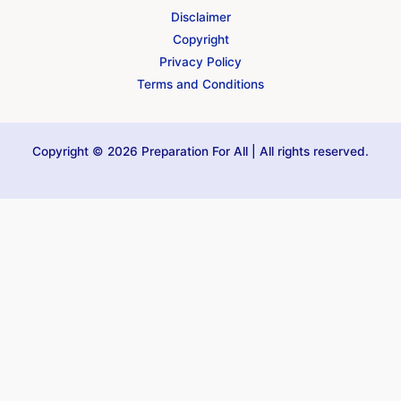
Disclaimer
Copyright
Privacy Policy
Terms and Conditions
Copyright © 2026 Preparation For All | All rights reserved.