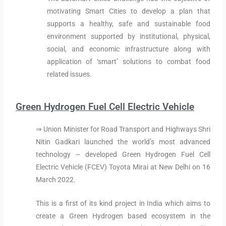
motivating Smart Cities to develop a plan that
supports a healthy, safe and sustainable food
environment supported by institutional, physical,
social, and economic infrastructure along with
application of ‘smart’ solutions to combat food
related issues.
Green Hydrogen Fuel Cell Electric Vehicle
⇒ Union Minister for Road Transport and Highways Shri
Nitin Gadkari launched the world’s most advanced
technology – developed Green Hydrogen Fuel Cell
Electric Vehicle (FCEV) Toyota Mirai at New Delhi on 16
March 2022.
This is a first of its kind project in India which aims to
create a Green Hydrogen based ecosystem in the