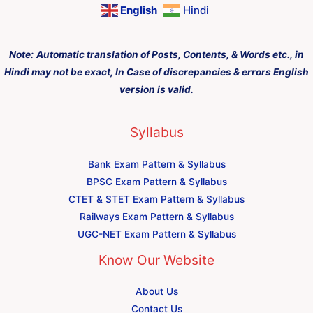
English
Hindi
Note:
Automatic translation of Posts, Contents, & Words etc., in
Hindi may not be exact, In Case of discrepancies & errors English
version is valid.
Syllabus
Bank Exam Pattern & Syllabus
BPSC Exam Pattern & Syllabus
CTET & STET Exam Pattern & Syllabus
Railways Exam Pattern & Syllabus
UGC-NET Exam Pattern & Syllabus
Know Our Website
About Us
Contact Us