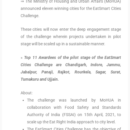
⇒ The Ministry of Housing and Urban Affairs (MoHUA)
announced eleven winning cities for the EatSmart Cities
Challenge.
These cities will now enter the deep engagement stage
of the challenge wherein projects undertaken in pilot
stage will be scaled up in a sustainable manner.
»
Top 11 Awardees of the pilot stage of the EatSmart
Cities Challenge are Chandigarh, Indore, Jammu,
Jabalpur, Panaji, Rajkot, Rourkela, Sagar, Surat,
Tumakuru and Ujjain.
About:
The challenge was launched by MoHUA in
collaboration with Food Safety and Standards
Authority of India (FSSAI) on 15th April, 2021, to
scale up the Eat Right India approach to city level.
The EatSmart Cities Challenge has the objective of