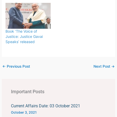
football teams organized
by FIFA. The tournament
is held every four years,
first played in 1930 in
Uruguay.This FIFA World
Cup was…
Book ‘The Voice of
Justice: Justice Gavai
Speaks’ released
←
Previous Post
Next Post
→
Important Posts
Current Affairs Date: 03 October 2021
October 3, 2021