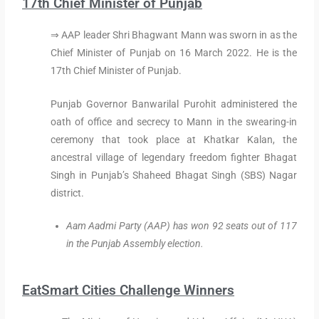
17th Chief Minister of Punjab
⇒ AAP leader Shri Bhagwant Mann was sworn in as the
Chief Minister of Punjab on 16 March 2022. He is the
17th Chief Minister of Punjab.
Punjab Governor Banwarilal Purohit administered the
oath of office and secrecy to Mann in the swearing-in
ceremony that took place at Khatkar Kalan, the
ancestral village of legendary freedom fighter Bhagat
Singh in Punjab’s Shaheed Bhagat Singh (SBS) Nagar
district.
Aam Aadmi Party (AAP) has won 92 seats out of 117
in the Punjab Assembly election.
EatSmart Cities Challenge Winners