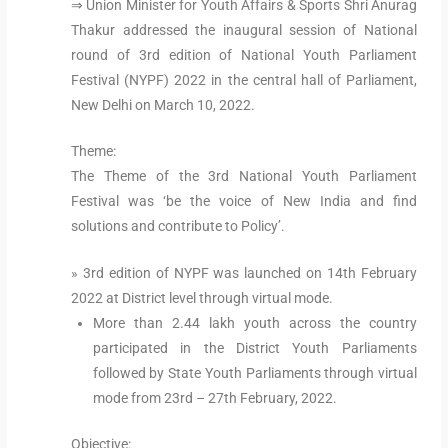
⇒ Union Minister for Youth Affairs & Sports Shri Anurag
Thakur addressed the inaugural session of National
round of 3rd edition of National Youth Parliament
Festival (NYPF) 2022 in the central hall of Parliament,
New Delhi on March 10, 2022.
Theme:
The Theme of the 3rd National Youth Parliament
Festival was ‘be the voice of New India and find
solutions and contribute to Policy’.
» 3rd edition of NYPF was launched on 14th February
2022 at District level through virtual mode.
More than 2.44 lakh youth across the country
participated in the District Youth Parliaments
followed by State Youth Parliaments through virtual
mode from 23rd – 27th February, 2022.
Objective: