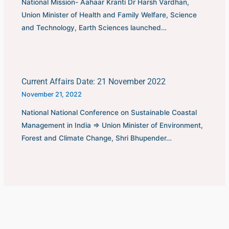
National Mission- Aahaar Kranti Dr Harsh Vardhan,
Union Minister of Health and Family Welfare, Science
and Technology, Earth Sciences launched…
Current Affairs Date: 21 November 2022
November 21, 2022
National National Conference on Sustainable Coastal
Management in India ⇒ Union Minister of Environment,
Forest and Climate Change, Shri Bhupender…