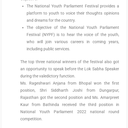
The National Youth Parliament Festival provides a
platform to youth to voice their thoughts opinions
and dreams for the country.
The objective of the National Youth Parliament
Festival (NYPF) is to hear the voice of the youth,
who will join various careers in coming years,
including public services.
The top three national winners of the festival also got
an opportunity to speak before the Lok Sabha Speaker
during the valedictory function.
Ms. Rageshwari Anjana from Bhopal won the first
position, Shri Siddharth Joshi from Dungarpur,
Rajasthan got the second position and Ms. Amarpreet
Kaur from Bathinda received the third position in
National Youth Parliament 2022 national round
competition.