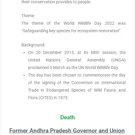
their conservation provides to people.
Theme:
The theme of the World Wildlife Day 2022 was
“Safeguarding key species for ecosystem restoration”.
Background:
On 20 December 2013, at its 68th session, the
United Nations General Assembly (UNGA)
proclaimed 3 March as the UN World Wildlife Day.
The day has been chosen to commemorate the day
of the signing of the Convention on International
Trade in Endangered Species of Wild Fauna and
Flora (CITES) in 1973.
Death
Former Andhra Pradesh Governor and Union