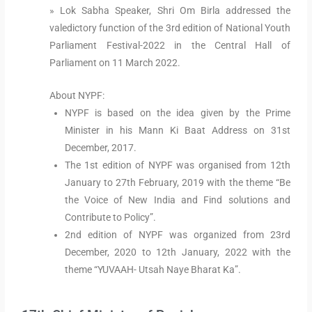
» Lok Sabha Speaker, Shri Om Birla addressed the
valedictory function of the 3rd edition of National Youth
Parliament Festival-2022 in the Central Hall of
Parliament on 11 March 2022.
About NYPF:
NYPF is based on the idea given by the Prime
Minister in his Mann Ki Baat Address on 31st
December, 2017.
The 1st edition of NYPF was organised from 12th
January to 27th February, 2019 with the theme “Be
the Voice of New India and Find solutions and
Contribute to Policy”.
2nd edition of NYPF was organized from 23rd
December, 2020 to 12th January, 2022 with the
theme “YUVAAH- Utsah Naye Bharat Ka”.