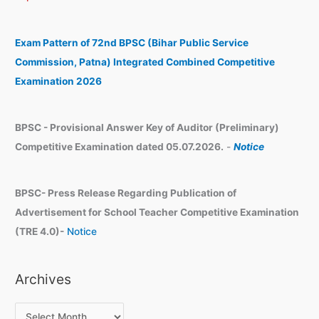
c
i
h
v
Exam Pattern of 72nd BPSC (Bihar Public Service
e
Commission, Patna) Integrated Combined Competitive
s
Examination 2026
BPSC - Provisional Answer Key of Auditor (Preliminary)
Competitive Examination dated 05.07.2026.
-
Notice
BPSC- Press Release Regarding Publication of
Advertisement for School Teacher Competitive Examination
(TRE 4.0)-
Notice
Archives