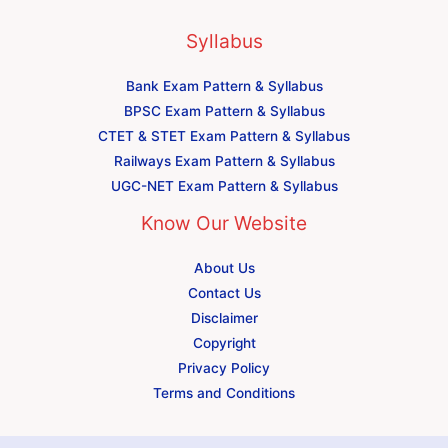
Syllabus
Bank Exam Pattern & Syllabus
BPSC Exam Pattern & Syllabus
CTET & STET Exam Pattern & Syllabus
Railways Exam Pattern & Syllabus
UGC-NET Exam Pattern & Syllabus
Know Our Website
About Us
Contact Us
Disclaimer
Copyright
Privacy Policy
Terms and Conditions