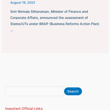
August 19, 2022
Smt Nirmala Sitharaman, Minister of Finance and
Corporate Affairs, announced the assessment of
States/UTs under BRAP (Business Reforms Action Plan)
…
S
A
Search
e
r
a
c
Important Official Links:
r
h