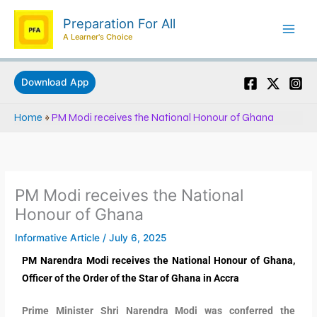
Skip
Preparation For All
to
A Learner's Choice
content
Download App
Home
»
PM Modi receives the National Honour of Ghana
PM Modi receives the National
Honour of Ghana
Informative Article
/
July 6, 2025
PM Narendra Modi receives the National Honour of Ghana,
Officer of the Order of the Star of Ghana in Accra
Prime Minister Shri Narendra Modi was conferred the