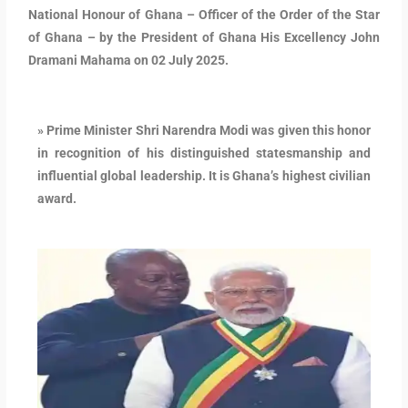
National Honour of Ghana – Officer of the Order of the Star
of Ghana – by the President of Ghana His Excellency John
Dramani Mahama on 02 July 2025.
» Prime Minister Shri Narendra Modi was given this honor
in recognition of his distinguished statesmanship and
influential global leadership. It is Ghana’s highest civilian
award.