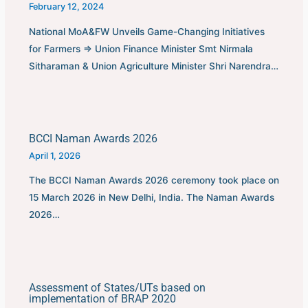
February 12, 2024
National MoA&FW Unveils Game-Changing Initiatives
for Farmers ⇒ Union Finance Minister Smt Nirmala
Sitharaman & Union Agriculture Minister Shri Narendra…
BCCI Naman Awards 2026
April 1, 2026
The BCCI Naman Awards 2026 ceremony took place on
15 March 2026 in New Delhi, India. The Naman Awards
2026…
Assessment of States/UTs based on
implementation of BRAP 2020