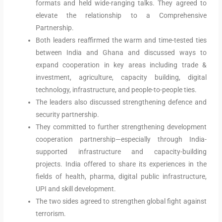
formats and held wide-ranging talks. They agreed to
elevate the relationship to a Comprehensive
Partnership.
Both leaders reaffirmed the warm and time-tested ties
between India and Ghana and discussed ways to
expand cooperation in key areas including trade &
investment, agriculture, capacity building, digital
technology, infrastructure, and people-to-people ties.
The leaders also discussed strengthening defence and
security partnership.
They committed to further strengthening development
cooperation partnership—especially through India-
supported infrastructure and capacity-building
projects. India offered to share its experiences in the
fields of health, pharma, digital public infrastructure,
UPI and skill development.
The two sides agreed to strengthen global fight against
terrorism.