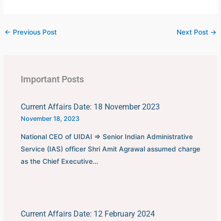
←
Previous Post
Next Post
→
Important Posts
Current Affairs Date: 18 November 2023
November 18, 2023
National CEO of UIDAI ⇒ Senior Indian Administrative
Service (IAS) officer Shri Amit Agrawal assumed charge
as the Chief Executive…
Current Affairs Date: 12 February 2024