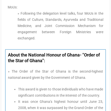
MoUs:
» Following the delegation level talks, four MoUs in the
fields of Culture, Standards, Ayurveda and Traditional
Medicine, and Joint Commission Mechanism for
engagement between Foreign Ministries were
exchanged.
About the National Honour of Ghana- "Order of
the Star of Ghana":
» The Order of the Star of Ghana is the second-highest
national award given by the Government of Ghana.
This award is given to those individuals who have made
significant contributions in the interest of the country.
It was once Ghana’s highest honour until June 23,
2008, when it was surpassed by the Grand Order of the