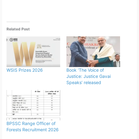
Related Post
WSIS Prizes 2026
Book ‘The Voice of
Justice: Justice Gavai
Speaks’ released
BPSSC Range Officer of
Forests Recruitment 2026