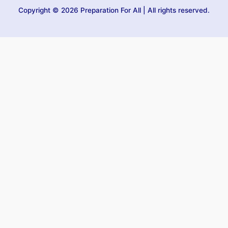
Copyright © 2026 Preparation For All | All rights reserved.