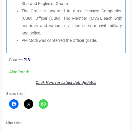
Star and Eagles of Ghana.
The Order is awarded in three classes: Companion
(CSG), Officer (OSG), and Member (MSG), each with
honorary and various divisions such as civil, military,
and police.
PM Modi was conferred the Officer grade.
Source:
PIB
Also Read:
Click Here for Latest Job Updates
Share this:
Like this: