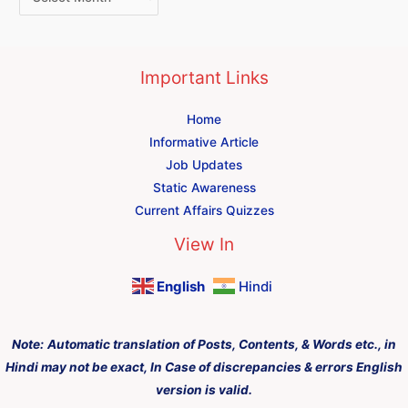
Important Links
Home
Informative Article
Job Updates
Static Awareness
Current Affairs Quizzes
View In
English
Hindi
Note:
Automatic translation of Posts, Contents, & Words etc., in
Hindi may not be exact, In Case of discrepancies & errors English
version is valid.