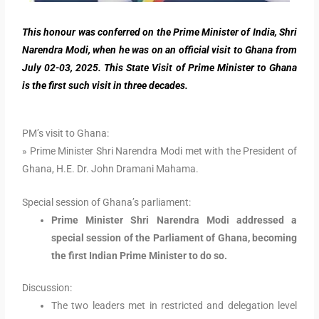
This honour was conferred on the Prime Minister of India, Shri
Narendra Modi, when he was on an official visit to Ghana from
July 02-03, 2025. This State Visit of Prime Minister to Ghana
is the first such visit in three decades.
PM’s visit to Ghana:
» Prime Minister Shri Narendra Modi met with the President of
Ghana, H.E. Dr. John Dramani Mahama.
Special session of Ghana’s parliament:
Prime Minister Shri Narendra Modi addressed a
special session of the Parliament of Ghana, becoming
the first Indian Prime Minister to do so.
Discussion:
The two leaders met in restricted and delegation level