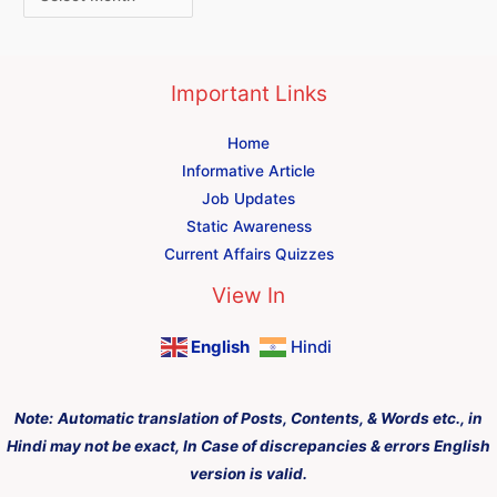
Important Links
Home
Informative Article
Job Updates
Static Awareness
Current Affairs Quizzes
View In
English
Hindi
Note:
Automatic translation of Posts, Contents, & Words etc., in
Hindi may not be exact, In Case of discrepancies & errors English
version is valid.