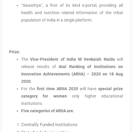
“Swasthya”, a first of its kind e-portal, providing all
health and nutrition related information of the tribal
population of India in a single platform.
Prize:
The
Vice-President of India M Venkaiah Naidu
will
release results of
Atal Ranking of Institutions on
Innovation Achievements (ARIIA) – 2020 on 18 Aug
2020
.
For the
first time ARIIA 2020
will have
special prize
category for women
only higher educational
institutions.
Five categories of ARIIA are
:
Centrally Funded Institutions