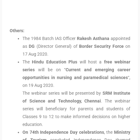
Others:
The 1984 Batch IAS Officer
Rakesh Asthana
appointed
as
DG
(Director General) of
Border Security Force
on
17 Aug 2020.
The
Hindu Education Plus
will host a
free webinar
series
will be on “
Current and emerging career
opportunities in nursing and paramedical sciences
“,
on 19 Aug 2020.
The webinar series will be presented by
SRM Institute
of Science and Technology, Chennai
. The webinar
series will beneficiary for parents and students of
Classes 9 to 12 to make informed decisions on higher
education.
On 74th Independence Day celebrations
, the
Ministry