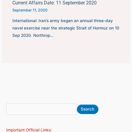
Current Affairs Date: 11 September 2020
September 11, 2020
International: Iran’s army began an annual three-day
naval exercise near the strategic Strait of Hormuz on 10
Sep 2020. Northrop…
S
A
Search
e
r
a
c
Important Official Links:
r
h