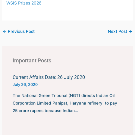
WSIS Prizes 2026
←
Previous Post
Next Post
→
Important Posts
Current Affairs Date: 26 July 2020
July 26, 2020
The National Green Tribunal (NGT) directs Indian Oil
Corporation Limited Panipat, Haryana refinery to pay
25 crore rupees because Indian…