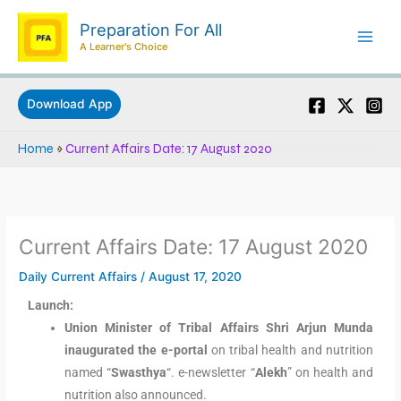
Skip
Preparation For All
to
A Learner's Choice
content
Download App
Home
»
Current Affairs Date: 17 August 2020
Current Affairs Date: 17 August 2020
Daily Current Affairs
/
August 17, 2020
Launch:
Union Minister of Tribal Affairs Shri Arjun Munda
inaugurated the e-portal
on tribal health and nutrition
named “
Swasthya
“. e-newsletter “
Alekh
” on health and
nutrition also announced.