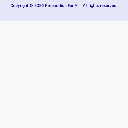
Copyright © 2026 Preparation For All | All rights reserved.