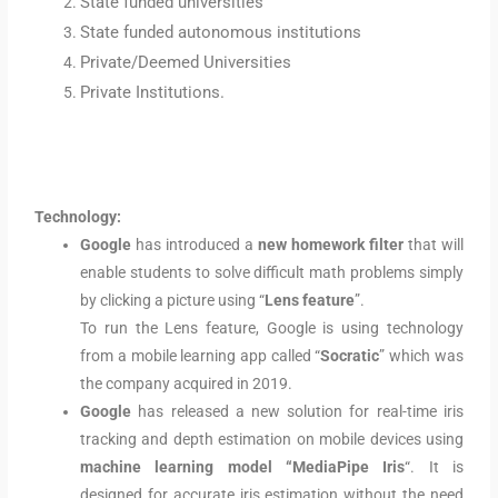
State funded universities
State funded autonomous institutions
Private/Deemed Universities
Private Institutions.
Technology:
Google
has introduced a
new homework filter
that will
enable students to solve difficult math problems simply
by clicking a picture using “
Lens feature
”.
To run the Lens feature, Google is using technology
from a mobile learning app called “
Socratic
” which was
the company acquired in 2019.
Google
has released a new solution for real-time iris
tracking and depth estimation on mobile devices using
machine learning model “MediaPipe Iris
“. It is
designed for accurate iris estimation without the need