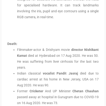
for specialised hardware. It can track landmarks
involving the iris, pupil and eye contours using a single
RGB camera, in real-time.
Death:
Filmmaker-actor & Drishyam movie
director Nishikant
Kamat
died at Hyderabad on 17 Aug 2020. He was 50.
He was suffering from liver cirrhosis for the last two
years.
Indian classical
vocalist Pandit Jasraj
died due to
cardiac arrest at his home in New Jersey, USA on 17
Aug 2020. He was 90.
Former
Cricketer
And UP Minister
Chetan Chauhan
passed away at hospital in Gurugram due to COVID-19
on 16 Aug 2020. He was 73.