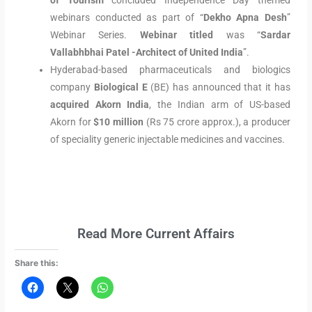
of Tourism
concluded Independence Day themed
webinars conducted as part of “
Dekho Apna Desh
”
Webinar Series.
Webinar titled
was “
Sardar
Vallabhbhai Patel -Architect of United India
”.
Hyderabad-based pharmaceuticals and biologics
company
Biological E
(BE) has announced that it has
acquired
Akorn India
, the Indian arm of US-based
Akorn for
$10 million
(Rs 75 crore approx.), a producer
of speciality generic injectable medicines and vaccines.
Read More Current Affairs
Share this: