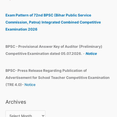
c
i
h
v
Exam Pattern of 72nd BPSC (Bihar Public Service
e
Commission, Patna) Integrated Combined Competitive
s
Examination 2026
BPSC - Provisional Answer Key of Auditor (Preliminary)
Competitive Examination dated 05.07.2026.
-
Notice
BPSC- Press Release Regarding Publication of
Advertisement for School Teacher Competitive Examination
(TRE 4.0)-
Notice
Archives