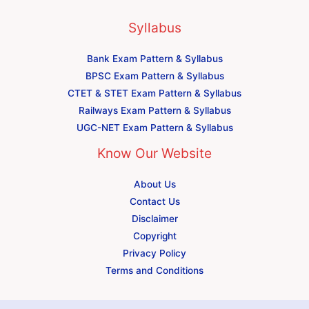
Syllabus
Bank Exam Pattern & Syllabus
BPSC Exam Pattern & Syllabus
CTET & STET Exam Pattern & Syllabus
Railways Exam Pattern & Syllabus
UGC-NET Exam Pattern & Syllabus
Know Our Website
About Us
Contact Us
Disclaimer
Copyright
Privacy Policy
Terms and Conditions