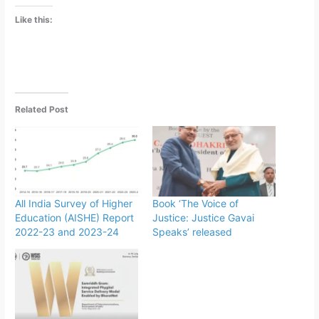
Like this:
Related Post
All India Survey of Higher
Book ‘The Voice of
Education (AISHE) Report
Justice: Justice Gavai
2022-23 and 2023-24
Speaks’ released