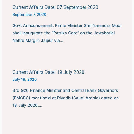
Current Affairs Date: 07 September 2020
September 7, 2020
Govt Announcement: Prime Minister Shri Narendra Modi
shall inaugurate the “Patrika Gate” on the Jawaharlal
Nehru Marg in Jaipur via…
Current Affairs Date: 19 July 2020
July 19, 2020
3rd G20 Finance Minister and Central Bank Governors
(FMCBG) meet held at Riyadh (Saudi Arabia) dated on
18 July 2020.…