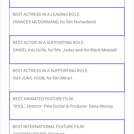
BEST ACTRESS IN A LEADING ROLE:
FRANCES MCDORMAND, for film Nomadland
BEST ACTOR IN A SUPPORTING ROLE:
DANIEL KALUUYA, for film ‘Judas and the Black Messiah’
BEST ACTRESS IN A SUPPORTING ROLE:
YUH-JUNG YOUN, for film Minari
BEST ANIMATED FEATURE FILM:
‘SOUL’, Director- Pete Docter & Producer- Dana Murray
BEST INTERNATIONAL FEATURE FILM: