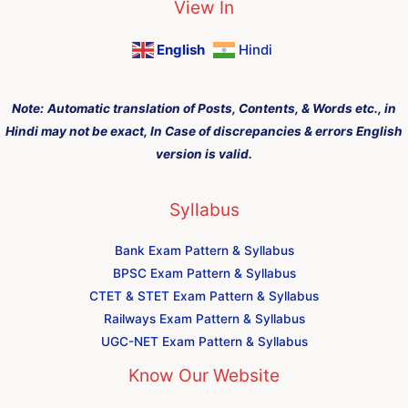
View In
English
Hindi
Note:
Automatic translation of Posts, Contents, & Words etc., in
Hindi may not be exact, In Case of discrepancies & errors English
version is valid.
Syllabus
Bank Exam Pattern & Syllabus
BPSC Exam Pattern & Syllabus
CTET & STET Exam Pattern & Syllabus
Railways Exam Pattern & Syllabus
UGC-NET Exam Pattern & Syllabus
Know Our Website