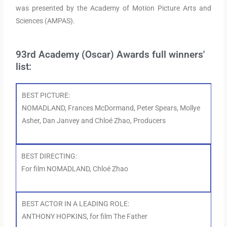
was presented by the Academy of Motion Picture Arts and
Sciences (AMPAS).
93rd Academy (Oscar) Awards full winners'
list:
BEST PICTURE:
NOMADLAND, Frances McDormand, Peter Spears, Mollye
Asher, Dan Janvey and Chloé Zhao, Producers
BEST DIRECTING:
For film NOMADLAND, Chloé Zhao
BEST ACTOR IN A LEADING ROLE:
ANTHONY HOPKINS, for film The Father