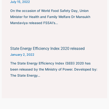
July 15, 2022
On the occasion of World Food Safety Day, Union
Minister for Health and Family Welfare Dr Mansukh
Mandaviya released FSSAI’s…
State Energy Efficiency Index 2020 released
January 2, 2022
The State Energy Efficiency Index (SEEI) 2020 has
been released by the Ministry of Power. Developed by:
The State Energy…