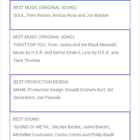
BEST MUSIC (ORIGINAL SCORE):
SOUL, Trent Reznor, Atticus Ross and Jon Batiste
BEST MUSIC (ORIGINAL SONG):
‘FIGHT FOR YOU’, from ‘Judas and the Black Messiah’;
Music by H.E.R. and Dernst Emile II; Lyric by H.E.R. and
Tiara Thomas
BEST PRODUCTION DESIGN:
MANK, Production Design: Donald Graham Burt; Set
Decoration: Jan Pascale
BEST SOUND:
‘SOUND OF METAL’, Nicolas Becker, Jaime Baksht,
Michellee Couttolenc, Carlos Cortés and Phillip Bladh