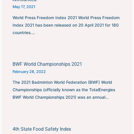
May 17, 2021
World Press Freedom Index 2021 World Press Freedom
Index 2021 has been released on 20 April 2021 for 180
countries.…
BWF World Championships 2021
February 28, 2022
The 2021 Badminton World Federation (BWF) World
Championships (officially known as the TotalEnergies
BWF World Championships 2021) was an annual…
4th State Food Safety Index