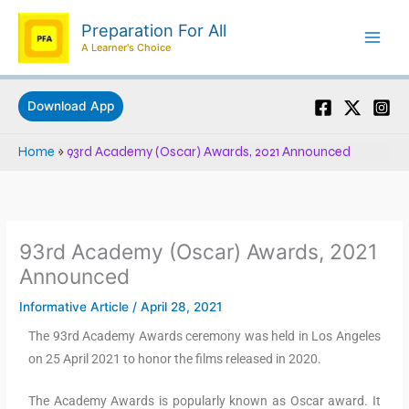
Skip
Preparation For All
to
A Learner's Choice
content
Download App
Home
»
93rd Academy (Oscar) Awards, 2021 Announced
93rd Academy (Oscar) Awards, 2021
Announced
Informative Article
/
April 28, 2021
The 93rd Academy Awards ceremony was held in Los Angeles
on 25 April 2021 to honor the films released in 2020.
The Academy Awards is popularly known as Oscar award. It