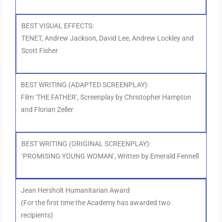
BEST VISUAL EFFECTS:
TENET, Andrew Jackson, David Lee, Andrew Lockley and
Scott Fisher
BEST WRITING (ADAPTED SCREENPLAY):
Film ‘THE FATHER’, Screenplay by Christopher Hampton
and Florian Zeller
BEST WRITING (ORIGINAL SCREENPLAY):
‘PROMISING YOUNG WOMAN’, Written by Emerald Fennell
Jean Hersholt Humanitarian Award
(For the first time the Academy has awarded two
recipients)