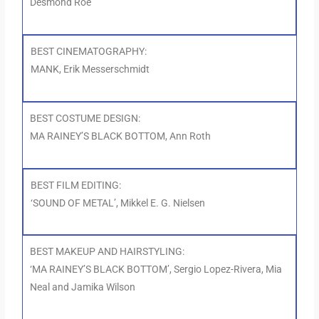
Desmond Roe
BEST CINEMATOGRAPHY:
MANK, Erik Messerschmidt
BEST COSTUME DESIGN:
MA RAINEY’S BLACK BOTTOM, Ann Roth
BEST FILM EDITING:
‘SOUND OF METAL’, Mikkel E. G. Nielsen
BEST MAKEUP AND HAIRSTYLING:
‘MA RAINEY’S BLACK BOTTOM’, Sergio Lopez-Rivera, Mia
Neal and Jamika Wilson