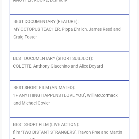
ANOTHER ROUND, Denmark
BEST DOCUMENTARY (FEATURE):
MY OCTOPUS TEACHER, Pippa Ehrlich, James Reed and
Craig Foster
BEST DOCUMENTARY (SHORT SUBJECT):
COLETTE, Anthony Giacchino and Alice Doyard
BEST SHORT FILM (ANIMATED):
‘IF ANYTHING HAPPENS I LOVE YOU’, Will McCormack
and Michael Govier
BEST SHORT FILM (LIVE ACTION):
film ‘TWO DISTANT STRANGERS’, Travon Free and Martin