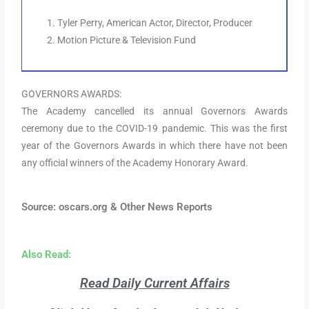
Tyler Perry, American Actor, Director, Producer
Motion Picture & Television Fund
GOVERNORS AWARDS:
The Academy cancelled its annual Governors Awards
ceremony due to the COVID-19 pandemic. This was the first
year of the Governors Awards in which there have not been
any official winners of the Academy Honorary Award.
Source: oscars.org & Other News Reports
Also Read:
Read Daily Current Affairs