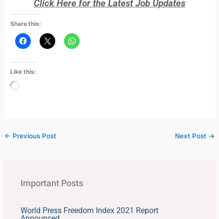
Click Here for the Latest Job Updates
Share this:
Like this:
Loading…
←
Previous Post
Next Post
→
Important Posts
World Press Freedom Index 2021 Report
Announced