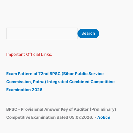
S
A
Search
e
r
a
c
Important Official Links:
r
h
c
i
h
v
Exam Pattern of 72nd BPSC (Bihar Public Service
e
Commission, Patna) Integrated Combined Competitive
s
Examination 2026
BPSC - Provisional Answer Key of Auditor (Preliminary)
Competitive Examination dated 05.07.2026.
-
Notice