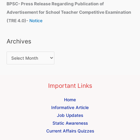
BPSC- Press Release Regarding Publication of
Advertisement for School Teacher Competitive Examination
(TRE 4.0)-
Notice
Archives
Important Links
Home
Informative Article
Job Updates
Static Awareness
Current Affairs Quizzes