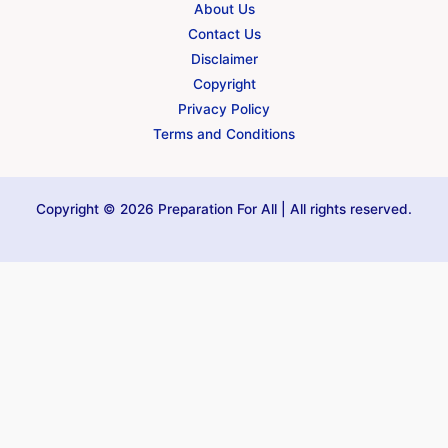
About Us
Contact Us
Disclaimer
Copyright
Privacy Policy
Terms and Conditions
Copyright © 2026 Preparation For All | All rights reserved.