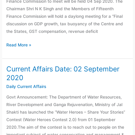
Finance Commission to meet will be held 04 Sep 2020. The
2020
Chairman Shri N K Singh and the Members of Fifteenth
Finance Commission will hold a daylong meeting for a “Final
discussion on GDP growth, tax buoyancy of the Centre and
the States, GST compensation, revenue deficit
Read More »
Current Affairs Date: 02 September
Current
Affairs
2020
Date:
Daily Current Affairs
02
Govt Announcement: The Department of Water Resources,
September
River Development and Ganga Rejuvenation, Ministry of Jal
2020
Shakti has launched the “Water Heroes – Share Your Stories”
Contest (Water Heroes Contest 2.0) from 01 September
2020.The aim of the contest is to reach out to people on the
important subject of water conservation and management &