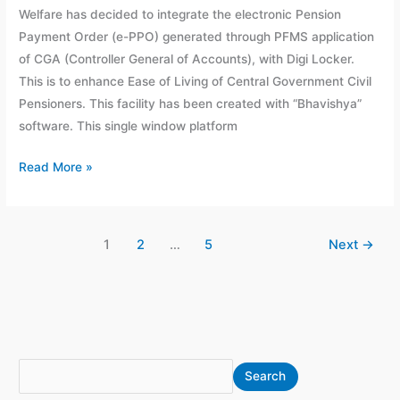
Welfare has decided to integrate the electronic Pension
August
Payment Order (e-PPO) generated through PFMS application
2020
of CGA (Controller General of Accounts), with Digi Locker.
This is to enhance Ease of Living of Central Government Civil
Pensioners. This facility has been created with “Bhavishya”
software. This single window platform
Read More »
1
2
…
5
Next
→
S
A
Search
e
r