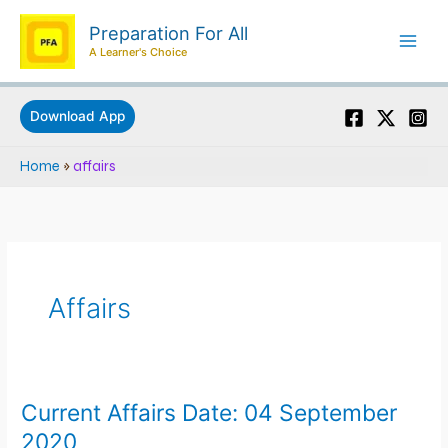
Skip
Preparation For All
to
A Learner's Choice
content
Download App
Home
»
affairs
Affairs
Current Affairs Date: 04 September
Current
Affairs
2020