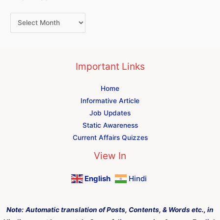
Important Links
Home
Informative Article
Job Updates
Static Awareness
Current Affairs Quizzes
View In
English
Hindi
Note:
Automatic translation of Posts, Contents, & Words etc., in