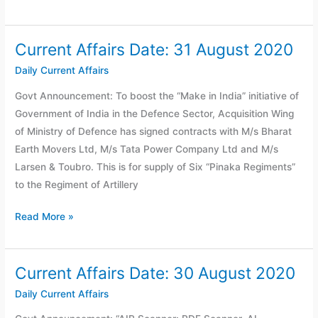
Current Affairs Date: 31 August 2020
Current
Affairs
Daily Current Affairs
Date:
Govt Announcement: To boost the “Make in India” initiative of
31
Government of India in the Defence Sector, Acquisition Wing
August
of Ministry of Defence has signed contracts with M/s Bharat
2020
Earth Movers Ltd, M/s Tata Power Company Ltd and M/s
Larsen & Toubro. This is for supply of Six “Pinaka Regiments”
to the Regiment of Artillery
Read More »
Current Affairs Date: 30 August 2020
Current
Affairs
Daily Current Affairs
Date: