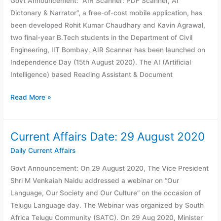
Govt Announcement: “AIR Scanner: PDF Scanner, AI
30
Dictonary & Narrator“, a free-of-cost mobile application, has
August
been developed Rohit Kumar Chaudhary and Kavin Agrawal,
2020
two final-year B.Tech students in the Department of Civil
Engineering, IIT Bombay. AIR Scanner has been launched on
Independence Day (15th August 2020). The AI (Artificial
Intelligence) based Reading Assistant & Document
Read More »
Current Affairs Date: 29 August 2020
Current
Affairs
Daily Current Affairs
Date:
Govt Announcement: On 29 August 2020, The Vice President
29
Shri M Venkaiah Naidu addressed a webinar on “Our
August
Language, Our Society and Our Culture” on the occasion of
2020
Telugu Language day. The Webinar was organized by South
Africa Telugu Community (SATC). On 29 Aug 2020, Minister