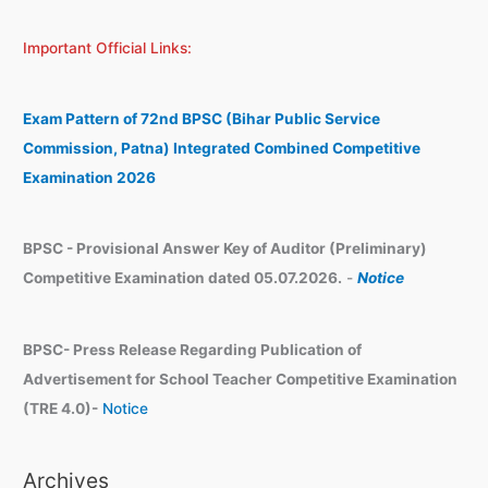
a
c
Important Official Links:
r
h
c
i
h
v
Exam Pattern of 72nd BPSC (Bihar Public Service
e
Commission, Patna) Integrated Combined Competitive
s
Examination 2026
BPSC - Provisional Answer Key of Auditor (Preliminary)
Competitive Examination dated 05.07.2026.
-
Notice
BPSC- Press Release Regarding Publication of
Advertisement for School Teacher Competitive Examination
(TRE 4.0)-
Notice
Archives