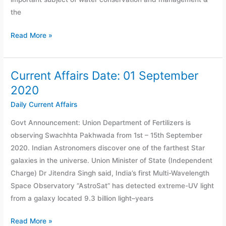
the
Read More »
Current Affairs Date: 01 September
Current
Affairs
2020
Date:
Daily Current Affairs
01
Govt Announcement: Union Department of Fertilizers is
September
observing Swachhta Pakhwada from 1st – 15th September
2020
2020. Indian Astronomers discover one of the farthest Star
galaxies in the universe. Union Minister of State (Independent
Charge) Dr Jitendra Singh said, India’s first Multi-Wavelength
Space Observatory “AstroSat” has detected extreme-UV light
from a galaxy located 9.3 billion light–years
Read More »