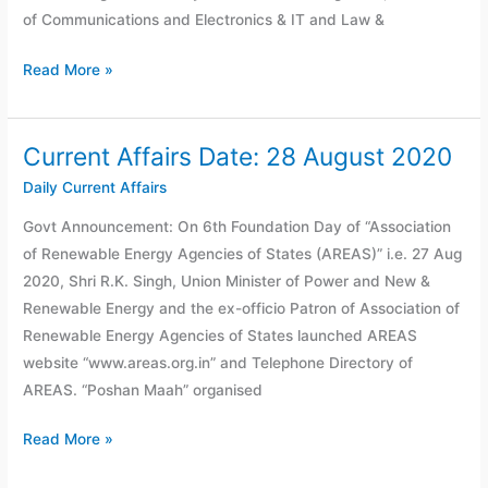
of Communications and Electronics & IT and Law &
Read More »
Current Affairs Date: 28 August 2020
Current
Affairs
Daily Current Affairs
Date:
Govt Announcement: On 6th Foundation Day of “Association
28
of Renewable Energy Agencies of States (AREAS)” i.e. 27 Aug
August
2020, Shri R.K. Singh, Union Minister of Power and New &
2020
Renewable Energy and the ex-officio Patron of Association of
Renewable Energy Agencies of States launched AREAS
website “www.areas.org.in” and Telephone Directory of
AREAS. “Poshan Maah” organised
Read More »