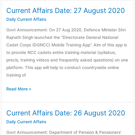
Current Affairs Date: 27 August 2020
Current
Affairs
Daily Current Affairs
Date:
Govt Announcement: On 27 Aug 2020, Defence Minister Shri
27
Rajnath Singh launched the “Directorate General National
August
Cadet Corps (DGNCC) Mobile Training App”. Aim of this app is
2020
to provide NCC cadets entire training material (syllabus,
precis, training videos and frequently asked questions) on one
platform. This app will help to conduct countrywide online
training of
Read More »
Current Affairs Date: 26 August 2020
Current
Affairs
Daily Current Affairs
Date:
Govt Announcement: Department of Pension & Pensioners’
26