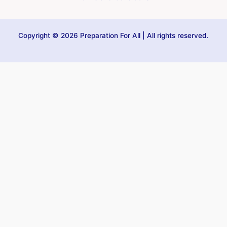
Copyright © 2026 Preparation For All | All rights reserved.