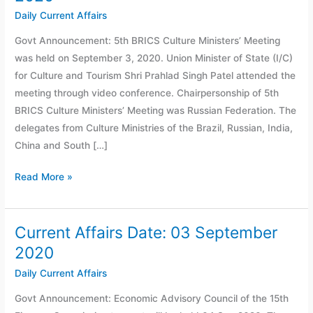
Date:
Daily Current Affairs
04
Govt Announcement: 5th BRICS Culture Ministers’ Meeting
September
was held on September 3, 2020. Union Minister of State (I/C)
2020
for Culture and Tourism Shri Prahlad Singh Patel attended the
meeting through video conference. Chairpersonship of 5th
BRICS Culture Ministers’ Meeting was Russian Federation. The
delegates from Culture Ministries of the Brazil, Russian, India,
China and South […]
Read More »
Current Affairs Date: 03 September
Current
Affairs
2020
Date:
Daily Current Affairs
03
Govt Announcement: Economic Advisory Council of the 15th
September