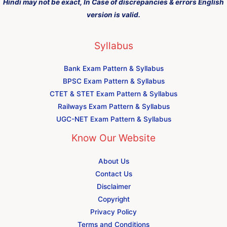
Hindi may not be exact, In Case of discrepancies & errors English
version is valid.
Syllabus
Bank Exam Pattern & Syllabus
BPSC Exam Pattern & Syllabus
CTET & STET Exam Pattern & Syllabus
Railways Exam Pattern & Syllabus
UGC-NET Exam Pattern & Syllabus
Know Our Website
About Us
Contact Us
Disclaimer
Copyright
Privacy Policy
Terms and Conditions